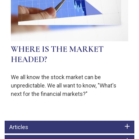
WHERE IS THE MARKET
HEADED?
We all know the stock market can be
unpredictable. We all want to know, "What's
next for the financial markets?"
Articles