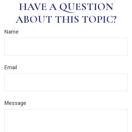
HAVE A QUESTION
ABOUT THIS TOPIC?
Name
Email
Message