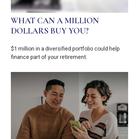
WHAT CAN A MILLION
DOLLARS BUY YOU?
$1 million in a diversified portfolio could help
finance part of your retirement.