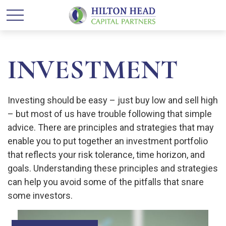
INVESTMENT
Investing should be easy – just buy low and sell high
– but most of us have trouble following that simple
advice. There are principles and strategies that may
enable you to put together an investment portfolio
that reflects your risk tolerance, time horizon, and
goals. Understanding these principles and strategies
can help you avoid some of the pitfalls that snare
some investors.