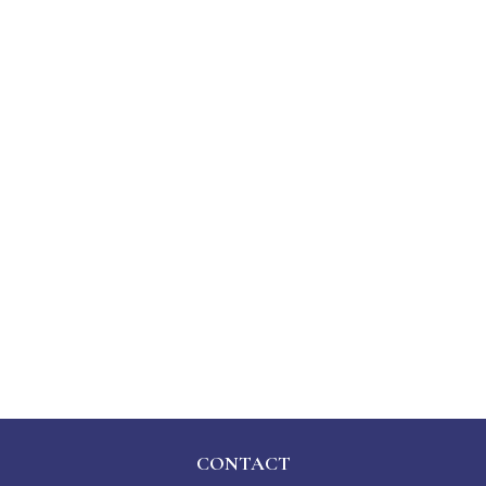
CONTACT