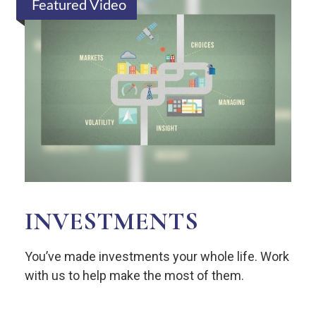
Featured Video
INVESTMENTS
You’ve made investments your whole life. Work
with us to help make the most of them.