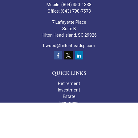
Mobile:
(804) 350-1338
Office:
(843) 790-7573
7 Lafayette Place
Suite B
Hilton Head Island,
SC
29926
bwood@hiltonheadcp.com
QUICK LINKS
Retirement
Investment
Estate
Insurance
Tax
Money
Lifestyle
Latest Articles
All Videos