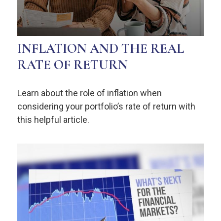
INFLATION AND THE REAL
RATE OF RETURN
Learn about the role of inflation when
considering your portfolio’s rate of return with
this helpful article.