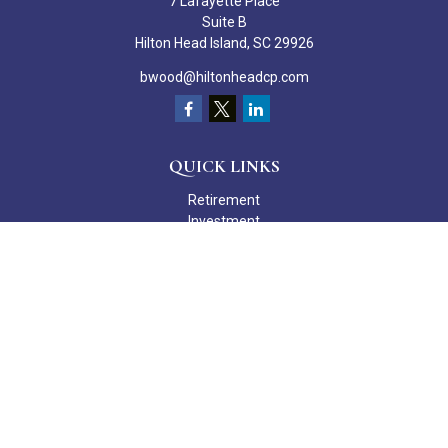
7 Lafayette Place
Suite B
Hilton Head Island,
SC
29926
bwood@hiltonheadcp.com
QUICK LINKS
Retirement
Investment
Estate
Insurance
Tax
Money
Lifestyle
Latest Articles
All Videos
All Calculators
Check the background of your financial professional on FINRA's