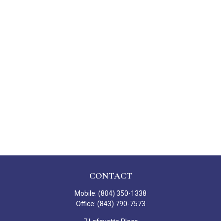
CONTACT
Mobile:
(804) 350-1338
Office:
(843) 790-7573