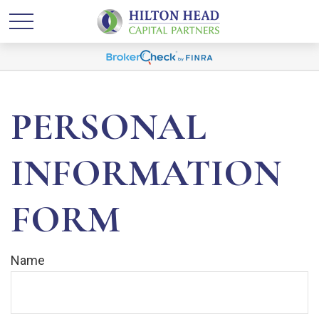
PERSONAL
INFORMATION
FORM
Name