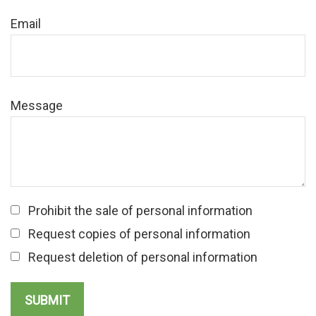
Email
Message
Prohibit the sale of personal information
Request copies of personal information
Request deletion of personal information