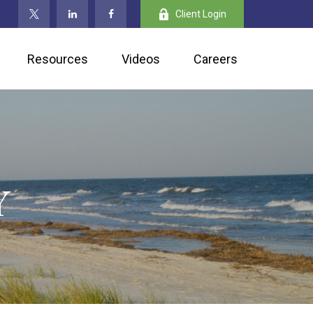
Client Login
Resources
Videos
Careers
Y