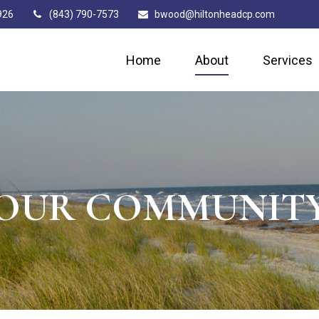
926
(843) 790-7573
bwood@hiltonheadcp.com
Home
About
Services
OUR COMMUNIT