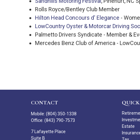
Sandhills Motoring Festival
, Pinehurt, NC 
Rolls Royce/Bentley Club Member
Hilton Head Concours d' Elegance
- Women
LowCountry Oyster & Motorcar Driving Soc
Palmetto Drivers Syndicate - Member & E
Mercedes Benz Club of America - LowCo
CONTACT
QUICK
Retirem
Mobile:
(804) 350-1338
Investm
Office:
(843) 790-7573
Estate
7 Lafayette Place
Insuranc
Suite B
Tax