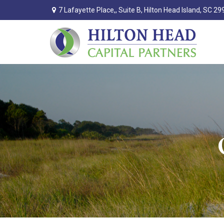
7 Lafayette Place,,
Suite B,
Hilton Head Island,
SC
29