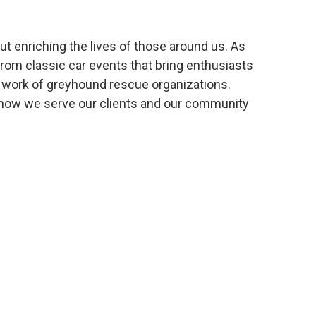
ut enriching the lives of those around us. As
from classic car events that bring enthusiasts
e work of greyhound rescue organizations.
e how we serve our clients and our community