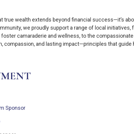
hat true wealth extends beyond financial success—it’s abo
munity, we proudly support a range of local initiatives, 
hat foster camaraderie and wellness, to the compassionat
on, compassion, and lasting impact—principles that guid
VMENT
eam Sponsor
)