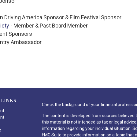
Sponsor
 Driving America Sponsor & Film Festival Sponsor
iety
- Member & Past Board Member
vent Sponsors
untry Ambassador
 LINKS
Check the background of your financial professio
ent
The content is developed from sources believed t
ent
this material is not intended as tax or legal advice
information regarding your individual situation.
e
FMG Suite to provide information on a topic that ma