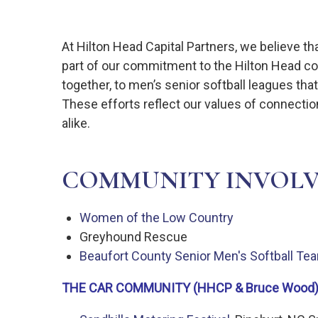
At Hilton Head Capital Partners, we believe t
part of our commitment to the Hilton Head com
together, to men’s senior softball leagues t
These efforts reflect our values of connecti
alike.
COMMUNITY INVOL
Women of the Low Country
Greyhound Rescue
Beaufort County Senior Men's Softball T
THE CAR COMMUNITY (HHCP & Bruce Wood