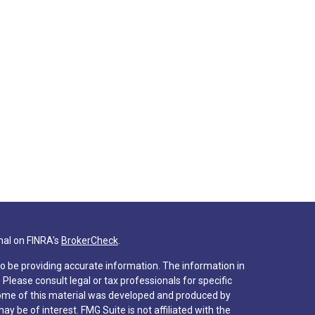
nal on FINRA's
BrokerCheck
.
o be providing accurate information. The information in
. Please consult legal or tax professionals for specific
 Some of this material was developed and produced by
y be of interest. FMG Suite is not affiliated with the