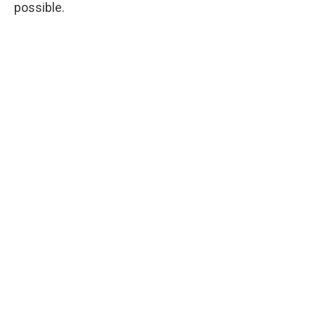
possible.