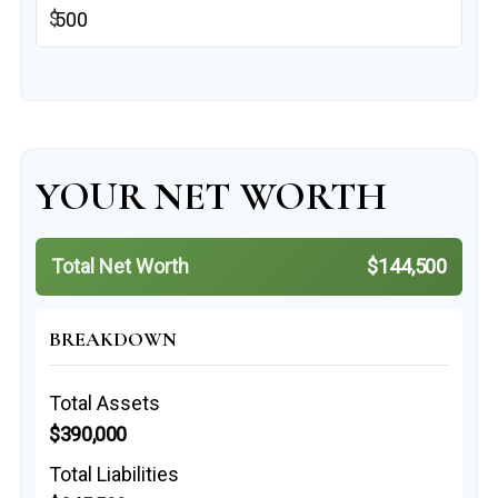
$
YOUR NET WORTH
Total Net Worth
$144,500
BREAKDOWN
Total Assets
$390,000
Total Liabilities