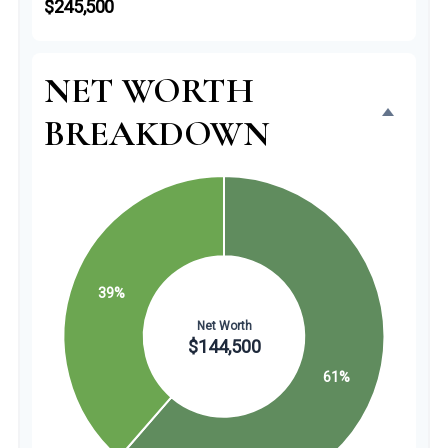
$245,500
NET WORTH
BREAKDOWN