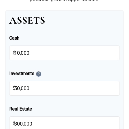
ASSETS
Cash
$
Investments
?
$
Real Estate
$