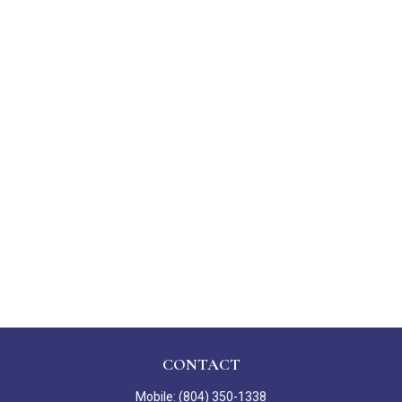
CONTACT
Mobile:
(804) 350-1338