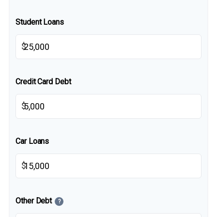
Student Loans
$
Credit Card Debt
$
Car Loans
$
Other Debt
?