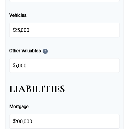
Vehicles
$
Other Valuables
?
$
LIABILITIES
Mortgage
$