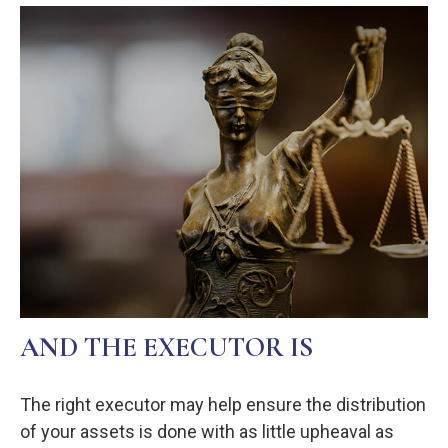
AND THE EXECUTOR IS
The right executor may help ensure the distribution
of your assets is done with as little upheaval as