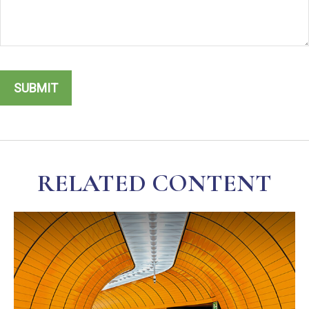
RELATED CONTENT