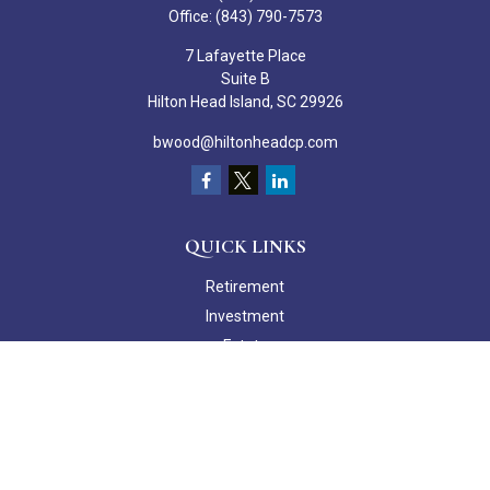
Office:
(843) 790-7573
7 Lafayette Place
Suite B
Hilton Head Island,
SC
29926
bwood@hiltonheadcp.com
QUICK LINKS
Retirement
Investment
Estate
Insurance
Tax
Money
Lifestyle