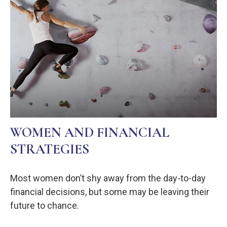
WOMEN AND FINANCIAL
STRATEGIES
Most women don’t shy away from the day-to-day
financial decisions, but some may be leaving their
future to chance.