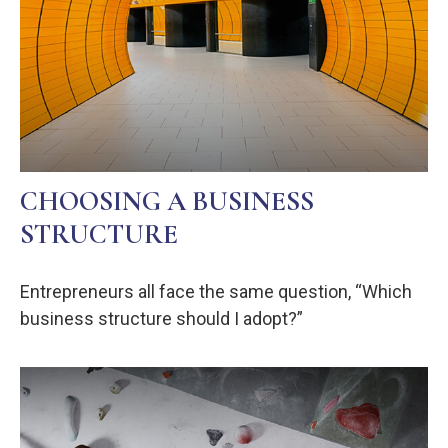
CHOOSING A BUSINESS
STRUCTURE
Entrepreneurs all face the same question, “Which
business structure should I adopt?”