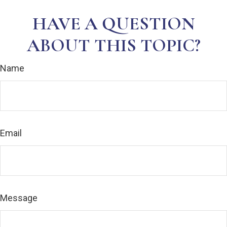
HAVE A QUESTION
ABOUT THIS TOPIC?
Name
Email
Message