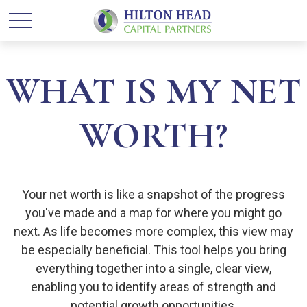
WHAT IS MY NET
WORTH?
Your net worth is like a snapshot of the progress
you've made and a map for where you might go
next. As life becomes more complex, this view may
be especially beneficial. This tool helps you bring
everything together into a single, clear view,
enabling you to identify areas of strength and
potential growth opportunities.