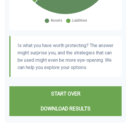
Is what you have worth protecting? The answer
might surprise you, and the strategies that can
be used might even be more eye-opening. We
can help you explore your options.
START OVER
DOWNLOAD RESULTS