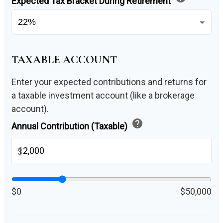
Expected Tax Bracket During Retirement
TAXABLE ACCOUNT
Enter your expected contributions and returns for
a taxable investment account (like a brokerage
account).
help
Annual Contribution (Taxable)
$
$0
$50,000