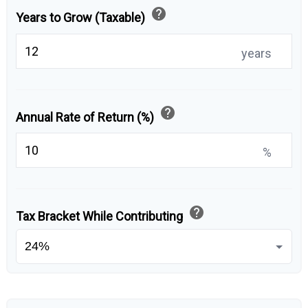
help
Years to Grow (Taxable)
years
help
Annual Rate of Return (%)
%
help
Tax Bracket While Contributing