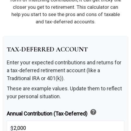
closer you get to retirement. This calculator can
help you start to see the pros and cons of taxable
and tax-deferred accounts.
TAX-DEFERRED ACCOUNT
Enter your expected contributions and returns for
a tax-deferred retirement account (like a
Traditional IRA or 401(k)).
These are example values. Update them to reflect
your personal situation.
help
Annual Contribution (Tax-Deferred)
$