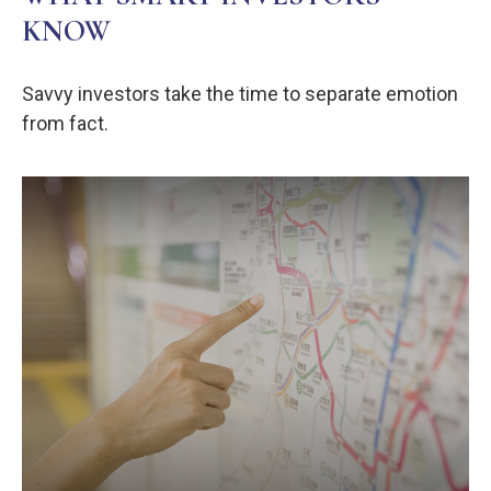
KNOW
Savvy investors take the time to separate emotion
from fact.