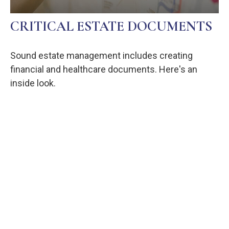
CRITICAL ESTATE DOCUMENTS
Sound estate management includes creating
financial and healthcare documents. Here's an
inside look.