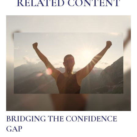
RELATED CONTENT
BRIDGING THE CONFIDENCE
GAP