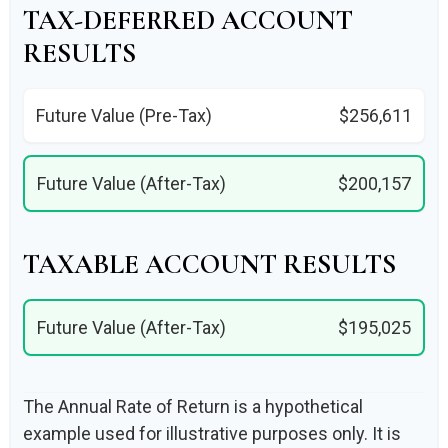
TAX-DEFERRED ACCOUNT
RESULTS
Future Value (Pre-Tax)
$256,611
Future Value (After-Tax)
$200,157
TAXABLE ACCOUNT RESULTS
Future Value (After-Tax)
$195,025
The Annual Rate of Return is a hypothetical
example used for illustrative purposes only. It is