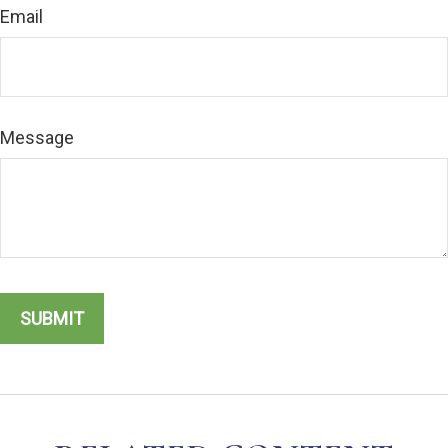
Email
Message