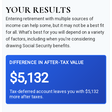
YOUR RESULTS
Entering retirement with multiple sources of
income can help some, but it may not be a best fit
for all. What's best for you will depend on a variety
of factors, including when you're considering
drawing Social Security benefits.
DIFFERENCE IN AFTER-TAX VALUE
$5,132
Tax-deferred account leaves you with $5,132
more after taxes.