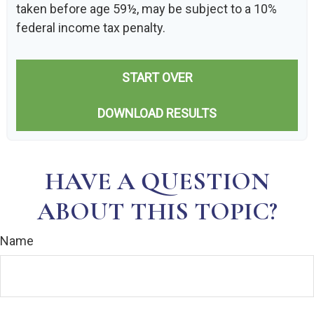
taken before age 59½, may be subject to a 10%
federal income tax penalty.
START OVER
DOWNLOAD RESULTS
HAVE A QUESTION
ABOUT THIS TOPIC?
Name