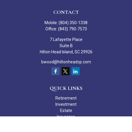
CONTACT
Mobile:
(804) 350-1338
Office:
(843) 790-7573
7 Lafayette Place
Suite B
Hilton Head Island,
SC
29926
bwood@hiltonheadcp.com
QUICK LINKS
Retirement
Investment
Estate
Insurance
Tax
Money