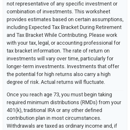
not representative of any specific investment or
combination of investments. This worksheet
provides estimates based on certain assumptions,
including Expected Tax Bracket During Retirement
and Tax Bracket While Contributing. Please work
with your tax, legal, or accounting professional for
tax bracket information. The rate of return on
investments will vary over time, particularly for
longer-term investments. Investments that offer
the potential for high returns also carry a high
degree of risk. Actual returns will fluctuate.
Once you reach age 73, you must begin taking
required minimum distributions (RMDs) from your
401(k), traditional IRA or any other defined
contribution plan in most circumstances.
Withdrawals are taxed as ordinary income and, if