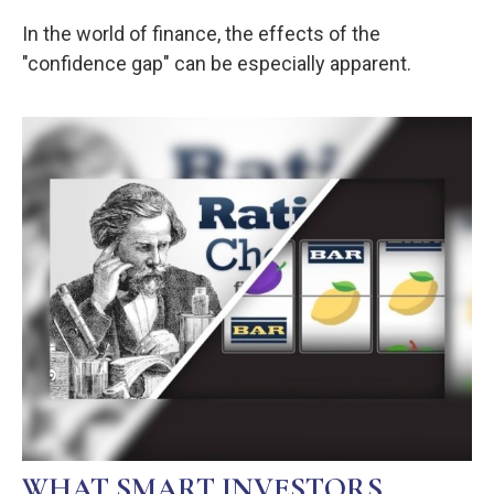
In the world of finance, the effects of the
"confidence gap" can be especially apparent.
WHAT SMART INVESTORS