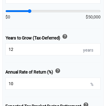
$0
$50,000
help
Years to Grow (Tax-Deferred)
years
help
Annual Rate of Return (%)
%
help