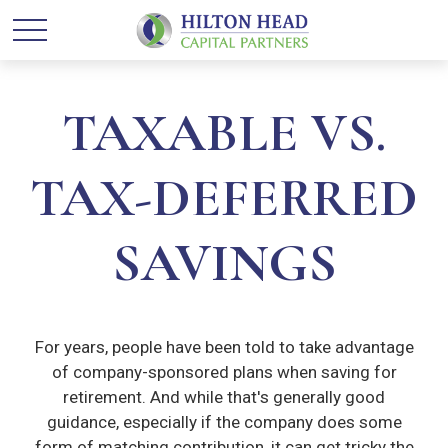
TAXABLE VS.
TAX-DEFERRED
SAVINGS
For years, people have been told to take advantage
of company-sponsored plans when saving for
retirement. And while that's generally good
guidance, especially if the company does some
form of matching contribution, it can get tricky the