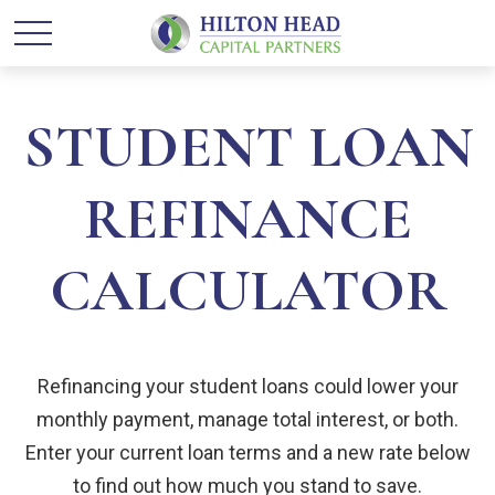
STUDENT LOAN
REFINANCE
CALCULATOR
Refinancing your student loans could lower your
monthly payment, manage total interest, or both.
Enter your current loan terms and a new rate below
to find out how much you stand to save.