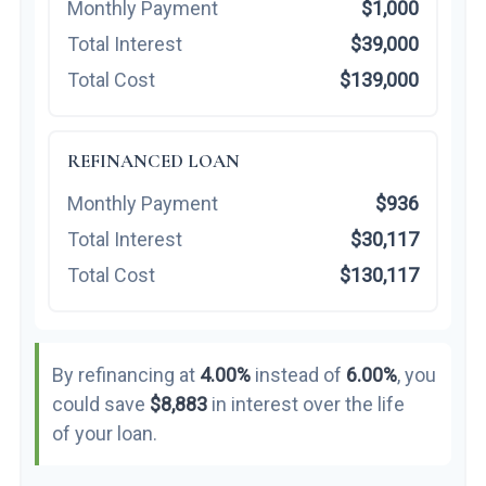
Monthly Payment
$1,000
Total Interest
$39,000
Total Cost
$139,000
REFINANCED LOAN
Monthly Payment
$936
Total Interest
$30,117
Total Cost
$130,117
By refinancing at
4.00%
instead of
6.00%
, you
could save
$8,883
in interest over the life
of your loan.