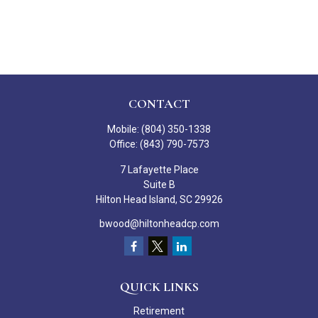
CONTACT
Mobile:
(804) 350-1338
Office:
(843) 790-7573
7 Lafayette Place
Suite B
Hilton Head Island,
SC
29926
bwood@hiltonheadcp.com
QUICK LINKS
Retirement