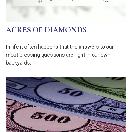
ACRES OF DIAMONDS
In life it often happens that the answers to our
most pressing questions are right in our own
backyards.