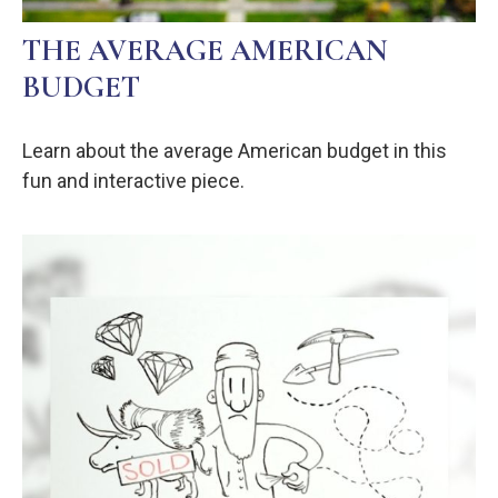
THE AVERAGE AMERICAN
BUDGET
Learn about the average American budget in this
fun and interactive piece.