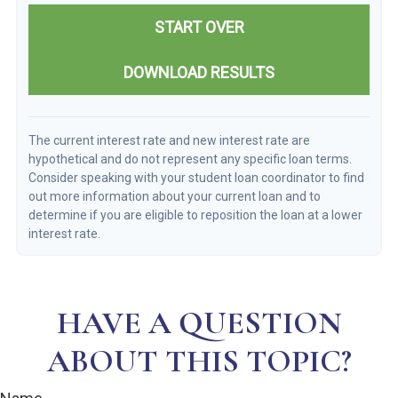
START OVER
DOWNLOAD RESULTS
The current interest rate and new interest rate are
hypothetical and do not represent any specific loan terms.
Consider speaking with your student loan coordinator to find
out more information about your current loan and to
determine if you are eligible to reposition the loan at a lower
interest rate.
HAVE A QUESTION
ABOUT THIS TOPIC?