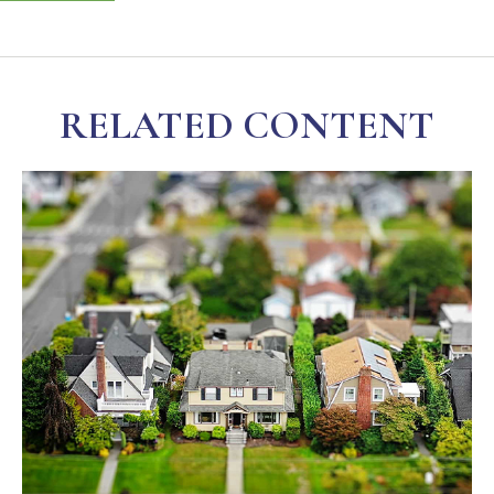
RELATED CONTENT