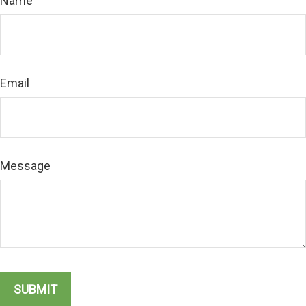
Name
Email
Message