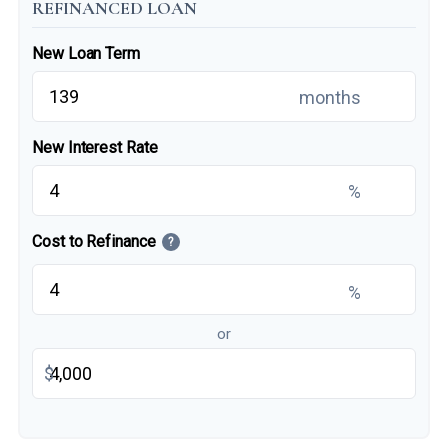
REFINANCED LOAN
New Loan Term
months
New Interest Rate
%
Cost to Refinance
?
%
or
$