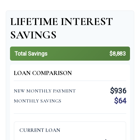
LIFETIME INTEREST
SAVINGS
Total Savings
$8,883
LOAN COMPARISON
$936
NEW MONTHLY PAYMENT
$64
MONTHLY SAVINGS
CURRENT LOAN