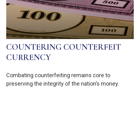
COUNTERING COUNTERFEIT
CURRENCY
Combating counterfeiting remains core to
preserving the integrity of the nation’s money.