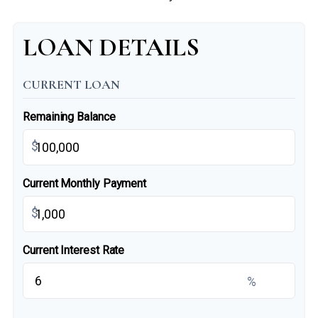
LOAN DETAILS
CURRENT LOAN
Remaining Balance
$
Current Monthly Payment
$
Current Interest Rate
%