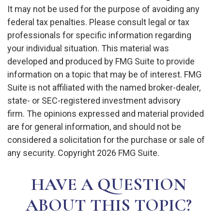
It may not be used for the purpose of avoiding any
federal tax penalties. Please consult legal or tax
professionals for specific information regarding
your individual situation. This material was
developed and produced by FMG Suite to provide
information on a topic that may be of interest. FMG
Suite is not affiliated with the named broker-dealer,
state- or SEC-registered investment advisory
firm. The opinions expressed and material provided
are for general information, and should not be
considered a solicitation for the purchase or sale of
any security. Copyright
2026 FMG Suite.
HAVE A QUESTION
ABOUT THIS TOPIC?