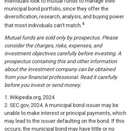
individuals look to mutual funds to manage their
municipal bond portfolio, since they offer the
diversification, research, analysis, and buying power
4
that most individuals can’t match.
Mutual funds are sold only by prospectus. Please
consider the charges, risks, expenses, and
investment objectives carefully before investing. A
prospectus containing this and other information
about the investment company can be obtained
from your financial professional. Read it carefully
before you invest or send money.
1. Wikipedia.org, 2024
2. SEC.gov, 2024. A municipal bond issuer may be
unable to make interest or principal payments, which
may lead to the issuer defaulting on the bond. If this
occurs, the municipal bond may have little or no