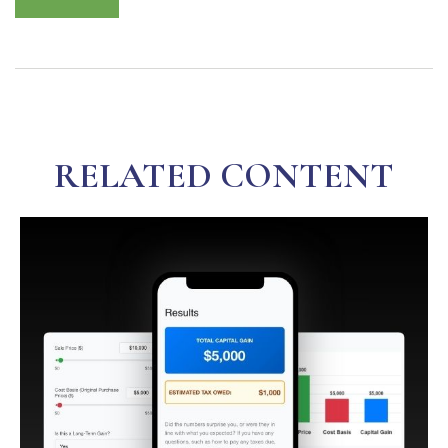
RELATED CONTENT