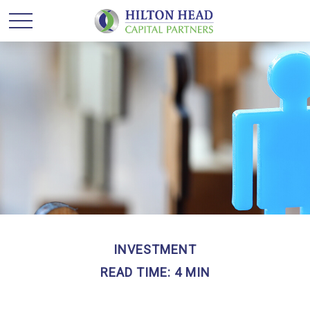
INVESTMENT
READ TIME: 4 MIN