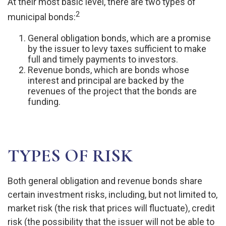
At their most basic level, there are two types of
2
municipal bonds:
General obligation bonds, which are a promise
by the issuer to levy taxes sufficient to make
full and timely payments to investors.
Revenue bonds, which are bonds whose
interest and principal are backed by the
revenues of the project that the bonds are
funding.
TYPES OF RISK
Both general obligation and revenue bonds share
certain investment risks, including, but not limited to,
market risk (the risk that prices will fluctuate), credit
risk (the possibility that the issuer will not be able to