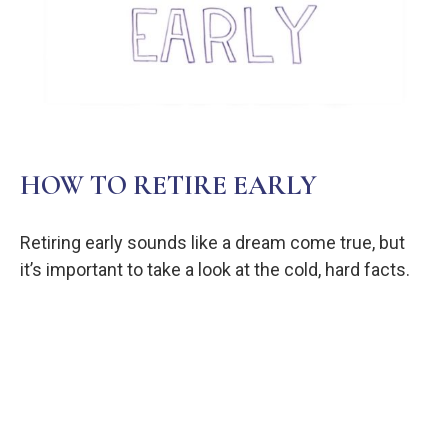
HOW TO RETIRE EARLY
Retiring early sounds like a dream come true, but
it’s important to take a look at the cold, hard facts.