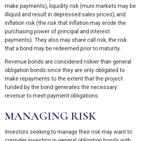
make payments), liquidity risk (muni markets may be
illiquid and result in depressed sales prices), and
inflation risk (the risk that inflation may erode the
purchasing power of principal and interest
payments). They also may share call risk, the risk
that a bond may be redeemed prior to maturity.
Revenue bonds are considered riskier than general
obligation bonds since they are only obligated to
make repayments to the extent that the project
funded by the bond generates the necessary
revenue to meet payment obligations.
MANAGING RISK
Investors seeking to manage their risk may want to
consider investing in general obligation bonds with