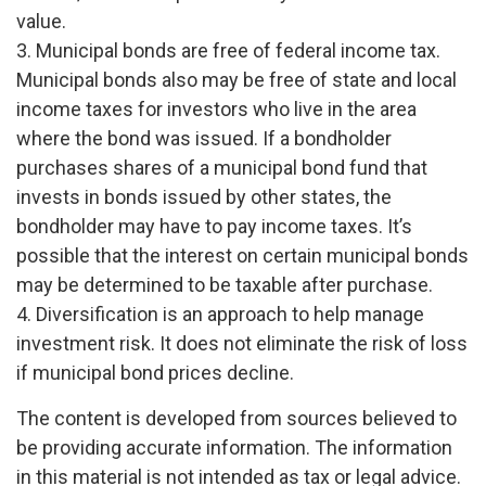
value.
3. Municipal bonds are free of federal income tax.
Municipal bonds also may be free of state and local
income taxes for investors who live in the area
where the bond was issued. If a bondholder
purchases shares of a municipal bond fund that
invests in bonds issued by other states, the
bondholder may have to pay income taxes. It’s
possible that the interest on certain municipal bonds
may be determined to be taxable after purchase.
4. Diversification is an approach to help manage
investment risk. It does not eliminate the risk of loss
if municipal bond prices decline.
The content is developed from sources believed to
be providing accurate information. The information
in this material is not intended as tax or legal advice.