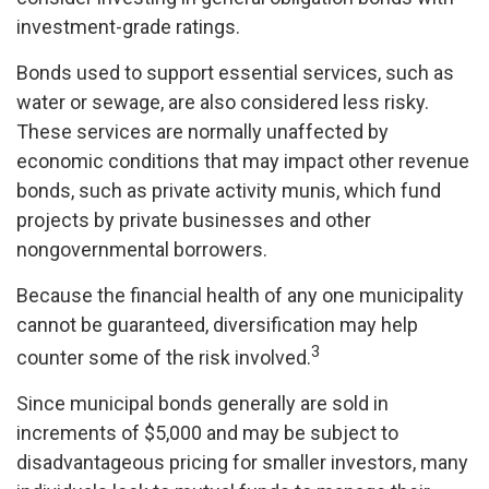
investment-grade ratings.
Bonds used to support essential services, such as
water or sewage, are also considered less risky.
These services are normally unaffected by
economic conditions that may impact other revenue
bonds, such as private activity munis, which fund
projects by private businesses and other
nongovernmental borrowers.
Because the financial health of any one municipality
cannot be guaranteed, diversification may help
3
counter some of the risk involved.
Since municipal bonds generally are sold in
increments of $5,000 and may be subject to
disadvantageous pricing for smaller investors, many