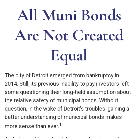
All Muni Bonds
Are Not Created
Equal
The city of Detroit emerged from bankruptcy in
2014. Still, its previous inability to pay investors left
some questioning their long-held assumption about
the relative safety of municipal bonds. Without
question, in the wake of Detroit’s troubles, gaining a
better understanding of municipal bonds makes
1
more sense than ever.