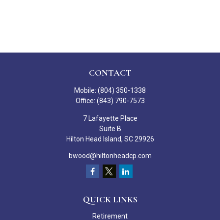
CONTACT
Mobile:
(804) 350-1338
Office:
(843) 790-7573
7 Lafayette Place
Suite B
Hilton Head Island,
SC
29926
bwood@hiltonheadcp.com
QUICK LINKS
Retirement