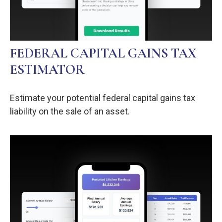
FEDERAL CAPITAL GAINS TAX
ESTIMATOR
Estimate your potential federal capital gains tax
liability on the sale of an asset.