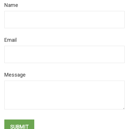
Name
Email
Message