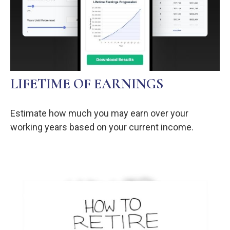
LIFETIME OF EARNINGS
Estimate how much you may earn over your
working years based on your current income.