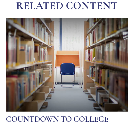
RELATED CONTENT
COUNTDOWN TO COLLEGE