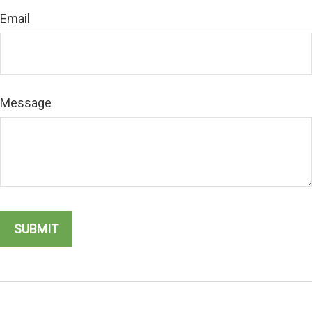
Email
Message