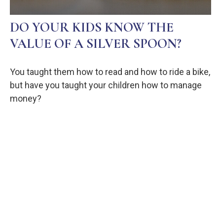
DO YOUR KIDS KNOW THE
VALUE OF A SILVER SPOON?
You taught them how to read and how to ride a bike,
but have you taught your children how to manage
money?