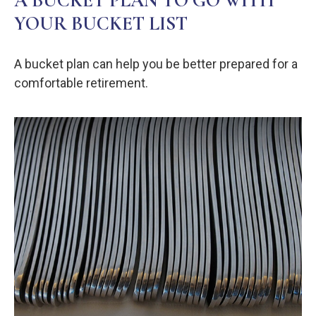
A BUCKET PLAN TO GO WITH
YOUR BUCKET LIST
A bucket plan can help you be better prepared for a
comfortable retirement.