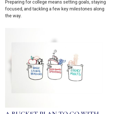
Preparing for college means setting goals, staying
focused, and tackling a few key milestones along
the way.