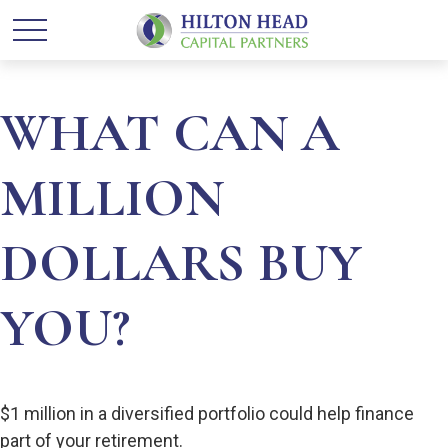
WHAT CAN A
MILLION
DOLLARS BUY
YOU?
$1 million in a diversified portfolio could help finance
part of your retirement.