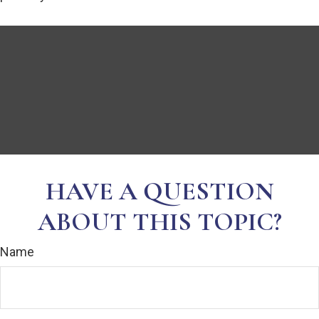
HAVE A QUESTION
ABOUT THIS TOPIC?
Name