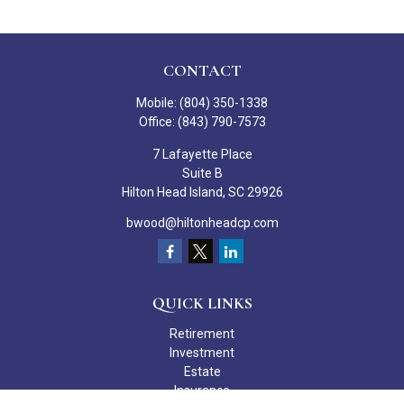
CONTACT
Mobile:
(804) 350-1338
Office:
(843) 790-7573
7 Lafayette Place
Suite B
Hilton Head Island,
SC
29926
bwood@hiltonheadcp.com
QUICK LINKS
Retirement
Investment
Estate
Insurance