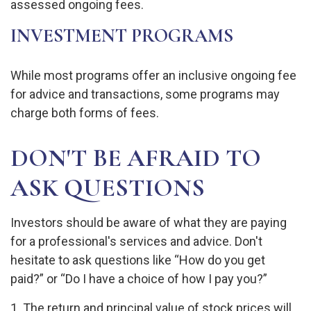
assessed ongoing fees.
INVESTMENT PROGRAMS
While most programs offer an inclusive ongoing fee
for advice and transactions, some programs may
charge both forms of fees.
DON'T BE AFRAID TO
ASK QUESTIONS
Investors should be aware of what they are paying
for a professional's services and advice. Don't
hesitate to ask questions like “How do you get
paid?” or “Do I have a choice of how I pay you?”
1. The return and principal value of stock prices will