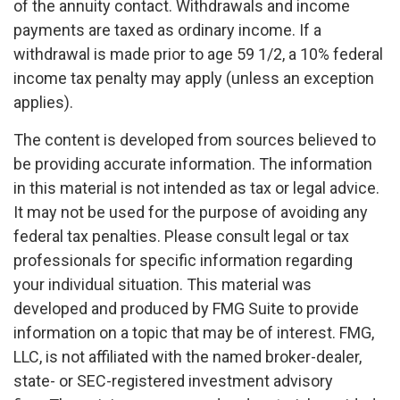
of the annuity contact. Withdrawals and income
payments are taxed as ordinary income. If a
withdrawal is made prior to age 59 1/2, a 10% federal
income tax penalty may apply (unless an exception
applies).
The content is developed from sources believed to
be providing accurate information. The information
in this material is not intended as tax or legal advice.
It may not be used for the purpose of avoiding any
federal tax penalties. Please consult legal or tax
professionals for specific information regarding
your individual situation. This material was
developed and produced by FMG Suite to provide
information on a topic that may be of interest. FMG,
LLC, is not affiliated with the named broker-dealer,
state- or SEC-registered investment advisory