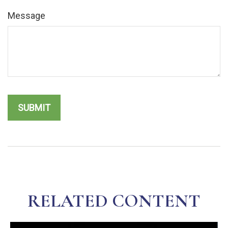
Message
RELATED CONTENT