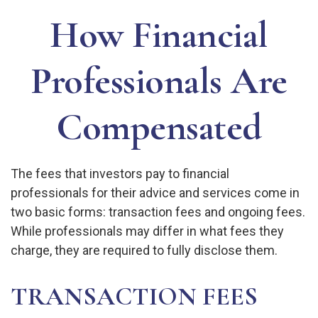
How Financial
Professionals Are
Compensated
The fees that investors pay to financial
professionals for their advice and services come in
two basic forms: transaction fees and ongoing fees.
While professionals may differ in what fees they
charge, they are required to fully disclose them.
TRANSACTION FEES