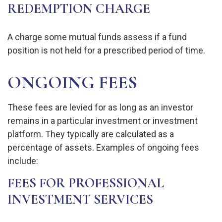
REDEMPTION CHARGE
A charge some mutual funds assess if a fund
position is not held for a prescribed period of time.
ONGOING FEES
These fees are levied for as long as an investor
remains in a particular investment or investment
platform. They typically are calculated as a
percentage of assets. Examples of ongoing fees
include:
FEES FOR PROFESSIONAL
INVESTMENT SERVICES