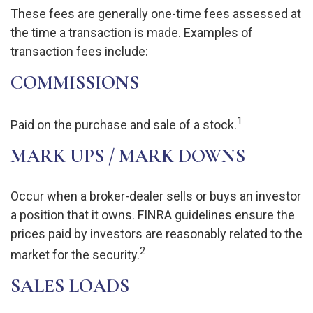
These fees are generally one-time fees assessed at
the time a transaction is made. Examples of
transaction fees include:
COMMISSIONS
1
Paid on the purchase and sale of a stock.
MARK UPS / MARK DOWNS
Occur when a broker-dealer sells or buys an investor
a position that it owns. FINRA guidelines ensure the
prices paid by investors are reasonably related to the
2
market for the security.
SALES LOADS