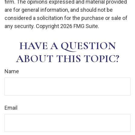
firm. The opinions expressed and material provided
are for general information, and should not be
considered a solicitation for the purchase or sale of
any security. Copyright
2026 FMG Suite.
HAVE A QUESTION
ABOUT THIS TOPIC?
Name
Email