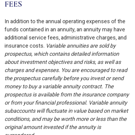
FEES
In addition to the annual operating expenses of the
funds contained in an annuity, an annuity may have
additional service fees, administrative charges, and
insurance costs.
Variable annuities are sold by
prospectus, which contains detailed information
about investment objectives and risks, as well as
charges and expenses. You are encouraged to read
the prospectus carefully before you invest or send
money to buy a variable annuity contract. The
prospectus is available from the insurance company
or from your financial professional. Variable annuity
subaccounts will fluctuate in value based on market
conditions, and may be worth more or less than the
original amount invested if the annuity is