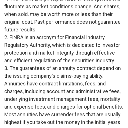
fluctuate as market conditions change. And shares,
when sold, may be worth more or less than their
original cost. Past performance does not guarantee
future results.
2. FINRA is an acronym for Financial Industry
Regulatory Authority, which is dedicated to investor
protection and market integrity through effective
and efficient regulation of the securities industry.
3. The guarantees of an annuity contract depend on
the issuing company's claims-paying ability.
Annuities have contract limitations, fees, and
charges, including account and administrative fees,
underlying investment management fees, mortality
and expense fees, and charges for optional benefits.
Most annuities have surrender fees that are usually
highest if you take out the money in the initial years