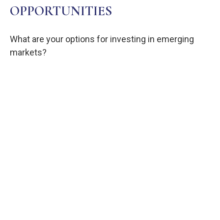
OPPORTUNITIES
What are your options for investing in emerging
markets?