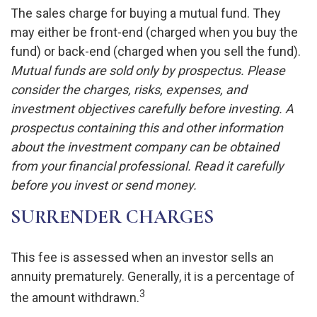
The sales charge for buying a mutual fund. They
may either be front-end (charged when you buy the
fund) or back-end (charged when you sell the fund).
Mutual funds are sold only by prospectus. Please
consider the charges, risks, expenses, and
investment objectives carefully before investing. A
prospectus containing this and other information
about the investment company can be obtained
from your financial professional. Read it carefully
before you invest or send money.
SURRENDER CHARGES
This fee is assessed when an investor sells an
annuity prematurely. Generally, it is a percentage of
3
the amount withdrawn.