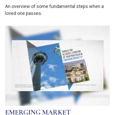
An overview of some fundamental steps when a
loved one passes.
EMERGING MARKET