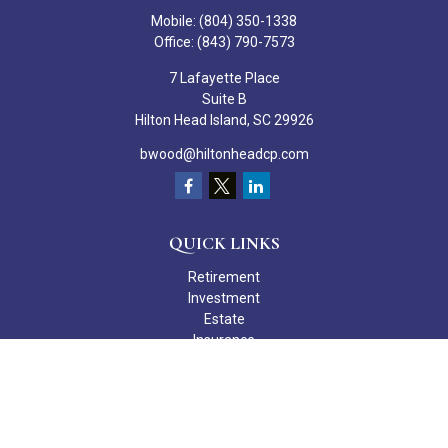
Mobile:
(804) 350-1338
Office:
(843) 790-7573
7 Lafayette Place
Suite B
Hilton Head Island,
SC
29926
bwood@hiltonheadcp.com
QUICK LINKS
Retirement
Investment
Estate
Insurance
Tax
Money
Lifestyle
Latest Articles
All Videos