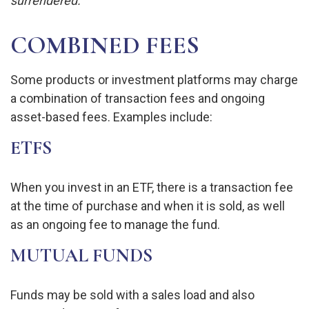
surrendered.
COMBINED FEES
Some products or investment platforms may charge
a combination of transaction fees and ongoing
asset-based fees. Examples include:
ETFS
When you invest in an ETF, there is a transaction fee
at the time of purchase and when it is sold, as well
as an ongoing fee to manage the fund.
MUTUAL FUNDS
Funds may be sold with a sales load and also