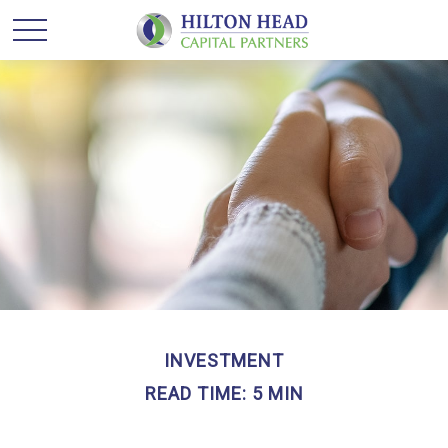
INVESTMENT
READ TIME: 5 MIN