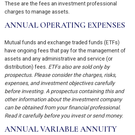
These are the fees an investment professional
charges to manage assets.
ANNUAL OPERATING EXPENSES
Mutual funds and exchange traded funds (ETFs)
have ongoing fees that pay for the management of
assets and any administrative and service (or
distribution) fees.
ETFs also are sold only by
prospectus. Please consider the charges, risks,
expenses, and investment objectives carefully
before investing. A prospectus containing this and
other information about the investment company
can be obtained from your financial professional.
Read it carefully before you invest or send money.
ANNUAL VARIABLE ANNUITY