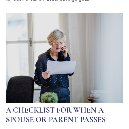
A CHECKLIST FOR WHEN A
SPOUSE OR PARENT PASSES