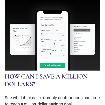
HOW CAN I SAVE A MILLION
DOLLARS?
See what it takes in monthly contributions and time
to reach a million-dollar savings goal.