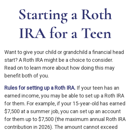
Starting a Roth
IRA for a Teen
Want to give your child or grandchild a financial head
start? A Roth IRA might be a choice to consider.
Read on to learn more about how doing this may
benefit both of you.
Rules for setting up a Roth IRA.
If your teen has an
earned income, you may be able to set up a Roth IRA
for them. For example, if your 15-year-old has earned
$7,500 at a summer job, you can set up an account
for them up to $7,500 (the maximum annual Roth IRA
contribution in 2026). The amount cannot exceed