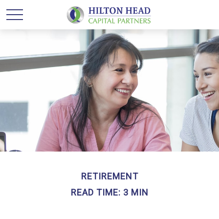
RETIREMENT
READ TIME: 3 MIN