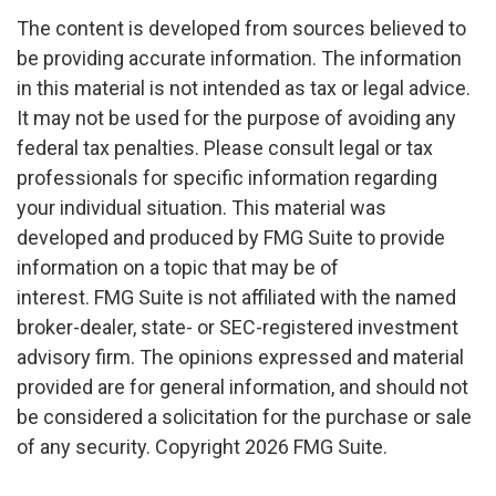
The content is developed from sources believed to
be providing accurate information. The information
in this material is not intended as tax or legal advice.
It may not be used for the purpose of avoiding any
federal tax penalties. Please consult legal or tax
professionals for specific information regarding
your individual situation. This material was
developed and produced by FMG Suite to provide
information on a topic that may be of
interest. FMG Suite is not affiliated with the named
broker-dealer, state- or SEC-registered investment
advisory firm. The opinions expressed and material
provided are for general information, and should not
be considered a solicitation for the purchase or sale
of any security. Copyright
2026 FMG Suite.