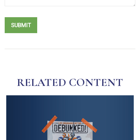
RELATED CONTENT