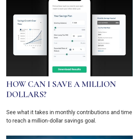
HOW CAN I SAVE A MILLION
DOLLARS?
See what it takes in monthly contributions and time
to reach a million-dollar savings goal.