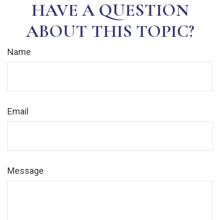
HAVE A QUESTION
ABOUT THIS TOPIC?
Name
Email
Message