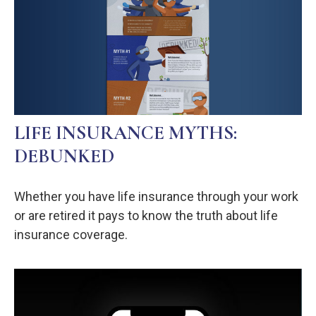
LIFE INSURANCE MYTHS:
DEBUNKED
Whether you have life insurance through your work
or are retired it pays to know the truth about life
insurance coverage.