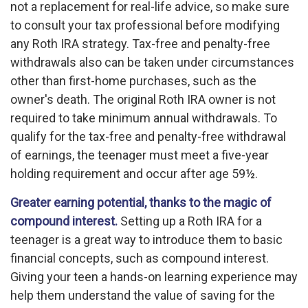
not a replacement for real-life advice, so make sure
to consult your tax professional before modifying
any Roth IRA strategy. Tax-free and penalty-free
withdrawals also can be taken under circumstances
other than first-home purchases, such as the
owner's death. The original Roth IRA owner is not
required to take minimum annual withdrawals. To
qualify for the tax-free and penalty-free withdrawal
of earnings, the teenager must meet a five-year
holding requirement and occur after age 59½.
Greater earning potential, thanks to the magic of
compound interest.
Setting up a Roth IRA for a
teenager is a great way to introduce them to basic
financial concepts, such as compound interest.
Giving your teen a hands-on learning experience may
help them understand the value of saving for the