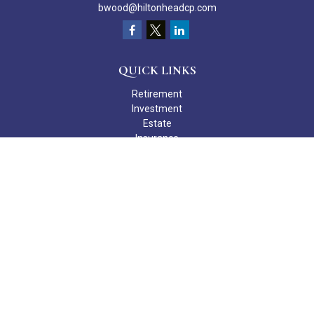
bwood@hiltonheadcp.com
QUICK LINKS
Retirement
Investment
Estate
Insurance
Tax
Money
Lifestyle
Latest Articles
All Videos
All Calculators
Check the background of your financial professional on FINRA's
BrokerCheck
.
The content is developed from sources believed to be providing
accurate information. The information in this material is not