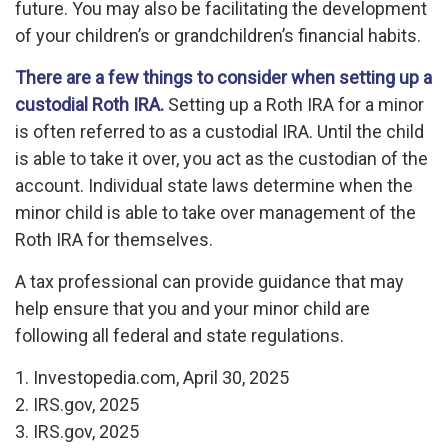
future. You may also be facilitating the development
of your children’s or grandchildren’s financial habits.
There are a few things to consider when setting up a
custodial Roth IRA.
Setting up a Roth IRA for a minor
is often referred to as a custodial IRA. Until the child
is able to take it over, you act as the custodian of the
account. Individual state laws determine when the
minor child is able to take over management of the
Roth IRA for themselves.
A tax professional can provide guidance that may
help ensure that you and your minor child are
following all federal and state regulations.
1. Investopedia.com, April 30, 2025
2. IRS.gov, 2025
3. IRS.gov, 2025