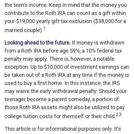
the teen’s income. Keep in mind that the money you
contribute to the Roth IRA can count as a gift within
your $19,000 yearly gift tax exclusion ($38,000 for a
1
married couple).
Looking ahead to the future.
If money is withdrawn
from a Roth IRA before age 59½, a 10% federal tax
penalty may apply. There is, however, a notable
exception. Up to $10,000 of investment earnings can
be taken out of a Roth IRA at any time if the money is
used to buy a first home. In this instance, the IRS
may waive the early withdrawal penalty. Should your
teenager become a parent someday, a portion of
those Roth IRA assets might also be utilized to pay
2,3
college tuition costs for themself or their child.
This article is for informational purposes only. It's