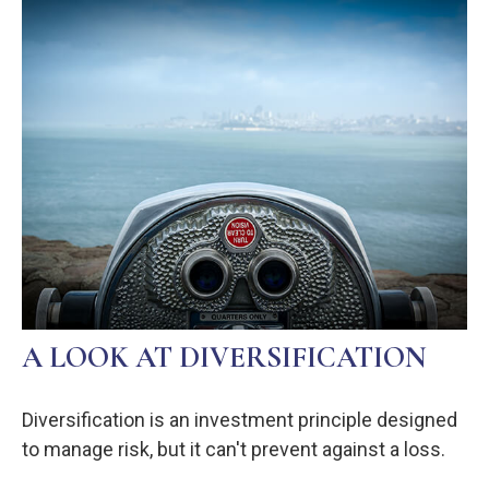
A LOOK AT DIVERSIFICATION
Diversification is an investment principle designed
to manage risk, but it can't prevent against a loss.