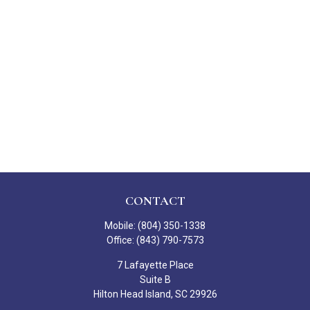
CONTACT
Mobile:
(804) 350-1338
Office:
(843) 790-7573
7 Lafayette Place
Suite B
Hilton Head Island,
SC
29926