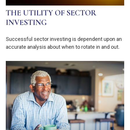
THE UTILITY OF SECTOR
INVESTING
Successful sector investing is dependent upon an
accurate analysis about when to rotate in and out.