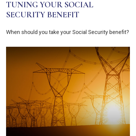
TUNING YOUR SOCIAL
SECURITY BENEFIT
When should you take your Social Security benefit?