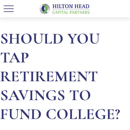
SHOULD YOU
TAP
RETIREMENT
SAVINGS TO
FUND COLLEGE?