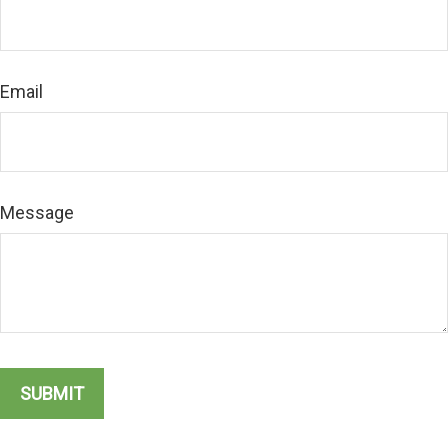
Email
Message