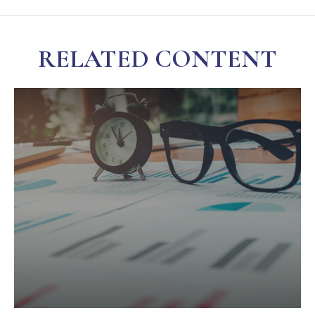
RELATED CONTENT