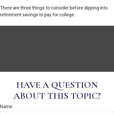
There are three things to consider before dipping into
retirement savings to pay for college.
HAVE A QUESTION
ABOUT THIS TOPIC?
Name