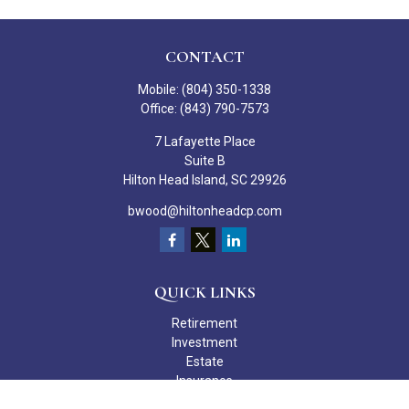
CONTACT
Mobile:
(804) 350-1338
Office:
(843) 790-7573
7 Lafayette Place
Suite B
Hilton Head Island,
SC
29926
bwood@hiltonheadcp.com
QUICK LINKS
Retirement
Investment
Estate
Insurance
Tax