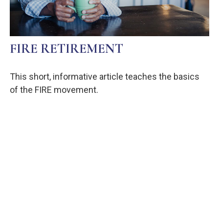
FIRE RETIREMENT
This short, informative article teaches the basics
of the FIRE movement.