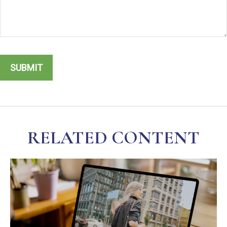
RELATED CONTENT