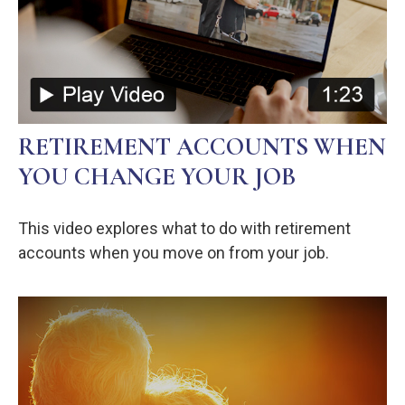
RETIREMENT ACCOUNTS WHEN
YOU CHANGE YOUR JOB
This video explores what to do with retirement
accounts when you move on from your job.