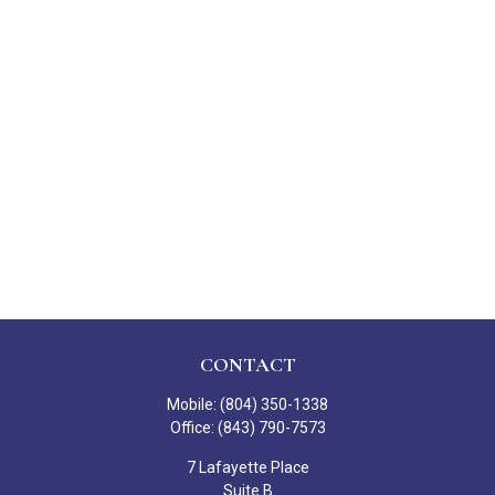
CONTACT
Mobile:
(804) 350-1338
Office:
(843) 790-7573
7 Lafayette Place
Suite B