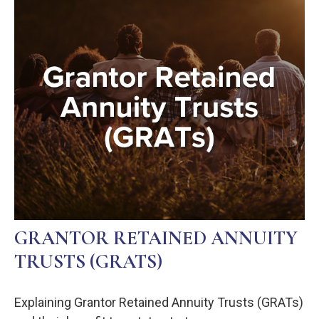
GRANTOR RETAINED ANNUITY
TRUSTS (GRATS)
Explaining Grantor Retained Annuity Trusts (GRATs)