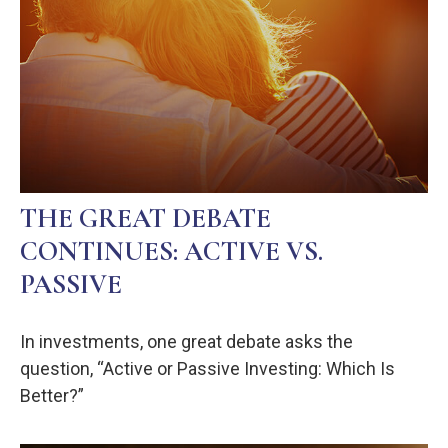
THE GREAT DEBATE
CONTINUES: ACTIVE VS.
PASSIVE
In investments, one great debate asks the
question, “Active or Passive Investing: Which Is
Better?”