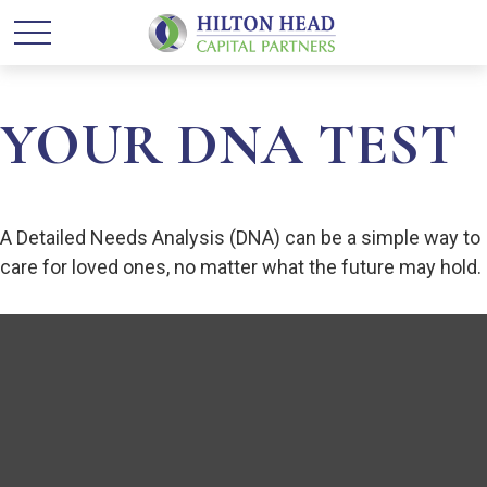
YOUR DNA TEST
A Detailed Needs Analysis (DNA) can be a simple way to
care for loved ones, no matter what the future may hold.