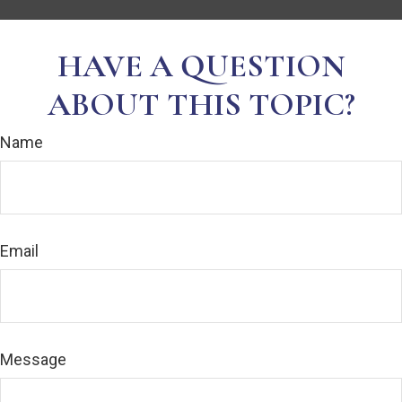
HAVE A QUESTION
ABOUT THIS TOPIC?
Name
Email
Message