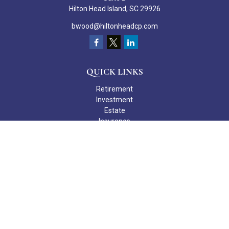
Hilton Head Island,
SC
29926
bwood@hiltonheadcp.com
QUICK LINKS
Retirement
Investment
Estate
Insurance
Tax
Money
Lifestyle
Latest Articles
All Videos
All Calculators
Check the background of your financial professional on FINRA's
BrokerCheck
.