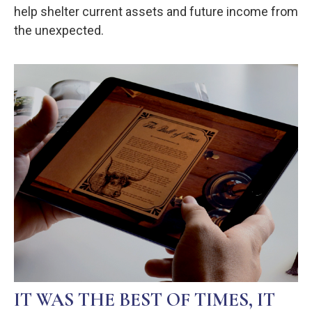
help shelter current assets and future income from
the unexpected.
IT WAS THE BEST OF TIMES, IT