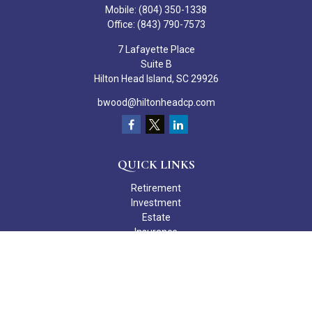
Mobile:
(804) 350-1338
Office:
(843) 790-7573
7 Lafayette Place
Suite B
Hilton Head Island,
SC
29926
bwood@hiltonheadcp.com
QUICK LINKS
Retirement
Investment
Estate
Insurance
Tax
Money
Lifestyle
Latest Articles
All Videos