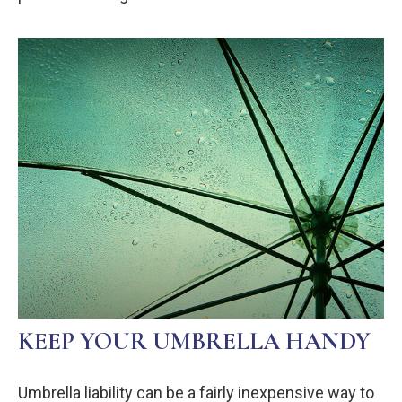
KEEP YOUR UMBRELLA HANDY
Umbrella liability can be a fairly inexpensive way to