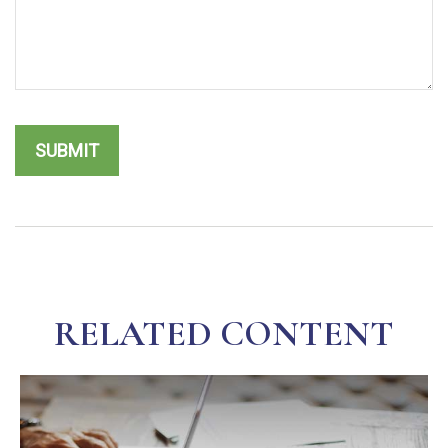
RELATED CONTENT