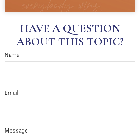
HAVE A QUESTION
ABOUT THIS TOPIC?
Name
Email
Message