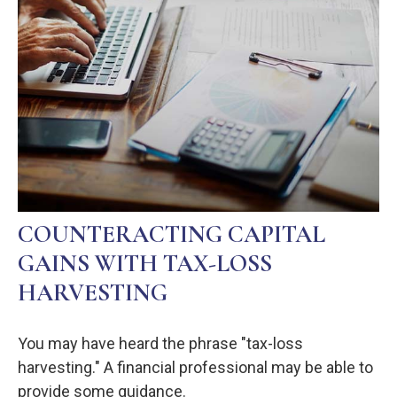
COUNTERACTING CAPITAL
GAINS WITH TAX-LOSS
HARVESTING
You may have heard the phrase "tax-loss
harvesting." A financial professional may be able to
provide some guidance.