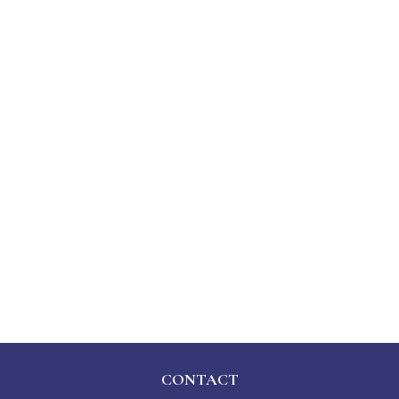
CONTACT