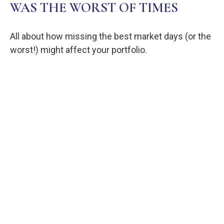
WAS THE WORST OF TIMES
All about how missing the best market days (or the
worst!) might affect your portfolio.