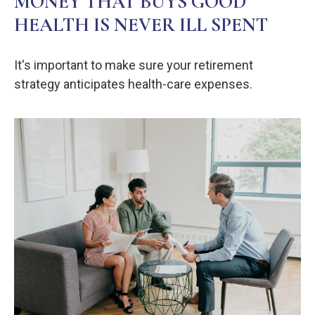
MONEY THAT BUYS GOOD
HEALTH IS NEVER ILL SPENT
It's important to make sure your retirement
strategy anticipates health-care expenses.