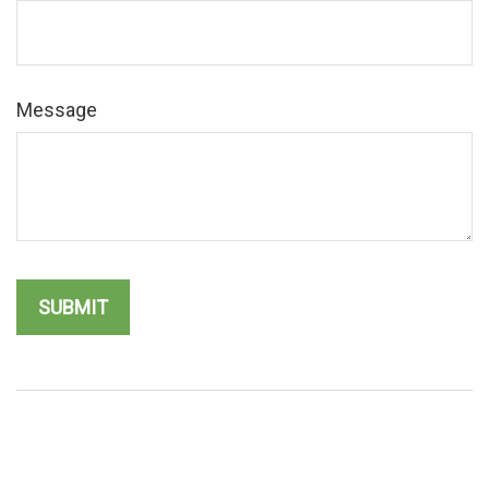
Message