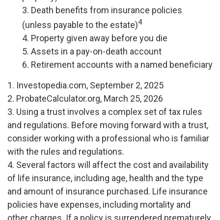
3. Death benefits from insurance policies
4
(unless payable to the estate)
4. Property given away before you die
5. Assets in a pay-on-death account
6. Retirement accounts with a named beneficiary
1. Investopedia.com, September 2, 2025
2. ProbateCalculator.org, March 25, 2026
3. Using a trust involves a complex set of tax rules
and regulations. Before moving forward with a trust,
consider working with a professional who is familiar
with the rules and regulations.
4. Several factors will affect the cost and availability
of life insurance, including age, health and the type
and amount of insurance purchased. Life insurance
policies have expenses, including mortality and
other charges. If a policy is surrendered prematurely,