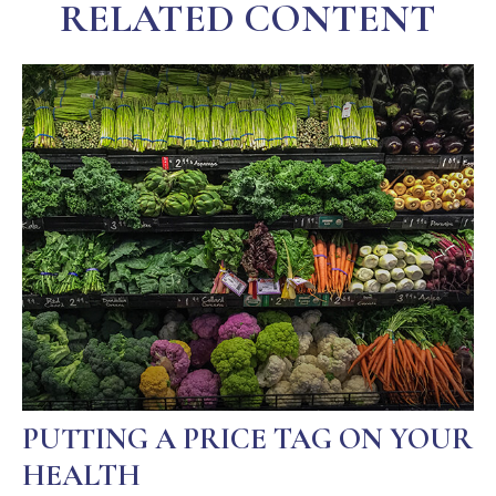
RELATED CONTENT
PUTTING A PRICE TAG ON YOUR
HEALTH