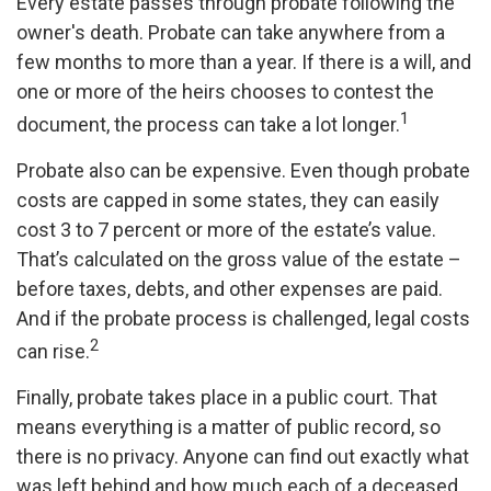
Every estate passes through probate following the
owner's death. Probate can take anywhere from a
few months to more than a year. If there is a will, and
one or more of the heirs chooses to contest the
1
document, the process can take a lot longer.
Probate also can be expensive. Even though probate
costs are capped in some states, they can easily
cost 3 to 7 percent or more of the estate’s value.
That’s calculated on the gross value of the estate –
before taxes, debts, and other expenses are paid.
And if the probate process is challenged, legal costs
2
can rise.
Finally, probate takes place in a public court. That
means everything is a matter of public record, so
there is no privacy. Anyone can find out exactly what
was left behind and how much each of a deceased