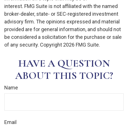
interest. FMG Suite is not affiliated with the named
broker-dealer, state- or SEC-registered investment
advisory firm. The opinions expressed and material
provided are for general information, and should not
be considered a solicitation for the purchase or sale
of any security. Copyright
2026 FMG Suite.
HAVE A QUESTION
ABOUT THIS TOPIC?
Name
Email