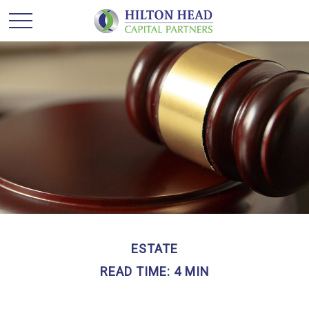
ESTATE
READ TIME: 4 MIN