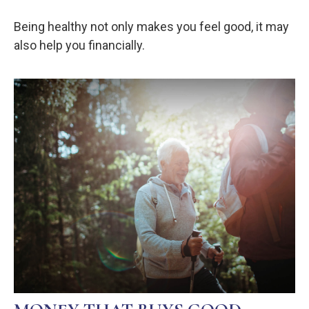
Being healthy not only makes you feel good, it may
also help you financially.