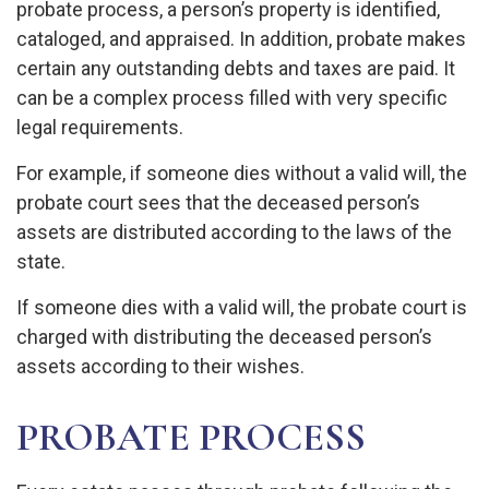
probate process, a person’s property is identified,
cataloged, and appraised. In addition, probate makes
certain any outstanding debts and taxes are paid. It
can be a complex process filled with very specific
legal requirements.
For example, if someone dies without a valid will, the
probate court sees that the deceased person’s
assets are distributed according to the laws of the
state.
If someone dies with a valid will, the probate court is
charged with distributing the deceased person’s
assets according to their wishes.
PROBATE PROCESS