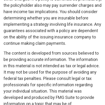
the policyholder also may pay surrender charges and
have income tax implications. You should consider
determining whether you are insurable before
implementing a strategy involving life insurance. Any
guarantees associated with a policy are dependent
on the ability of the issuing insurance company to
continue making claim payments.
The content is developed from sources believed to
be providing accurate information. The information
in this material is not intended as tax or legal advice.
It may not be used for the purpose of avoiding any
federal tax penalties. Please consult legal or tax
professionals for specific information regarding
your individual situation. This material was
developed and produced by FMG Suite to provide
information on a topic that may be of