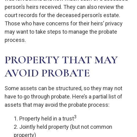
person’s heirs received. They can also review the
court records for the deceased person’s estate.
Those who have concerns for their heirs’ privacy
may want to take steps to manage the probate
process.
PROPERTY THAT MAY
AVOID PROBATE
Some assets can be structured, so they may not
have to go through probate. Here’s a partial list of
assets that may avoid the probate process:
3
1. Property held in a trust
2. Jointly held property (but not common
property)