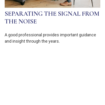
SEPARATING THE SIGNAL FROM
THE NOISE
A good professional provides important guidance
and insight through the years.