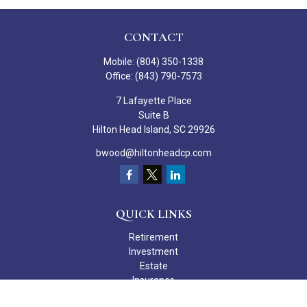
CONTACT
Mobile:
(804) 350-1338
Office:
(843) 790-7573
7 Lafayette Place
Suite B
Hilton Head Island,
SC
29926
bwood@hiltonheadcp.com
QUICK LINKS
Retirement
Investment
Estate
Insurance
Tax