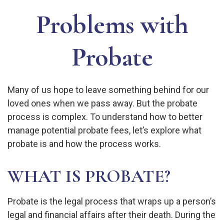
Problems with
Probate
Many of us hope to leave something behind for our
loved ones when we pass away. But the probate
process is complex. To understand how to better
manage potential probate fees, let’s explore what
probate is and how the process works.
WHAT IS PROBATE?
Probate is the legal process that wraps up a person’s
legal and financial affairs after their death. During the