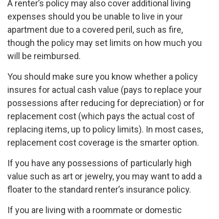
A renter’s policy may also cover additional living
expenses should you be unable to live in your
apartment due to a covered peril, such as fire,
though the policy may set limits on how much you
will be reimbursed.
You should make sure you know whether a policy
insures for actual cash value (pays to replace your
possessions after reducing for depreciation) or for
replacement cost (which pays the actual cost of
replacing items, up to policy limits). In most cases,
replacement cost coverage is the smarter option.
If you have any possessions of particularly high
value such as art or jewelry, you may want to add a
floater to the standard renter’s insurance policy.
If you are living with a roommate or domestic