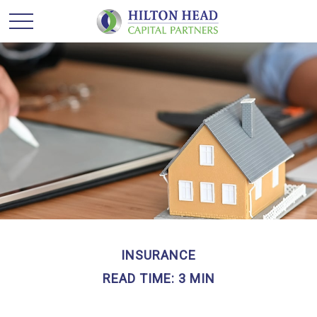
INSURANCE
READ TIME: 3 MIN