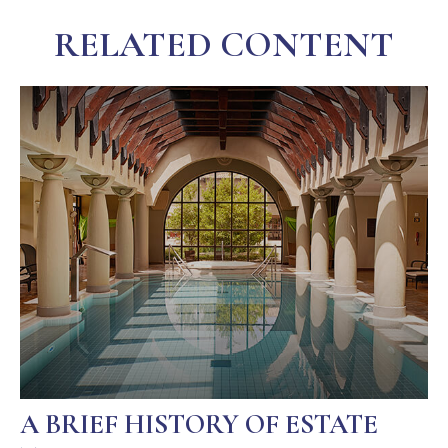
RELATED CONTENT
A BRIEF HISTORY OF ESTATE