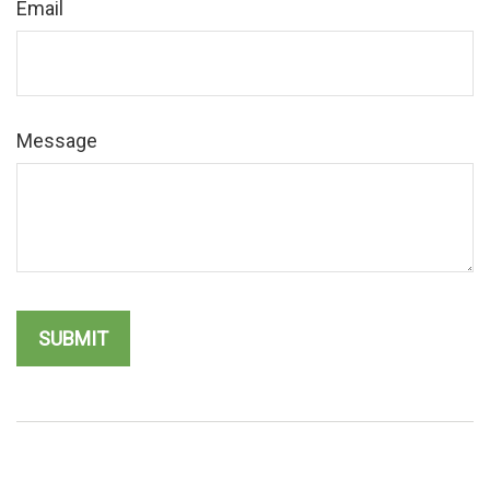
Email
Message