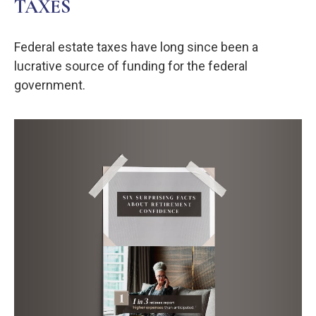
TAXES
Federal estate taxes have long since been a
lucrative source of funding for the federal
government.