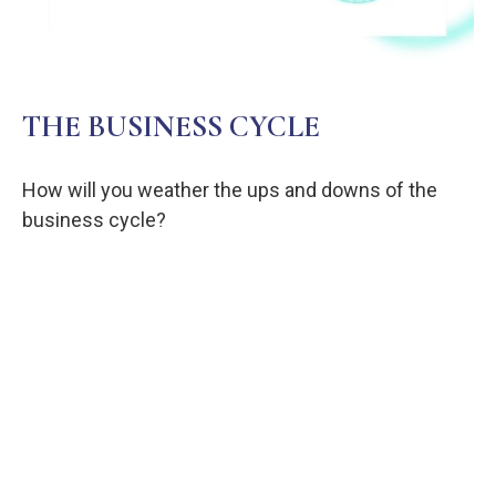
THE BUSINESS CYCLE
How will you weather the ups and downs of the
business cycle?