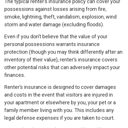
The typical renter’s insurance policy can cover your
possessions against losses arising from fire,
smoke, lightning, theft, vandalism, explosion, wind
storm and water damage (excluding floods).
Even if you don’t believe that the value of your
personal possessions warrants insurance
protection (though you may think differently after an
inventory of their value), renter’s insurance covers
other potential risks that can adversely impact your
finances.
Renter’s insurance is designed to cover damages
and costs in the event that visitors are injured in
your apartment or elsewhere by you, your pet or a
family member living with you. This includes any
legal defense expenses if you are taken to court.