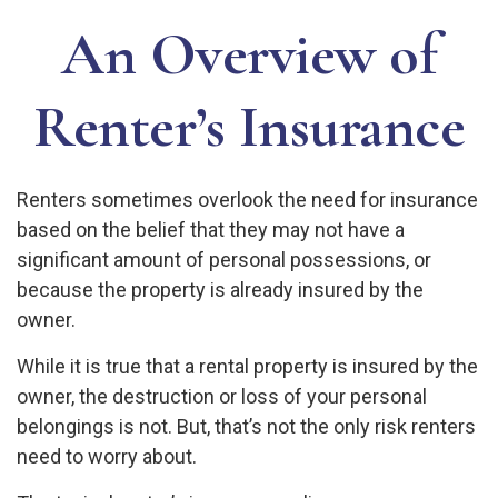
An Overview of
Renter’s Insurance
Renters sometimes overlook the need for insurance
based on the belief that they may not have a
significant amount of personal possessions, or
because the property is already insured by the
owner.
While it is true that a rental property is insured by the
owner, the destruction or loss of your personal
belongings is not. But, that’s not the only risk renters
need to worry about.