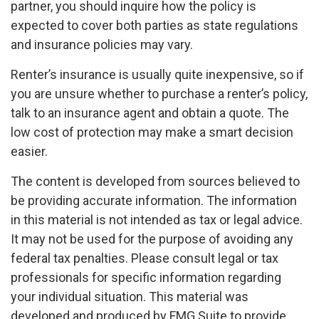
partner, you should inquire how the policy is
expected to cover both parties as state regulations
and insurance policies may vary.
Renter’s insurance is usually quite inexpensive, so if
you are unsure whether to purchase a renter’s policy,
talk to an insurance agent and obtain a quote. The
low cost of protection may make a smart decision
easier.
The content is developed from sources believed to
be providing accurate information. The information
in this material is not intended as tax or legal advice.
It may not be used for the purpose of avoiding any
federal tax penalties. Please consult legal or tax
professionals for specific information regarding
your individual situation. This material was
developed and produced by FMG Suite to provide