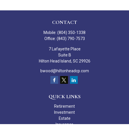
CONTACT
Mobile:
(804) 350-1338
Office:
(843) 790-7573
7 Lafayette Place
Suite B
Hilton Head Island,
SC
29926
bwood@hiltonheadcp.com
QUICK LINKS
Retirement
Investment
Estate
Insurance