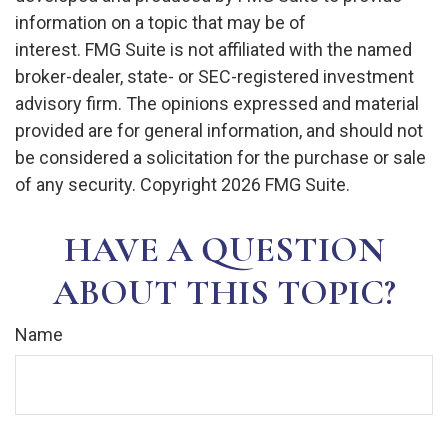
information on a topic that may be of
interest. FMG Suite is not affiliated with the named
broker-dealer, state- or SEC-registered investment
advisory firm. The opinions expressed and material
provided are for general information, and should not
be considered a solicitation for the purchase or sale
of any security. Copyright
2026 FMG Suite.
HAVE A QUESTION
ABOUT THIS TOPIC?
Name