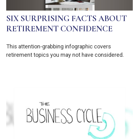
SIX SURPRISING FACTS ABOUT
RETIREMENT CONFIDENCE
This attention-grabbing infographic covers
retirement topics you may not have considered.