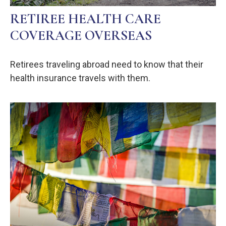
RETIREE HEALTH CARE
COVERAGE OVERSEAS
Retirees traveling abroad need to know that their
health insurance travels with them.