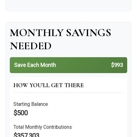
MONTHLY SAVINGS
NEEDED
Save Each Month
$993
HOW YOU'LL GET THERE
Starting Balance
$500
Total Monthly Contributions
$357,303