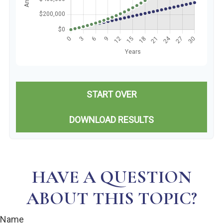
START OVER
DOWNLOAD RESULTS
HAVE A QUESTION
ABOUT THIS TOPIC?
Name