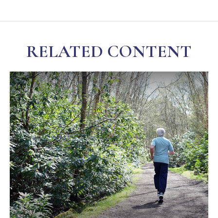
RELATED CONTENT