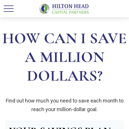
HOW CAN I SAVE
A MILLION
DOLLARS?
Find out how much you need to save each month to
reach your million-dollar goal.