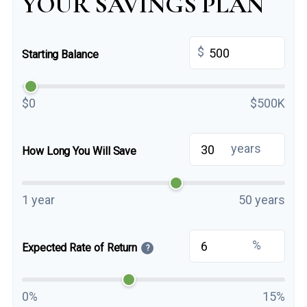
YOUR SAVINGS PLAN
$
Starting Balance
$0
$500K
years
How Long You Will Save
1 year
50 years
%
Expected Rate of Return
?
0%
15%