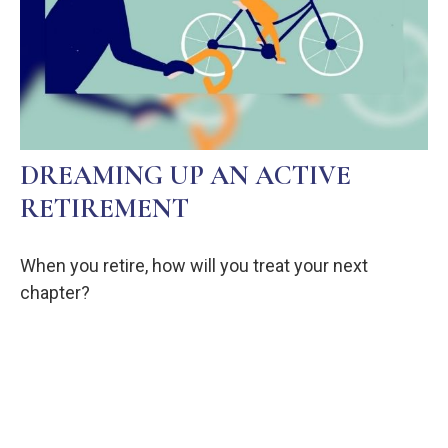
DREAMING UP AN ACTIVE
RETIREMENT
When you retire, how will you treat your next
chapter?