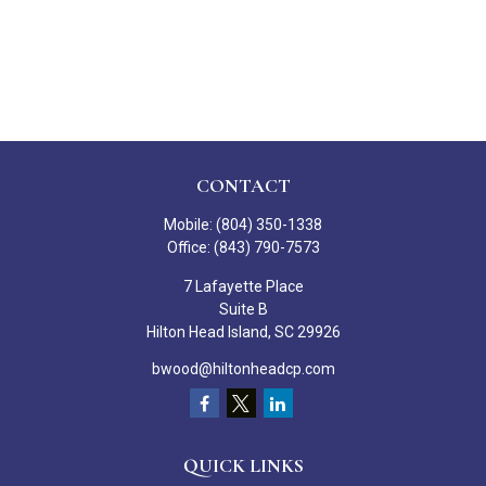
CONTACT
Mobile:
(804) 350-1338
Office:
(843) 790-7573
7 Lafayette Place
Suite B
Hilton Head Island,
SC
29926
bwood@hiltonheadcp.com
QUICK LINKS