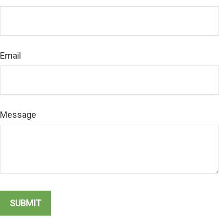
Email
Message