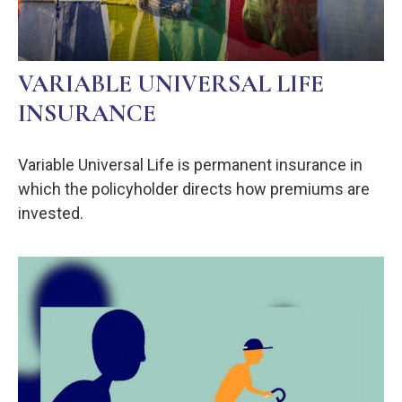
VARIABLE UNIVERSAL LIFE
INSURANCE
Variable Universal Life is permanent insurance in
which the policyholder directs how premiums are
invested.