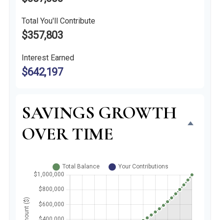
Total You'll Contribute
$357,803
Interest Earned
$642,197
SAVINGS GROWTH
OVER TIME