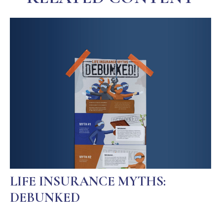
LIFE INSURANCE MYTHS:
DEBUNKED