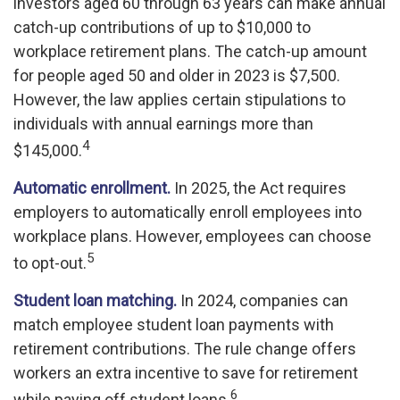
investors aged 60 through 63 years can make annual
catch-up contributions of up to $10,000 to
workplace retirement plans. The catch-up amount
for people aged 50 and older in 2023 is $7,500.
However, the law applies certain stipulations to
individuals with annual earnings more than
4
$145,000.
Automatic enrollment.
In 2025, the Act requires
employers to automatically enroll employees into
workplace plans. However, employees can choose
5
to opt-out.
Student loan matching.
In 2024, companies can
match employee student loan payments with
retirement contributions. The rule change offers
workers an extra incentive to save for retirement
6
while paying off student loans.