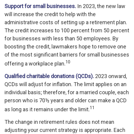
Support for small businesses.
In 2023, the new law
will increase the credit to help with the
administrative costs of setting up a retirement plan.
The credit increases to 100 percent from 50 percent
for businesses with less than 50 employees. By
boosting the credit, lawmakers hope to remove one
of the most significant barriers for small businesses
10
offering a workplace plan.
Qualified charitable donations (QCDs).
2023 onward,
QCDs will adjust for inflation. The limit applies on an
individual basis; therefore, for a married couple, each
person who is 70½ years and older can make a QCD
11
as long as it remains under the limit.
The change in retirement rules does not mean
adjusting your current strategy is appropriate. Each