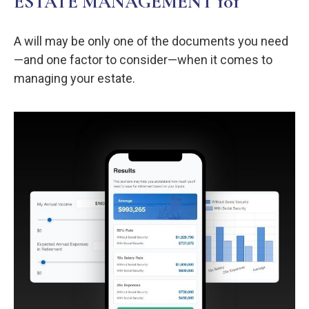
ESTATE MANAGEMENT 101
A will may be only one of the documents you need
—and one factor to consider—when it comes to
managing your estate.