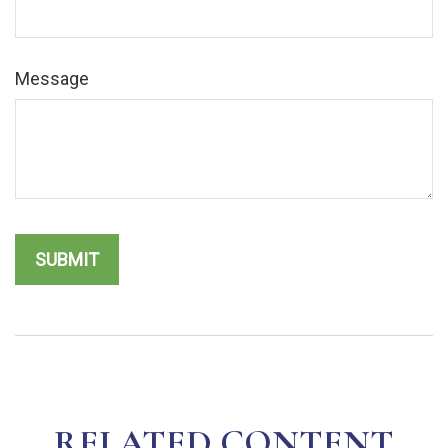
Message
RELATED CONTENT