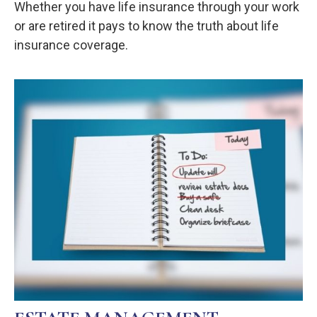
Whether you have life insurance through your work
or are retired it pays to know the truth about life
insurance coverage.