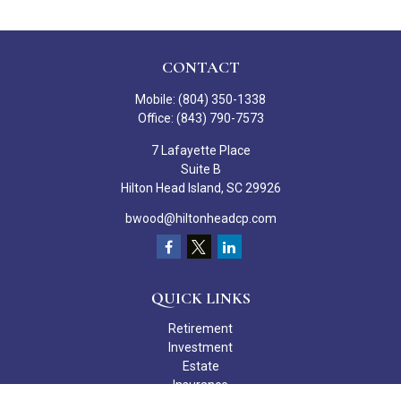
CONTACT
Mobile:
(804) 350-1338
Office:
(843) 790-7573
7 Lafayette Place
Suite B
Hilton Head Island,
SC
29926
bwood@hiltonheadcp.com
QUICK LINKS
Retirement
Investment
Estate
Insurance