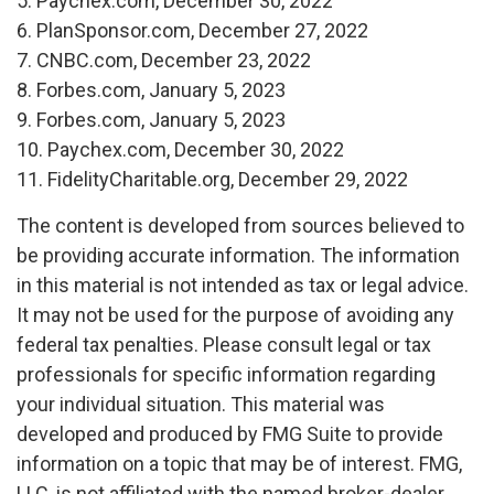
5. Paychex.com, December 30, 2022
6. PlanSponsor.com, December 27, 2022
7. CNBC.com, December 23, 2022
8. Forbes.com, January 5, 2023
9. Forbes.com, January 5, 2023
10. Paychex.com, December 30, 2022
11. FidelityCharitable.org, December 29, 2022
The content is developed from sources believed to
be providing accurate information. The information
in this material is not intended as tax or legal advice.
It may not be used for the purpose of avoiding any
federal tax penalties. Please consult legal or tax
professionals for specific information regarding
your individual situation. This material was
developed and produced by FMG Suite to provide
information on a topic that may be of interest. FMG,
LLC, is not affiliated with the named broker-dealer,