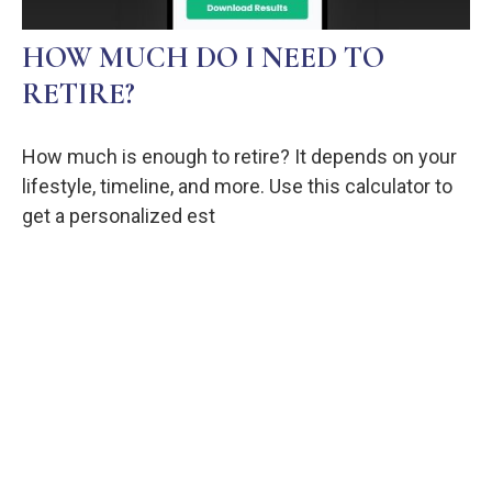
HOW MUCH DO I NEED TO
RETIRE?
How much is enough to retire? It depends on your
lifestyle, timeline, and more. Use this calculator to
get a personalized est