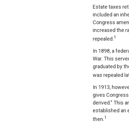
Estate taxes ret
included an inhe
Congress amende
increased the r
1
repealed.
In 1898, a fede
War. This served
graduated by th
was repealed la
In 1913, howeve
gives Congress 
derived.” This 
established an e
1
then.