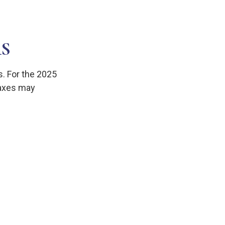
S
s. For the 2025
 taxes may