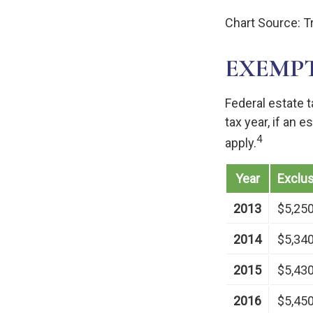
Chart Source: T
EXEMP
Federal estate 
tax year, if an 
4
apply.
Year
Exclu
2013
$5,25
2014
$5,34
2015
$5,43
2016
$5,45