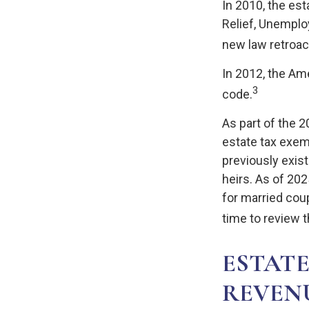
In 2010, the es
Relief, Unemplo
new law retroact
In 2012, the Am
3
code.
As part of the 
estate tax exemp
previously exist
heirs. As of 202
for married coup
time to review t
ESTATE
REVEN