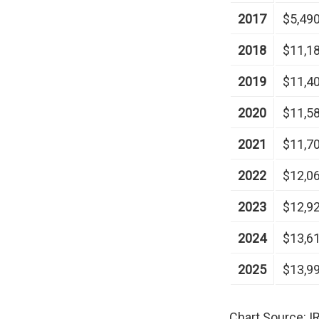
2017
$5,49
2018
$11,1
2019
$11,4
2020
$11,5
2021
$11,7
2022
$12,0
2023
$12,9
2024
$13,6
2025
$13,9
Chart Source: I