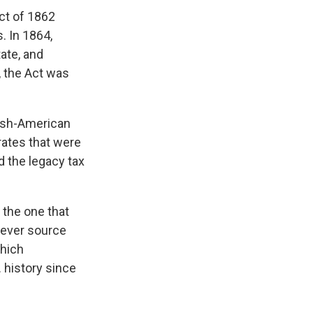
Act of 1862
. In 1864,
ate, and
, the Act was
nish-American
rates that were
d the legacy tax
 the one that
tever source
which
. history since