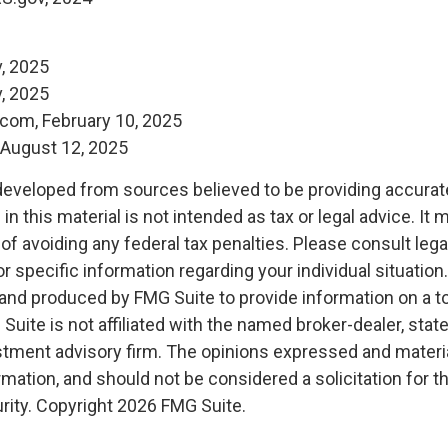
, 2025
, 2025
.com, February 10, 2025
, August 12, 2025
developed from sources believed to be providing accurat
in this material is not intended as tax or legal advice. It
of avoiding any federal tax penalties. Please consult legal
r specific information regarding your individual situation.
nd produced by FMG Suite to provide information on a t
 Suite is not affiliated with the named broker-dealer, stat
stment advisory firm. The opinions expressed and materia
rmation, and should not be considered a solicitation for 
rity. Copyright
2026 FMG Suite.