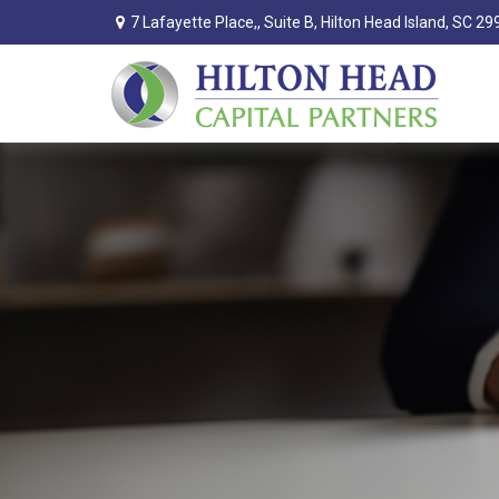
7 Lafayette Place,,
Suite B,
Hilton Head Island,
SC
29