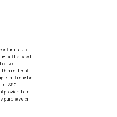
e information.
 may not be used
 or tax
 This material
opic that may be
e- or SEC-
l provided are
the purchase or