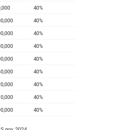
0,000
40%
80,000
40%
00,000
40%
80,000
40%
00,000
40%
60,000
40%
20,000
40%
10,000
40%
90,000
40%
RS.gov, 2024