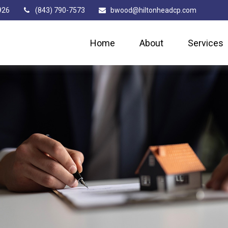
926
(843) 790-7573
bwood@hiltonheadcp.com
Home
About
Services