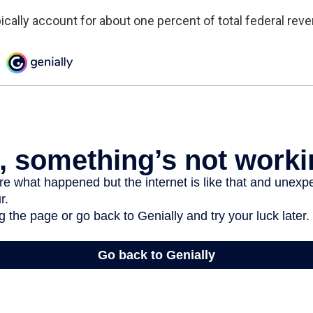
ically account for about one percent of total federal rev