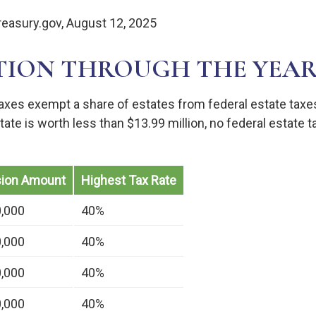
reasury.gov, August 12, 2025
TION THROUGH THE YEAR
taxes exempt a share of estates from federal estate taxe
estate is worth less than $13.99 million, no federal estate
sion Amount
Highest Tax Rate
0,000
40%
0,000
40%
0,000
40%
0,000
40%