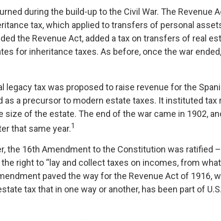
urned during the build-up to the Civil War. The Revenue 
ritance tax, which applied to transfers of personal assets
d the Revenue Act, added a tax on transfers of real est
ates for inheritance taxes. As before, once the war ended
ral legacy tax was proposed to raise revenue for the Spa
 as a precursor to modern estate taxes. It instituted tax 
e size of the estate. The end of the war came in 1902, an
1
ter that same year.
r, the 16th Amendment to the Constitution was ratified –
the right to “lay and collect taxes on incomes, from wha
amendment paved the way for the Revenue Act of 1916, 
state tax that in one way or another, has been part of U.S