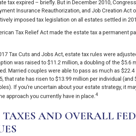
tate tax expired – briefly. But in December 2010, Congres
yment Insurance Reauthorization, and Job Creation Act o
ively imposed tax legislation on all estates settled in 20
erican Tax Relief Act made the estate tax a permanent par
2017 Tax Cuts and Jobs Act, estate tax rules were adjuste
tion was raised to $11.2 million, a doubling of the $5.6 mi
ed. Married couples were able to pass as much as $22.4 m
5, that rate has risen to $13.99 million per individual (and
les). If you’re uncertain about your estate strategy, it m
4
he approach you currently have in place.
 TAXES AND OVERALL FE
UES