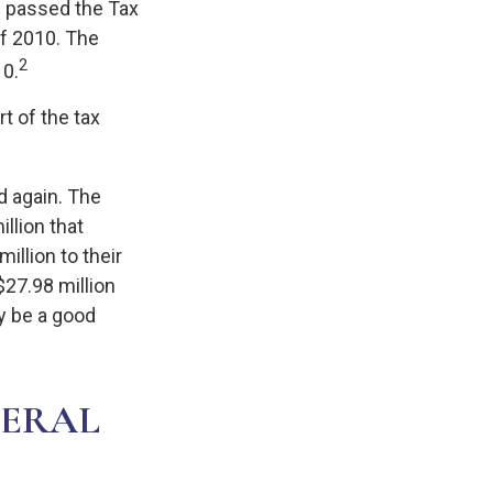
s passed the Tax
f 2010. The
2
10.
t of the tax
d again. The
llion that
illion to their
 $27.98 million
ay be a good
DERAL