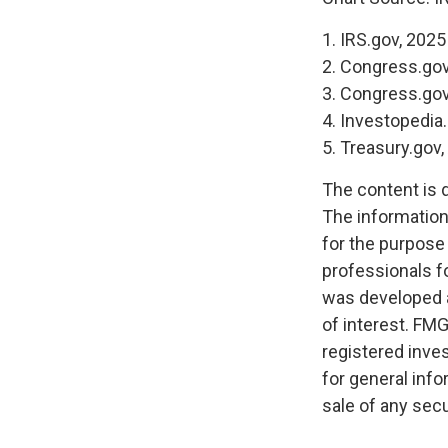
1. IRS.gov, 2025
2. Congress.gov
3. Congress.gov
4. Investopedia
5. Treasury.gov
The content is 
The information 
for the purpose 
professionals fo
was developed a
of interest. FMG
registered inve
for general info
sale of any secu