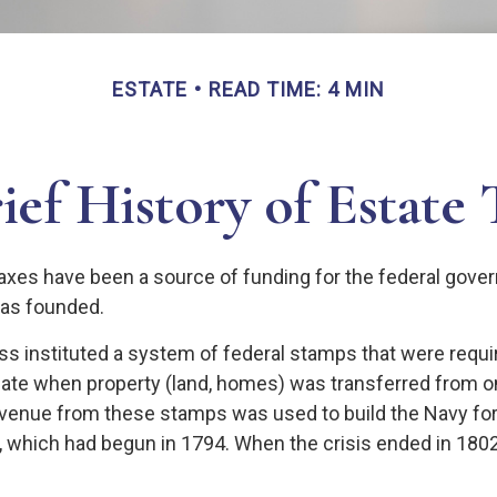
ESTATE
READ TIME: 4 MIN
ief History of Estate 
taxes have been a source of funding for the federal gov
was founded.
s instituted a system of federal stamps that were require
bate when property (land, homes) was transferred from o
evenue from these stamps was used to build the Navy fo
, which had begun in 1794. When the crisis ended in 1802