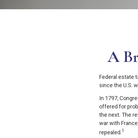
A Br
Federal estate 
since the U.S. 
In 1797, Congres
offered for pro
the next. The r
war with France
1
repealed.