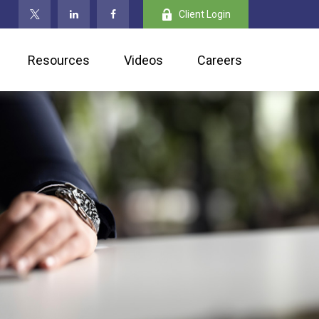
Client Login
Resources
Videos
Careers