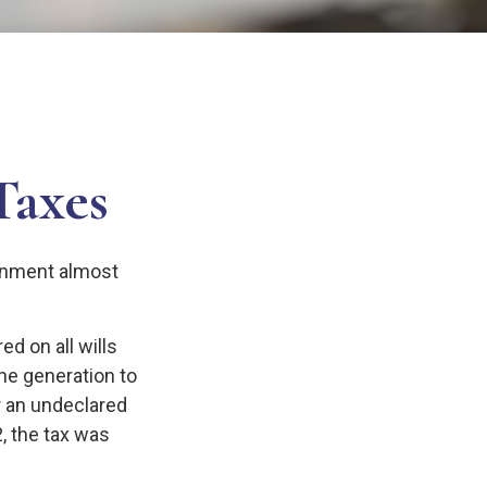
Taxes
ernment almost
d on all wills
ne generation to
r an undeclared
, the tax was