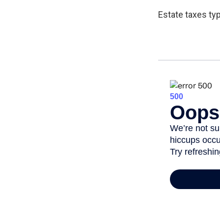
Estate taxes typ