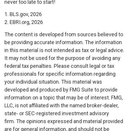
never too late to start!
1. BLS.gov, 2026
2. EBRI.org, 2026
The content is developed from sources believed to
be providing accurate information. The information
in this material is not intended as tax or legal advice.
It may not be used for the purpose of avoiding any
federal tax penalties. Please consult legal or tax
professionals for specific information regarding
your individual situation. This material was
developed and produced by FMG Suite to provide
information on a topic that may be of interest. FMG,
LLC, is not affiliated with the named broker-dealer,
state- or SEC-registered investment advisory
firm. The opinions expressed and material provided
are for general information, and should not be