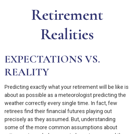
Retirement
Realities
EXPECTATIONS VS.
REALITY
Predicting exactly what your retirement will be like is
about as possible as a meteorologist predicting the
weather correctly every single time. In fact, few
retirees find their financial futures playing out
precisely as they assumed. But, understanding
some of the more common assumptions about