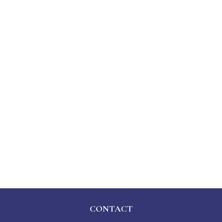
CONTACT