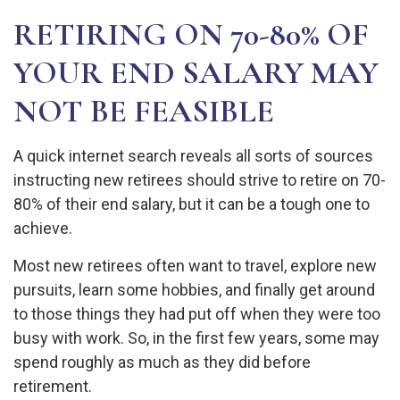
RETIRING ON 70-80% OF
YOUR END SALARY MAY
NOT BE FEASIBLE
A quick internet search reveals all sorts of sources
instructing new retirees should strive to retire on 70-
80% of their end salary, but it can be a tough one to
achieve.
Most new retirees often want to travel, explore new
pursuits, learn some hobbies, and finally get around
to those things they had put off when they were too
busy with work. So, in the first few years, some may
spend roughly as much as they did before
retirement.