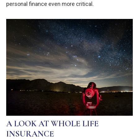
personal finance even more critical.
A LOOK AT WHOLE LIFE
INSURANCE