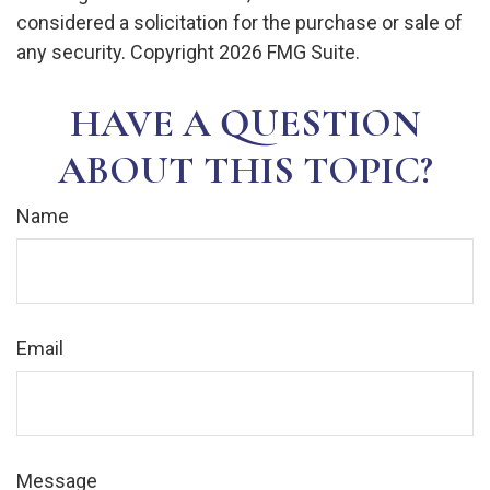
considered a solicitation for the purchase or sale of
any security. Copyright
2026 FMG Suite.
HAVE A QUESTION
ABOUT THIS TOPIC?
Name
Email
Message