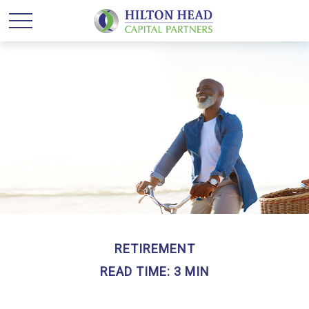
RETIREMENT
READ TIME: 3 MIN