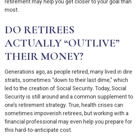
retirement may help you get closer to your goal than
most.
DO RETIREES
ACTUALLY “OUTLIVE”
THEIR MONEY?
Generations ago, as people retired, many lived in dire
straits, sometimes “down to their last dime,” which
led to the creation of Social Security. Today, Social
Security is still around and a common supplement to
one’s retirement strategy. True, health crises can
sometimes impoverish retirees, but working with a
financial professional may even help you prepare for
this hard-to-anticipate cost.