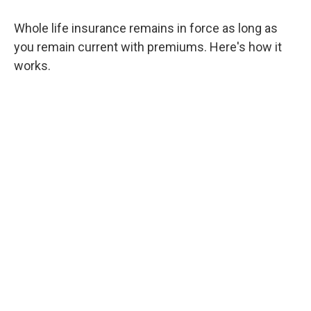
Whole life insurance remains in force as long as
you remain current with premiums. Here's how it
works.