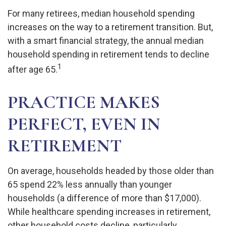
For many retirees, median household spending
increases on the way to a retirement transition. But,
with a smart financial strategy, the annual median
household spending in retirement tends to decline
1
after age 65.
PRACTICE MAKES
PERFECT, EVEN IN
RETIREMENT
On average, households headed by those older than
65 spend 22% less annually than younger
households (a difference of more than $17,000).
While healthcare spending increases in retirement,
other household costs decline, particularly