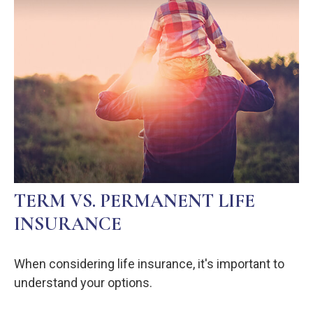
TERM VS. PERMANENT LIFE
INSURANCE
When considering life insurance, it's important to
understand your options.