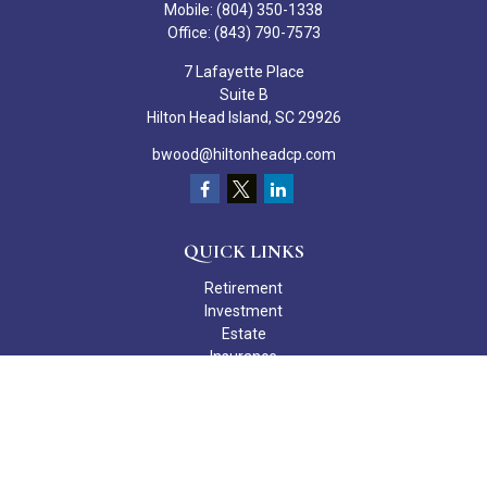
Mobile:
(804) 350-1338
Office:
(843) 790-7573
7 Lafayette Place
Suite B
Hilton Head Island,
SC
29926
bwood@hiltonheadcp.com
QUICK LINKS
Retirement
Investment
Estate
Insurance
Tax
Money
Lifestyle
Latest Articles
All Videos