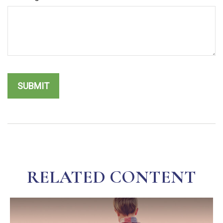
RELATED CONTENT