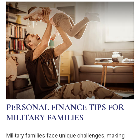
PERSONAL FINANCE TIPS FOR
MILITARY FAMILIES
Military families face unique challenges, making