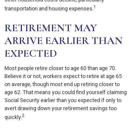
1
transportation and housing expenses.
RETIREMENT MAY
ARRIVE EARLIER THAN
EXPECTED
Most people retire closer to age 60 than age 70.
Believe it or not, workers expect to retire at age 65
on average, though most end up retiring closer to
age 62. That means you could find yourself claiming
Social Security earlier than you expected if only to
avert drawing down your retirement savings too
2
quickly.