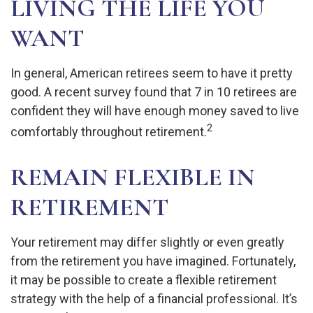
LIVING THE LIFE YOU
WANT
In general, American retirees seem to have it pretty
good. A recent survey found that 7 in 10 retirees are
confident they will have enough money saved to live
2
comfortably throughout retirement.
REMAIN FLEXIBLE IN
RETIREMENT
Your retirement may differ slightly or even greatly
from the retirement you have imagined. Fortunately,
it may be possible to create a flexible retirement
strategy with the help of a financial professional. It’s