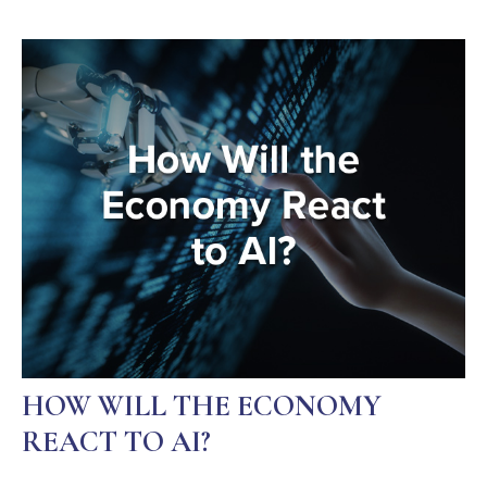
HOW WILL THE ECONOMY
REACT TO AI?