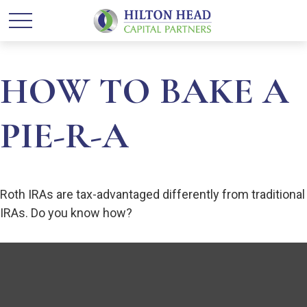
HOW TO BAKE A
PIE-R-A
Roth IRAs are tax-advantaged differently from traditional
IRAs. Do you know how?