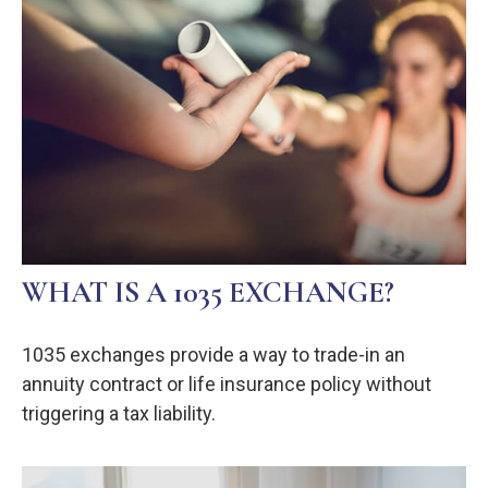
WHAT IS A 1035 EXCHANGE?
1035 exchanges provide a way to trade-in an
annuity contract or life insurance policy without
triggering a tax liability.