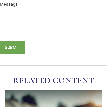
Message
RELATED CONTENT