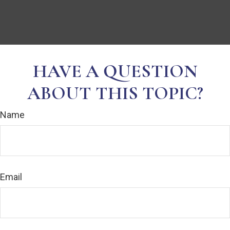
HAVE A QUESTION
ABOUT THIS TOPIC?
Name
Email