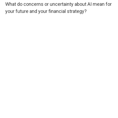
What do concerns or uncertainty about AI mean for
your future and your financial strategy?