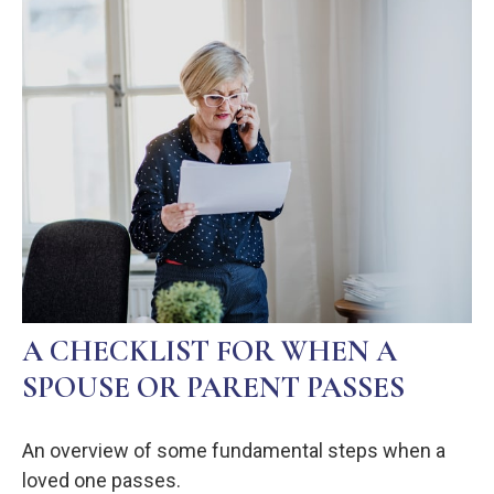
A CHECKLIST FOR WHEN A
SPOUSE OR PARENT PASSES
An overview of some fundamental steps when a
loved one passes.