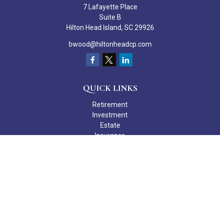
7 Lafayette Place
Suite B
Hilton Head Island,
SC
29926
bwood@hiltonheadcp.com
QUICK LINKS
Retirement
Investment
Estate
Insurance
Tax
Money
Lifestyle
Latest Articles
All Videos
All Calculators
Check the background of your financial professional on FINRA's