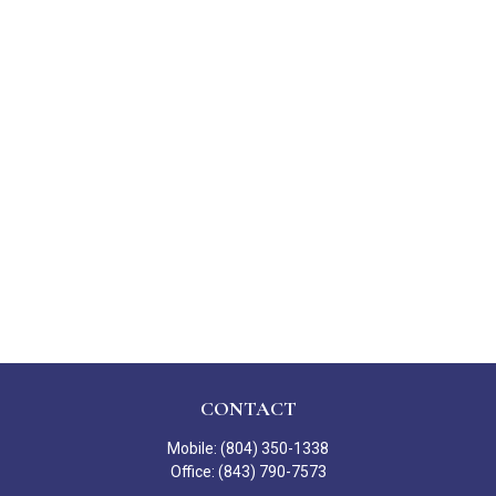
CONTACT
Mobile:
(804) 350-1338
Office:
(843) 790-7573