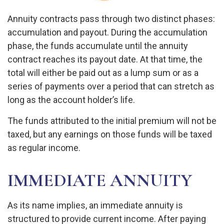
Annuity contracts pass through two distinct phases:
accumulation and payout. During the accumulation
phase, the funds accumulate until the annuity
contract reaches its payout date. At that time, the
total will either be paid out as a lump sum or as a
series of payments over a period that can stretch as
long as the account holder’s life.
The funds attributed to the initial premium will not be
taxed, but any earnings on those funds will be taxed
as regular income.
IMMEDIATE ANNUITY
As its name implies, an immediate annuity is
structured to provide current income. After paying