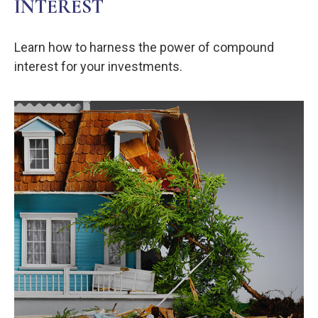
INTEREST
Learn how to harness the power of compound
interest for your investments.