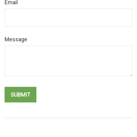
Email
Message