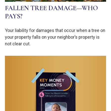
FALLEN TREE DAMAGE—WHO
PAYS?
Your liability for damages that occur when a tree on
your property falls on your neighbor’s property is
not clear cut.