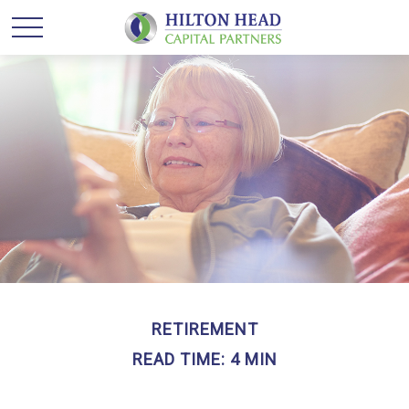
RETIREMENT
READ TIME: 4 MIN