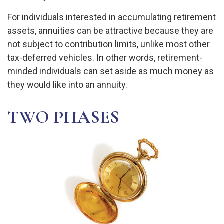
For individuals interested in accumulating retirement
assets, annuities can be attractive because they are
not subject to contribution limits, unlike most other
tax-deferred vehicles. In other words, retirement-
minded individuals can set aside as much money as
they would like into an annuity.
TWO PHASES