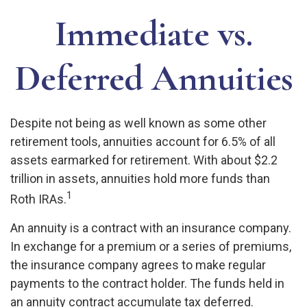
Immediate vs.
Deferred Annuities
Despite not being as well known as some other
retirement tools, annuities account for 6.5% of all
assets earmarked for retirement. With about $2.2
trillion in assets, annuities hold more funds than
1
Roth IRAs.
An annuity is a contract with an insurance company.
In exchange for a premium or a series of premiums,
the insurance company agrees to make regular
payments to the contract holder. The funds held in
an annuity contract accumulate tax deferred.