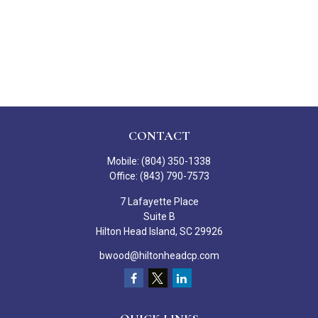
CONTACT
Mobile:
(804) 350-1338
Office:
(843) 790-7573
7 Lafayette Place
Suite B
Hilton Head Island,
SC
29926
bwood@hiltonheadcp.com