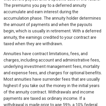
The premiums you pay to a deferred annuity
accumulate and earn interest during the
accumulation phase. The annuity holder determines
the amount of payments and when the payouts
begin, which is usually in retirement. With a deferred
annuity, the earnings credited to your contract are
taxed when they are withdrawn.
Annuities have contract limitations, fees, and
charges, including account and administrative fees,
underlying investment management fees, mortality
and expense fees, and charges for optional benefits.
Most annuities have surrender fees that are usually
highest if you take out the money in the initial years
of the annuity contract. Withdrawals and income
payments are taxed as ordinary income. If a
withdrawal is made prior to age 59½, a 10% federal