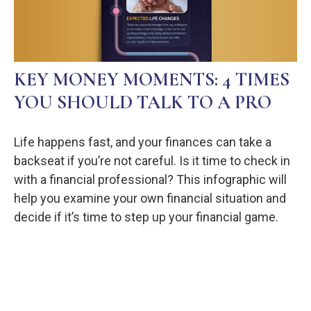
KEY MONEY MOMENTS: 4 TIMES
YOU SHOULD TALK TO A PRO
Life happens fast, and your finances can take a
backseat if you’re not careful. Is it time to check in
with a financial professional? This infographic will
help you examine your own financial situation and
decide if it’s time to step up your financial game.