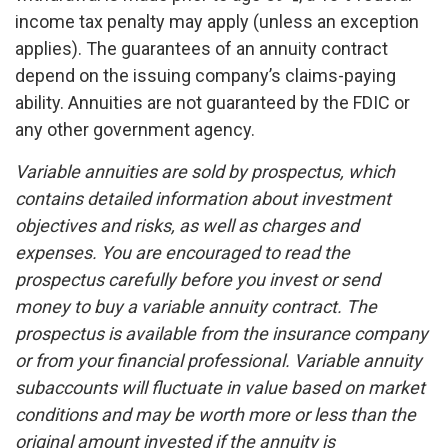
income tax penalty may apply (unless an exception
applies). The guarantees of an annuity contract
depend on the issuing company’s claims-paying
ability. Annuities are not guaranteed by the FDIC or
any other government agency.
Variable annuities are sold by prospectus, which
contains detailed information about investment
objectives and risks, as well as charges and
expenses. You are encouraged to read the
prospectus carefully before you invest or send
money to buy a variable annuity contract. The
prospectus is available from the insurance company
or from your financial professional. Variable annuity
subaccounts will fluctuate in value based on market
conditions and may be worth more or less than the
original amount invested if the annuity is