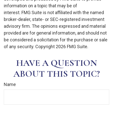
information on a topic that may be of
interest. FMG Suite is not affiliated with the named
broker-dealer, state- or SEC-registered investment
advisory firm. The opinions expressed and material
provided are for general information, and should not
be considered a solicitation for the purchase or sale
of any security. Copyright
2026 FMG Suite.
HAVE A QUESTION
ABOUT THIS TOPIC?
Name