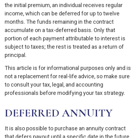
the initial premium, an individual receives regular
income, which can be deferred for up to twelve
months. The funds remaining in the contract
accumulate on a tax-deferred basis. Only that
portion of each payment attributable to interest is
subject to taxes; the rest is treated as a return of
principal.
This article is for informational purposes only and is
not a replacement for real-life advice, so make sure
to consult your tax, legal, and accounting
professionals before modifying your tax strategy.
DEFERRED ANNUITY
It is also possible to purchase an annuity contract
that defers payout until a specific date in the future.