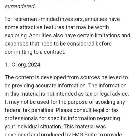
surrendered.
For retirement-minded investors, annuities have
some attractive features that may be worth
exploring. Annuities also have certain limitations and
expenses that need to be considered before
committing to a contract.
1. ICI.org, 2024
The content is developed from sources believed to
be providing accurate information. The information
in this material is not intended as tax or legal advice.
It may not be used for the purpose of avoiding any
federal tax penalties. Please consult legal or tax
professionals for specific information regarding
your individual situation. This material was
developed and produced by FMG Suite to provide