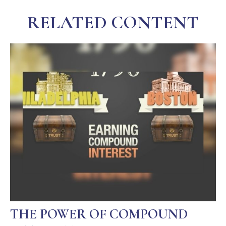
RELATED CONTENT
THE POWER OF COMPOUND