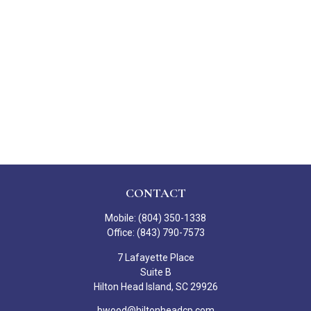
CONTACT
Mobile:
(804) 350-1338
Office:
(843) 790-7573
7 Lafayette Place
Suite B
Hilton Head Island,
SC
29926
bwood@hiltonheadcp.com