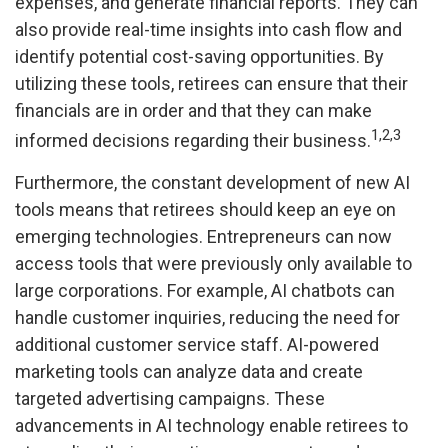
expenses, and generate financial reports. They can
also provide real-time insights into cash flow and
identify potential cost-saving opportunities. By
utilizing these tools, retirees can ensure that their
financials are in order and that they can make
1,2,3
informed decisions regarding their business.
Furthermore, the constant development of new AI
tools means that retirees should keep an eye on
emerging technologies. Entrepreneurs can now
access tools that were previously only available to
large corporations. For example, AI chatbots can
handle customer inquiries, reducing the need for
additional customer service staff. AI-powered
marketing tools can analyze data and create
targeted advertising campaigns. These
advancements in AI technology enable retirees to