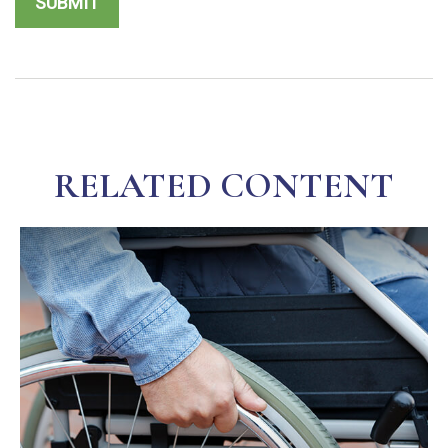
RELATED CONTENT