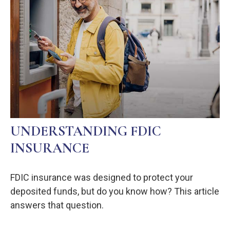
UNDERSTANDING FDIC
INSURANCE
FDIC insurance was designed to protect your
deposited funds, but do you know how? This article
answers that question.