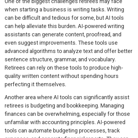
One of the biggest challenges retirees may face
when starting a business is writing tasks. Writing
can be difficult and tedious for some, but AI tools
can help alleviate this burden. AI-powered writing
assistants can generate content, proofread, and
even suggest improvements. These tools use
advanced algorithms to analyze text and offer better
sentence structure, grammar, and vocabulary.
Retirees can rely on these tools to produce high-
quality written content without spending hours
perfecting it themselves.
Another area where AI tools can significantly assist
retirees is budgeting and bookkeeping. Managing
finances can be overwhelming, especially for those
unfamiliar with accounting principles. AI-powered
tools can automate budgeting processes, track