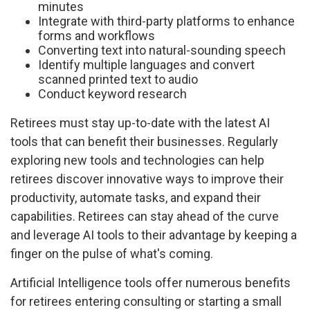
minutes
Integrate with third-party platforms to enhance
forms and workflows
Converting text into natural-sounding speech
Identify multiple languages and convert
scanned printed text to audio
Conduct keyword research
Retirees must stay up-to-date with the latest AI
tools that can benefit their businesses. Regularly
exploring new tools and technologies can help
retirees discover innovative ways to improve their
productivity, automate tasks, and expand their
capabilities. Retirees can stay ahead of the curve
and leverage AI tools to their advantage by keeping a
finger on the pulse of what's coming.
Artificial Intelligence tools offer numerous benefits
for retirees entering consulting or starting a small