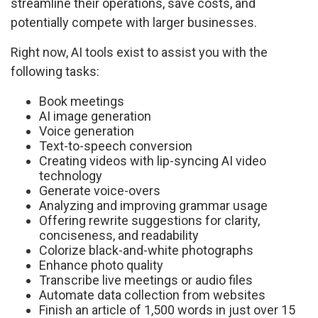
streamline their operations, save costs, and
potentially compete with larger businesses.
Right now, AI tools exist to assist you with the
following tasks:
Book meetings
AI image generation
Voice generation
Text-to-speech conversion
Creating videos with lip-syncing AI video
technology
Generate voice-overs
Analyzing and improving grammar usage
Offering rewrite suggestions for clarity,
conciseness, and readability
Colorize black-and-white photographs
Enhance photo quality
Transcribe live meetings or audio files
Automate data collection from websites
Finish an article of 1,500 words in just over 15