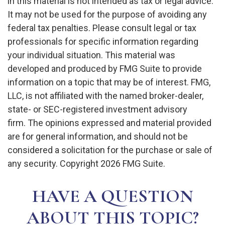
in this material is not intended as tax or legal advice.
It may not be used for the purpose of avoiding any
federal tax penalties. Please consult legal or tax
professionals for specific information regarding
your individual situation. This material was
developed and produced by FMG Suite to provide
information on a topic that may be of interest. FMG,
LLC, is not affiliated with the named broker-dealer,
state- or SEC-registered investment advisory
firm. The opinions expressed and material provided
are for general information, and should not be
considered a solicitation for the purchase or sale of
any security. Copyright
2026 FMG Suite.
HAVE A QUESTION
ABOUT THIS TOPIC?