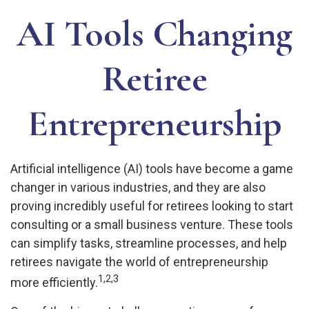
AI Tools Changing
Retiree
Entrepreneurship
Artificial intelligence (AI) tools have become a game
changer in various industries, and they are also
proving incredibly useful for retirees looking to start
consulting or a small business venture. These tools
can simplify tasks, streamline processes, and help
retirees navigate the world of entrepreneurship
1,2,3
more efficiently.