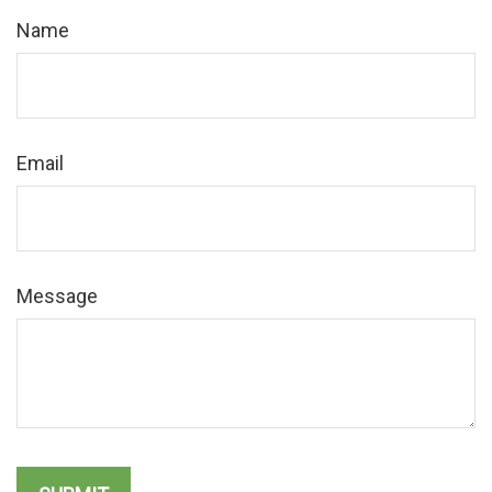
Name
Email
Message