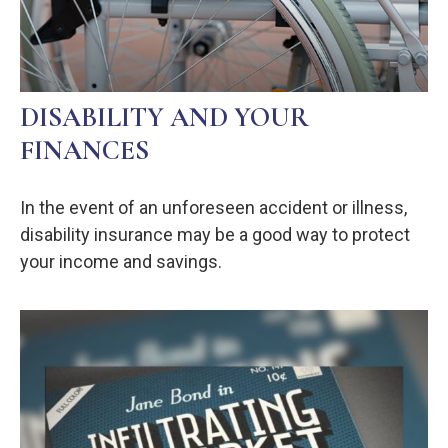
DISABILITY AND YOUR
FINANCES
In the event of an unforeseen accident or illness,
disability insurance may be a good way to protect
your income and savings.