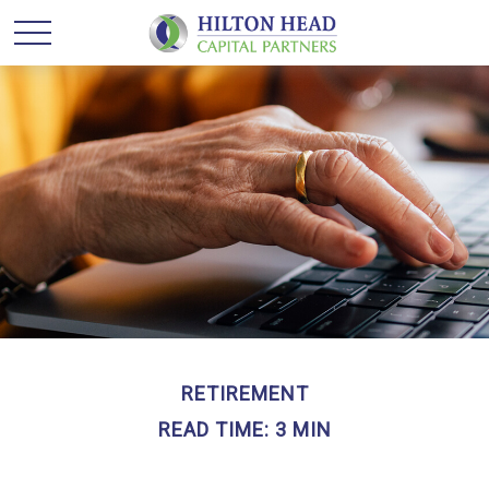
RETIREMENT
READ TIME: 3 MIN