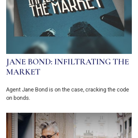
JANE BOND: INFILTRATING THE
MARKET
Agent Jane Bond is on the case, cracking the code
on bonds.