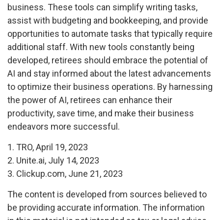
business. These tools can simplify writing tasks,
assist with budgeting and bookkeeping, and provide
opportunities to automate tasks that typically require
additional staff. With new tools constantly being
developed, retirees should embrace the potential of
AI and stay informed about the latest advancements
to optimize their business operations. By harnessing
the power of AI, retirees can enhance their
productivity, save time, and make their business
endeavors more successful.
1. TRO, April 19, 2023
2. Unite.ai, July 14, 2023
3. Clickup.com, June 21, 2023
The content is developed from sources believed to
be providing accurate information. The information