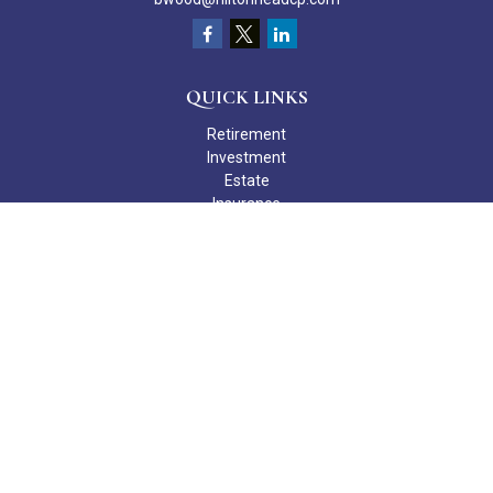
QUICK LINKS
Retirement
Investment
Estate
Insurance
Tax
Money
Lifestyle
Latest Articles
All Videos
All Calculators
Check the background of your financial professional on FINRA's
BrokerCheck
.
The content is developed from sources believed to be providing
accurate information. The information in this material is not