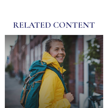
RELATED CONTENT