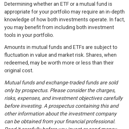
Determining whether an ETF or a mutual fund is
appropriate for your portfolio may require an in-depth
knowledge of how both investments operate. In fact,
you may benefit from including both investment
tools in your portfolio.
Amounts in mutual funds and ETFs are subject to
fluctuation in value and market risk. Shares, when
redeemed, may be worth more or less than their
original cost.
Mutual funds and exchange-traded funds are sold
only by prospectus. Please consider the charges,
risks, expenses, and investment objectives carefully
before investing. A prospectus containing this and
other information about the investment company
can be obtained from your financial professional.