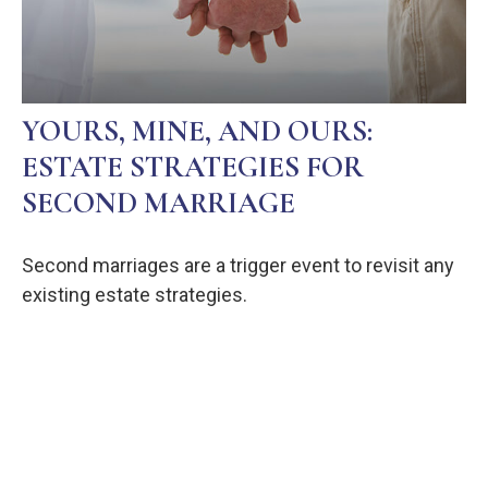
YOURS, MINE, AND OURS:
ESTATE STRATEGIES FOR
SECOND MARRIAGE
Second marriages are a trigger event to revisit any
existing estate strategies.