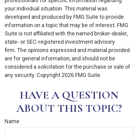
professionals for specific information regarding
your individual situation. This material was
developed and produced by FMG Suite to provide
information on a topic that may be of interest. FMG
Suite is not affiliated with the named broker-dealer,
state- or SEC-registered investment advisory
firm. The opinions expressed and material provided
are for general information, and should not be
considered a solicitation for the purchase or sale of
any security. Copyright
2026 FMG Suite.
HAVE A QUESTION
ABOUT THIS TOPIC?
Name