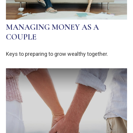
MANAGING MONEY AS A
COUPLE
Keys to preparing to grow wealthy together.