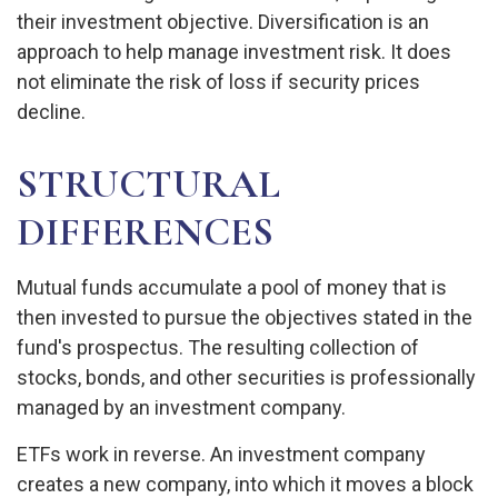
their investment objective. Diversification is an
approach to help manage investment risk. It does
not eliminate the risk of loss if security prices
decline.
STRUCTURAL
DIFFERENCES
Mutual funds accumulate a pool of money that is
then invested to pursue the objectives stated in the
fund's prospectus. The resulting collection of
stocks, bonds, and other securities is professionally
managed by an investment company.
ETFs work in reverse. An investment company
creates a new company, into which it moves a block