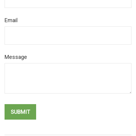
Email
Message