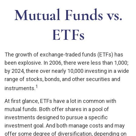
Mutual Funds vs.
ETFs
The growth of exchange-traded funds (ETFs) has
been explosive. In 2006, there were less than 1,000;
by 2024, there over nearly 10,000 investing in a wide
range of stocks, bonds, and other securities and
1
instruments.
At first glance, ETFs have a lot in common with
mutual funds. Both offer shares in a pool of
investments designed to pursue a specific
investment goal. And both manage costs and may
offer some degree of diversification, depending on