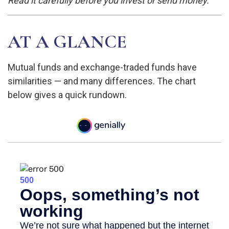
Read it carefully before you invest or send money.
AT A GLANCE
Mutual funds and exchange-traded funds have
similarities — and many differences. The chart
below gives a quick rundown.