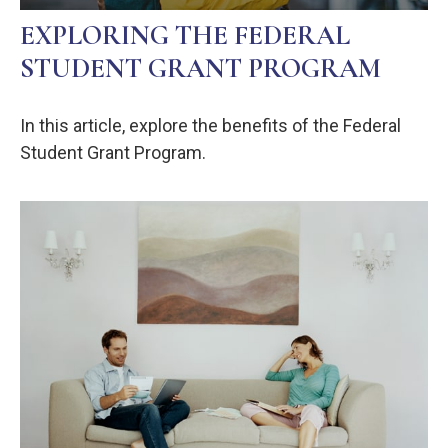
EXPLORING THE FEDERAL
STUDENT GRANT PROGRAM
In this article, explore the benefits of the Federal
Student Grant Program.