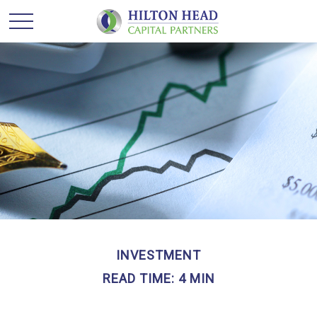
INVESTMENT
READ TIME: 4 MIN