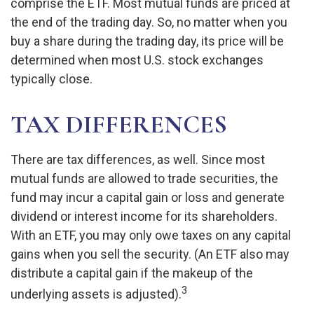
comprise the ETF. Most mutual funds are priced at
the end of the trading day. So, no matter when you
buy a share during the trading day, its price will be
determined when most U.S. stock exchanges
typically close.
TAX DIFFERENCES
There are tax differences, as well. Since most
mutual funds are allowed to trade securities, the
fund may incur a capital gain or loss and generate
dividend or interest income for its shareholders.
With an ETF, you may only owe taxes on any capital
gains when you sell the security. (An ETF also may
distribute a capital gain if the makeup of the
3
underlying assets is adjusted).