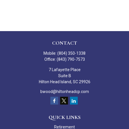
CONTACT
Mobile:
(804) 350-1338
Office:
(843) 790-7573
7 Lafayette Place
Suite B
Hilton Head Island,
SC
29926
bwood@hiltonheadcp.com
QUICK LINKS
Retirement