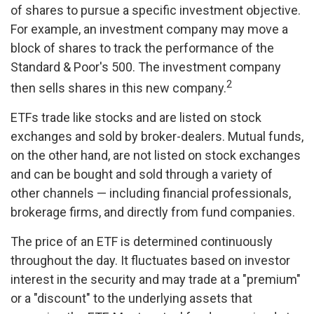
of shares to pursue a specific investment objective.
For example, an investment company may move a
block of shares to track the performance of the
Standard & Poor's 500. The investment company
2
then sells shares in this new company.
ETFs trade like stocks and are listed on stock
exchanges and sold by broker-dealers. Mutual funds,
on the other hand, are not listed on stock exchanges
and can be bought and sold through a variety of
other channels — including financial professionals,
brokerage firms, and directly from fund companies.
The price of an ETF is determined continuously
throughout the day. It fluctuates based on investor
interest in the security and may trade at a "premium"
or a "discount" to the underlying assets that