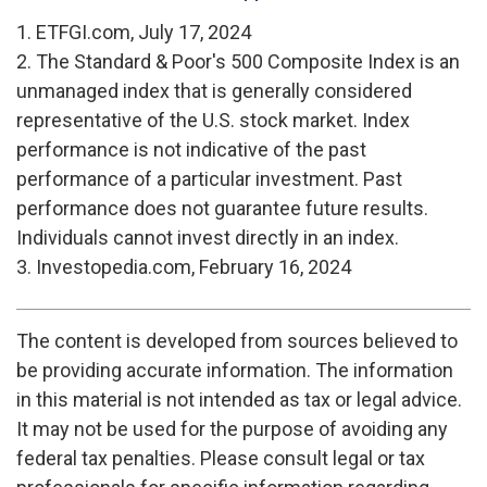
1. ETFGI.com, July 17, 2024
2. The Standard & Poor's 500 Composite Index is an
unmanaged index that is generally considered
representative of the U.S. stock market. Index
performance is not indicative of the past
performance of a particular investment. Past
performance does not guarantee future results.
Individuals cannot invest directly in an index.
3. Investopedia.com, February 16, 2024
The content is developed from sources believed to
be providing accurate information. The information
in this material is not intended as tax or legal advice.
It may not be used for the purpose of avoiding any
federal tax penalties. Please consult legal or tax