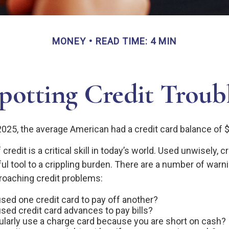
MONEY
READ TIME: 4 MIN
potting Credit Troub
2025, the average American had a credit card balance of 
redit is a critical skill in today’s world. Used unwisely, c
ul tool to a crippling burden. There are a number of warn
oaching credit problems:
sed one credit card to pay off another?
sed credit card advances to pay bills?
ularly use a charge card because you are short on cash?