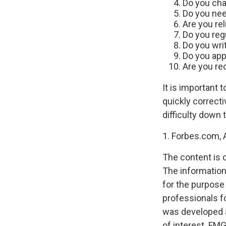
Do you cha
Do you nee
Are you re
Do you reg
Do you wri
Do you app
Are you rec
It is important 
quickly correcti
difficulty down 
1. Forbes.com, A
The content is 
The information 
for the purpose 
professionals fo
was developed a
of interest. FMG