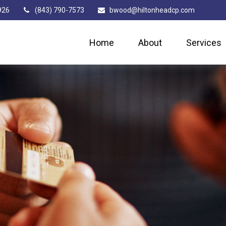
926
(843) 790-7573
bwood@hiltonheadcp.com
Home
About
Services