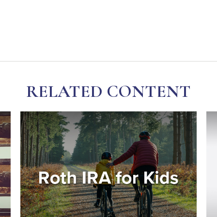
RELATED CONTENT