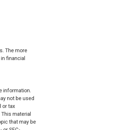
ms. The more
in financial
e information.
 may not be used
 or tax
 This material
opic that may be
e- or SEC-