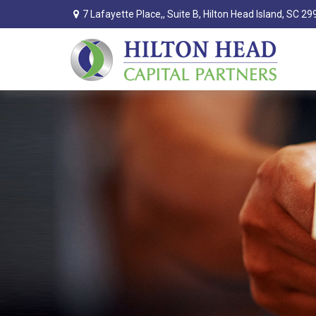
7 Lafayette Place,,
Suite B,
Hilton Head Island,
SC
29