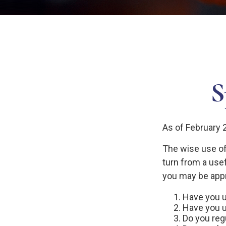
S
As of February 
The wise use of c
turn from a usef
you may be appr
Have you u
Have you u
Do you reg