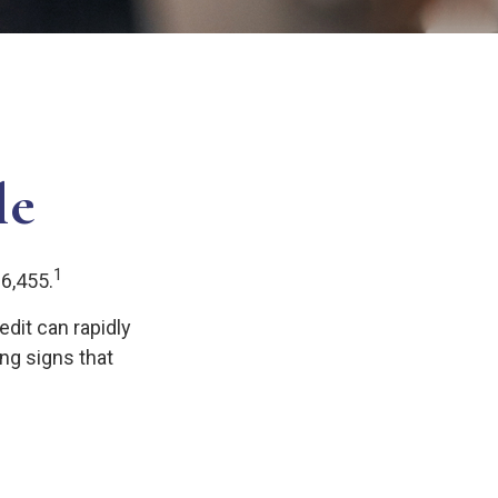
le
1
$6,455.
redit can rapidly
ing signs that