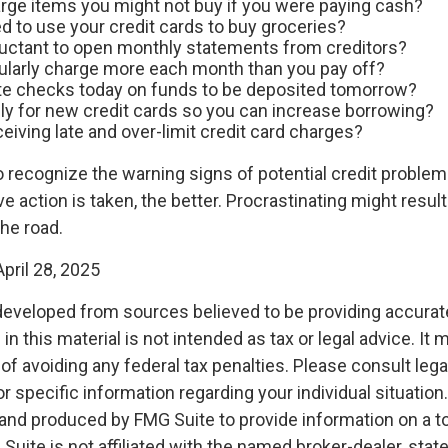
rge items you might not buy if you were paying cash?
d to use your credit cards to buy groceries?
luctant to open monthly statements from creditors?
ularly charge more each month than you pay off?
te checks today on funds to be deposited tomorrow?
ly for new credit cards so you can increase borrowing?
eiving late and over-limit credit card charges?
to recognize the warning signs of potential credit proble
ve action is taken, the better. Procrastinating might result 
the road.
pril 28, 2025
developed from sources believed to be providing accurat
in this material is not intended as tax or legal advice. It
of avoiding any federal tax penalties. Please consult legal
r specific information regarding your individual situation.
nd produced by FMG Suite to provide information on a t
 Suite is not affiliated with the named broker-dealer, stat