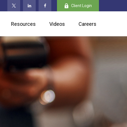
Client Login
Resources
Videos
Careers