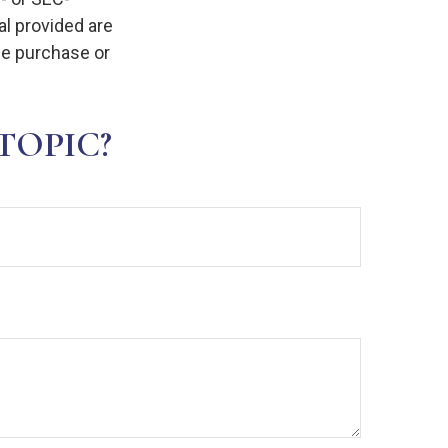
l provided are
the purchase or
TOPIC?