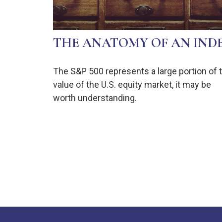
THE ANATOMY OF AN IND
The S&P 500 represents a large portion of 
value of the U.S. equity market, it may be
worth understanding.