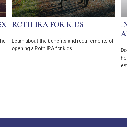
EX
ROTH IRA FOR KIDS
I
A
the
Learn about the benefits and requirements of
opening a Roth IRA for kids.
Do
ho
est