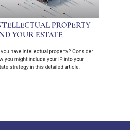
NTELLECTUAL PROPERTY
ND YOUR ESTATE
 you have intellectual property? Consider
w you might include your IP into your
ate strategy in this detailed article.