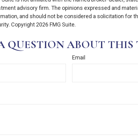
stment advisory firm. The opinions expressed and materia
rmation, and should not be considered a solicitation for 
rity. Copyright
2026 FMG Suite.
A QUESTION ABOUT THIS 
Email