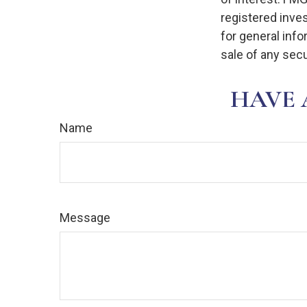
registered inve
for general info
sale of any secu
HAVE 
Name
Message