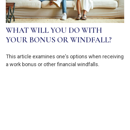
WHAT WILL YOU DO WITH
YOUR BONUS OR WINDFALL?
This article examines one's options when receiving
a work bonus or other financial windfalls.