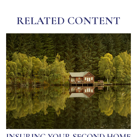
RELATED CONTENT
INSURING YOUR SECOND HOME