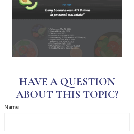
HAVE A QUESTION
ABOUT THIS TOPIC?
Name