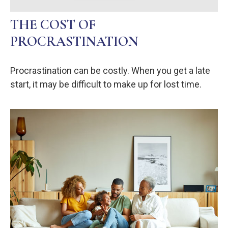
THE COST OF
PROCRASTINATION
Procrastination can be costly. When you get a late
start, it may be difficult to make up for lost time.