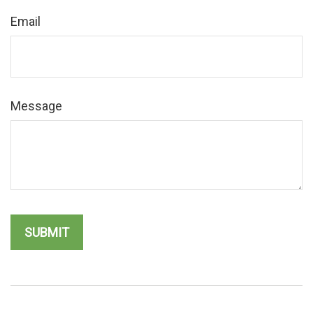
Email
Message