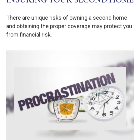
There are unique risks of owning a second home
and obtaining the proper coverage may protect you
from financial risk.