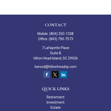
CONTACT
Mobile:
(804) 350-1338
Office:
(843) 790-7573
7 Lafayette Place
Suite B
Hilton Head Island,
SC
29926
bwood@hiltonheadcp.com
QUICK LINKS
Retirement
Investment
Estate