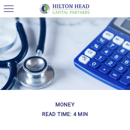
MONEY
READ TIME: 4 MIN