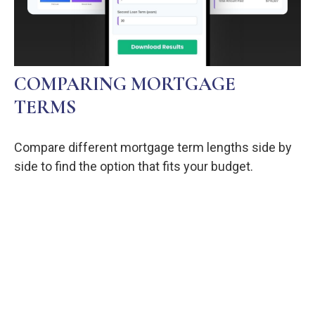
COMPARING MORTGAGE
TERMS
Compare different mortgage term lengths side by
side to find the option that fits your budget.