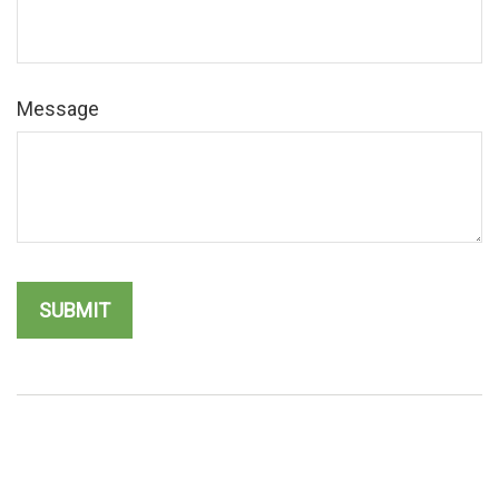
Message