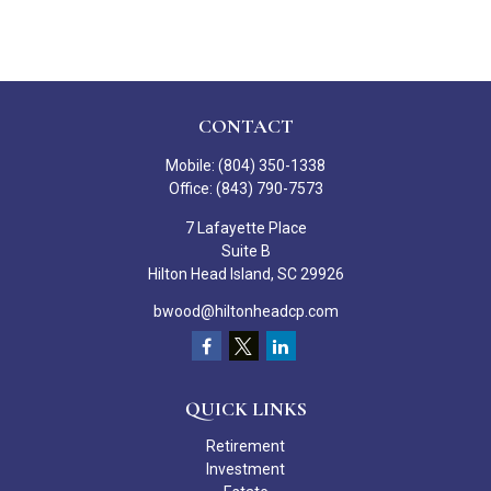
CONTACT
Mobile:
(804) 350-1338
Office:
(843) 790-7573
7 Lafayette Place
Suite B
Hilton Head Island,
SC
29926
bwood@hiltonheadcp.com
QUICK LINKS
Retirement
Investment