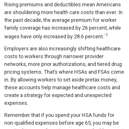
Rising premiums and deductibles mean Americans
are shouldering more health care costs than ever. In
the past decade, the average premium for worker
family coverage has increased by 26 percent, while
1
wages have only increased by 28.6 percent.`
Employers are also increasingly shifting healthcare
costs to workers through narrower provider
networks, more prior authorizations, and tiered drug
pricing systems. That’s where HSAs and FSAs come
in. By allowing workers to set aside pretax money,
these accounts help manage healthcare costs and
create a strategy for expected and unexpected
expenses.
Remember that if you spend your HSA funds for
non-qualified expenses before age 65, you may be