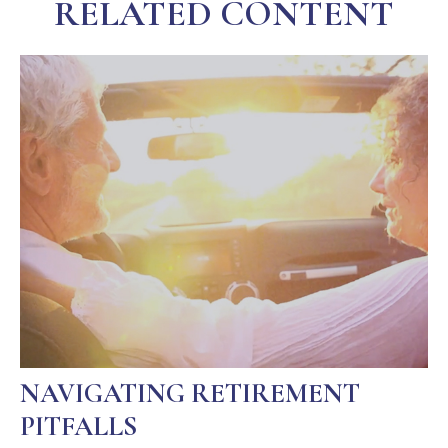
RELATED CONTENT
NAVIGATING RETIREMENT
PITFALLS