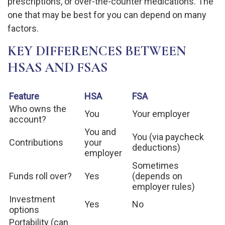
prescriptions, or over-the-counter medications. The
one that may be best for you can depend on many
factors.
KEY DIFFERENCES BETWEEN
HSAS AND FSAS
Feature
HSA
FSA
Who owns the
You
Your employer
account?
You and
You (via paycheck
Contributions
your
deductions)
employer
Sometimes
Funds roll over?
Yes
(depends on
employer rules)
Investment
Yes
No
options
Portability (can