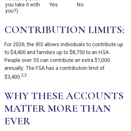
you take it with
Yes
No
you?)
CONTRIBUTION LIMITS:
For 2026, the IRS allows individuals to contribute up
to $4,400 and families up to $8,750 to an HSA.
People over 55 can contribute an extra $1,000
annually. The FSA has a contribution limit of
2,3
$3,400.
WHY THESE ACCOUNTS
MATTER MORE THAN
EVER