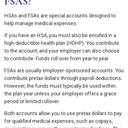
FSAS?
HSAs and FSAs are special accounts designed to
help manage medical expenses.
If you have an HSA, you must also be enrolled in a
high-deductible health plan (HDHP). You contribute
to the account, and your employer can also choose
to contribute. Funds roll over from year to year.
FSAs are usually employer-sponsored accounts. You
contribute pretax dollars through payroll deductions.
However, the funds must typically be used within
the plan year unless your employer offers a grace
period or limited rollover.
Both accounts allow you to use pretax dollars to pay
for qualified medical expenses, such as copays,