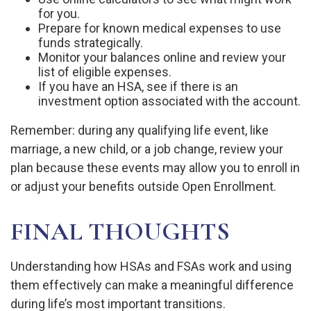
for you.
Prepare for known medical expenses to use
funds strategically.
Monitor your balances online and review your
list of eligible expenses.
If you have an HSA, see if there is an
investment option associated with the account.
Remember: during any qualifying life event, like
marriage, a new child, or a job change, review your
plan because these events may allow you to enroll in
or adjust your benefits outside Open Enrollment.
FINAL THOUGHTS
Understanding how HSAs and FSAs work and using
them effectively can make a meaningful difference
during life’s most important transitions.