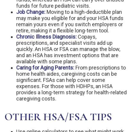
funds for future pediatric visits.
Job Change:
Moving to a high-deductible plan
may make you eligible for and your HSA funds
remain yours even if you switch employers or
retire, making it a flexible long-term tool.
Chronic Illness Diagnosis:
Copays,
prescriptions, and specialist visits add up
quickly. An HSA or FSA can manage the blow,
and an HSA has investment options that are
available with some plans.
Caring for Aging Parents:
From prescriptions to
home health aides, caregiving costs can be
significant. FSAs can help cover some
expenses. For those with HDHPs, an HSA
provides a long-term strategy for health-related
caregiving costs.
OTHER HSA/FSA TIPS
Use online calculators to see what might work