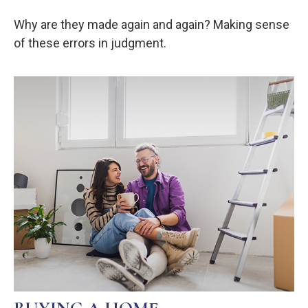
Why are they made again and again? Making sense
of these errors in judgment.