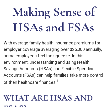
Making Sense of
HSAs and FSAs
With average family health insurance premiums for
employer coverage averaging over $25,000 annually,
some employees feel the squeeze. In this
environment, understanding and using Health
Savings Accounts (HSAs) and Flexible Spending
Accounts (FSAs) can help families take more control
1
of their healthcare finances.
WHAT ARE HSAS AND