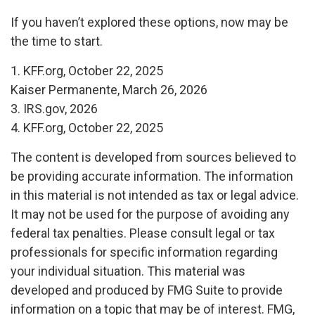
If you haven’t explored these options, now may be
the time to start.
1. KFF.org, October 22, 2025
Kaiser Permanente, March 26, 2026
3. IRS.gov, 2026
4. KFF.org, October 22, 2025
The content is developed from sources believed to
be providing accurate information. The information
in this material is not intended as tax or legal advice.
It may not be used for the purpose of avoiding any
federal tax penalties. Please consult legal or tax
professionals for specific information regarding
your individual situation. This material was
developed and produced by FMG Suite to provide
information on a topic that may be of interest. FMG,