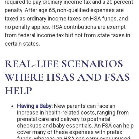
required to pay ordinary income tax and a 20 percent
penalty. After age 65, non-qualified expenses are
taxed as ordinary income taxes on HSA funds, and
no penalty applies. HSA contributions are exempt
from federal income tax but not from state taxes in
certain states.
REAL-LIFE SCENARIOS
WHERE HSAS AND FSAS
HELP
Having a Baby:
New parents can face an
increase in health-related costs, ranging from
prenatal care and delivery to postnatal
checkups and baby essentials. An FSA can help
cover many of these expenses with pretax
funds, whereas an HSA can carry over unused