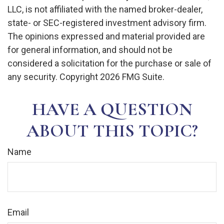
LLC, is not affiliated with the named broker-dealer,
state- or SEC-registered investment advisory firm.
The opinions expressed and material provided are
for general information, and should not be
considered a solicitation for the purchase or sale of
any security. Copyright
2026 FMG Suite.
HAVE A QUESTION
ABOUT THIS TOPIC?
Name
Email