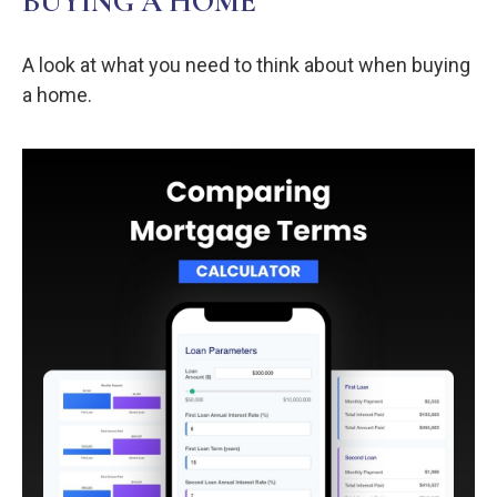
BUYING A HOME
A look at what you need to think about when buying
a home.