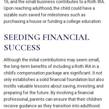
16, and the small business contributes to a Roth IRA.
Upon reaching adulthood, the child could have a
sizable sum saved for milestones such as
purchasing a house or funding a college education.
SEEDING FINANCIAL
SUCCESS
Although the initial contributions may seem small,
the long-term benefits of including a Roth IRA in a
child’s compensation package are significant. It not
only establishes a solid financial foundation but also
instills valuable lessons about saving, investing, and
preparing for the future. By involving a financial
professional, parents can ensure that their children
receive guidance as they transition into adulthood.