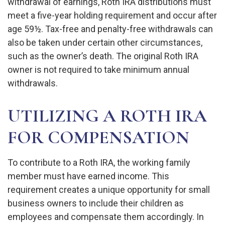
withdrawal of earnings, Roth IRA distributions must
meet a five-year holding requirement and occur after
age 59½. Tax-free and penalty-free withdrawals can
also be taken under certain other circumstances,
such as the owner’s death. The original Roth IRA
owner is not required to take minimum annual
withdrawals.
UTILIZING A ROTH IRA
FOR COMPENSATION
To contribute to a Roth IRA, the working family
member must have earned income. This
requirement creates a unique opportunity for small
business owners to include their children as
employees and compensate them accordingly. In