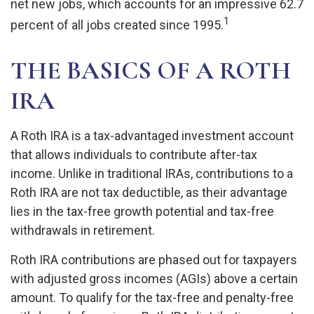
net new jobs, which accounts for an impressive 62.7
1
percent of all jobs created since 1995.
THE BASICS OF A ROTH
IRA
A Roth IRA is a tax-advantaged investment account
that allows individuals to contribute after-tax
income. Unlike in traditional IRAs, contributions to a
Roth IRA are not tax deductible, as their advantage
lies in the tax-free growth potential and tax-free
withdrawals in retirement.
Roth IRA contributions are phased out for taxpayers
with adjusted gross incomes (AGIs) above a certain
amount. To qualify for the tax-free and penalty-free