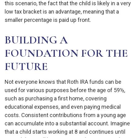
this scenario, the fact that the child is likely in a very
low tax bracket is an advantage, meaning that a
smaller percentage is paid up front.
BUILDING A
FOUNDATION FOR THE
FUTURE
Not everyone knows that Roth IRA funds can be
used for various purposes before the age of 59½,
such as purchasing a first home, covering
educational expenses, and even paying medical
costs. Consistent contributions from a young age
can accumulate into a substantial account. Imagine
that a child starts working at 8 and continues until