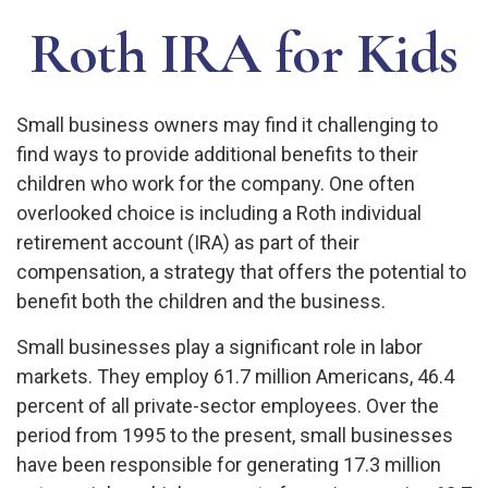
Roth IRA for Kids
Small business owners may find it challenging to
find ways to provide additional benefits to their
children who work for the company. One often
overlooked choice is including a Roth individual
retirement account (IRA) as part of their
compensation, a strategy that offers the potential to
benefit both the children and the business.
Small businesses play a significant role in labor
markets. They employ 61.7 million Americans, 46.4
percent of all private-sector employees. Over the
period from 1995 to the present, small businesses
have been responsible for generating 17.3 million