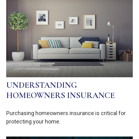
UNDERSTANDING
HOMEOWNERS INSURANCE
Purchasing homeowners insurance is critical for
protecting your home.