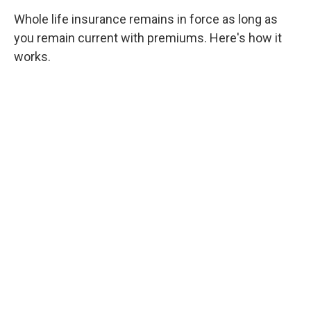
Whole life insurance remains in force as long as
you remain current with premiums. Here's how it
works.