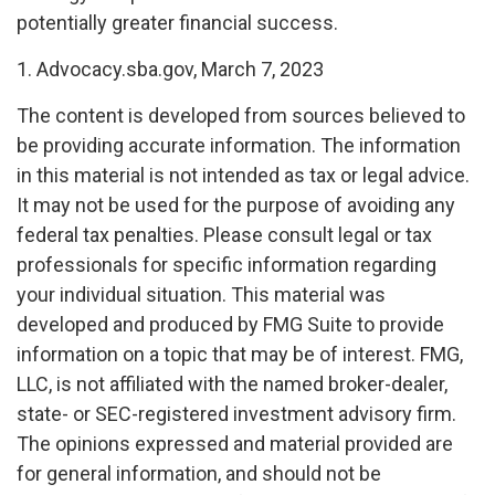
potentially greater financial success.
1. Advocacy.sba.gov, March 7, 2023
The content is developed from sources believed to
be providing accurate information. The information
in this material is not intended as tax or legal advice.
It may not be used for the purpose of avoiding any
federal tax penalties. Please consult legal or tax
professionals for specific information regarding
your individual situation. This material was
developed and produced by FMG Suite to provide
information on a topic that may be of interest. FMG,
LLC, is not affiliated with the named broker-dealer,
state- or SEC-registered investment advisory firm.
The opinions expressed and material provided are
for general information, and should not be