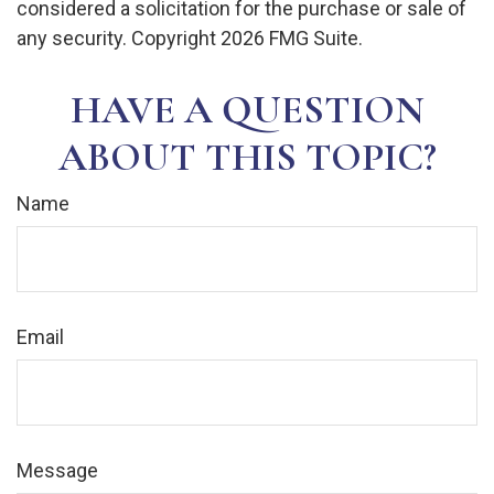
considered a solicitation for the purchase or sale of
any security. Copyright
2026 FMG Suite.
HAVE A QUESTION
ABOUT THIS TOPIC?
Name
Email
Message