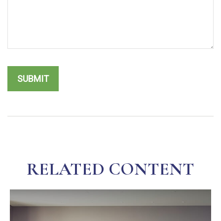
RELATED CONTENT