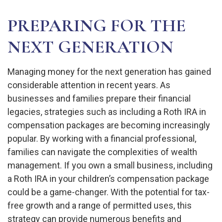
PREPARING FOR THE
NEXT GENERATION
Managing money for the next generation has gained
considerable attention in recent years. As
businesses and families prepare their financial
legacies, strategies such as including a Roth IRA in
compensation packages are becoming increasingly
popular. By working with a financial professional,
families can navigate the complexities of wealth
management. If you own a small business, including
a Roth IRA in your children’s compensation package
could be a game-changer. With the potential for tax-
free growth and a range of permitted uses, this
strategy can provide numerous benefits and