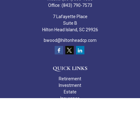
Office:
(843) 790-7573
7 Lafayette Place
Suite B
Hilton Head Island,
SC
29926
bwood@hiltonheadcp.com
QUICK LINKS
Retirement
Investment
Estate
Insurance
Tax
Money
Lifestyle
Latest Articles
All Videos
All Calculators