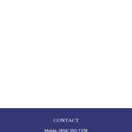
CONTACT
Mobile:
(804) 350-1338