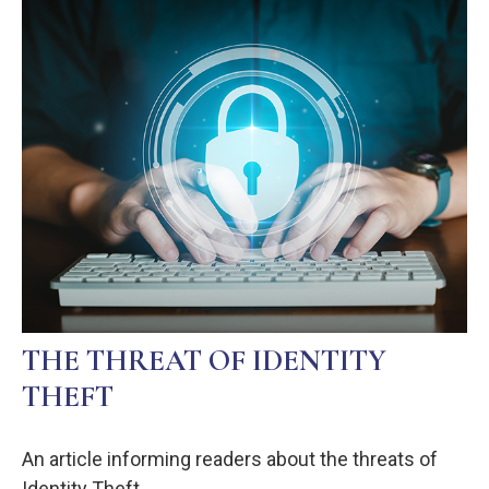
THE THREAT OF IDENTITY
THEFT
An article informing readers about the threats of
Identity Theft.