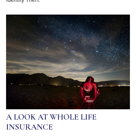
A LOOK AT WHOLE LIFE
INSURANCE