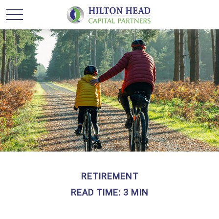
RETIREMENT
READ TIME: 3 MIN