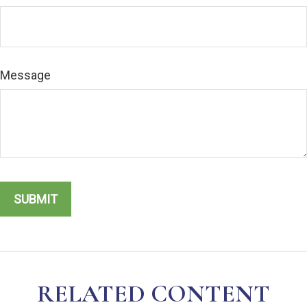
Message
RELATED CONTENT