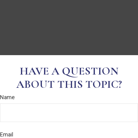
HAVE A QUESTION
ABOUT THIS TOPIC?
Name
Email