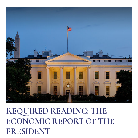
REQUIRED READING: THE
ECONOMIC REPORT OF THE
PRESIDENT