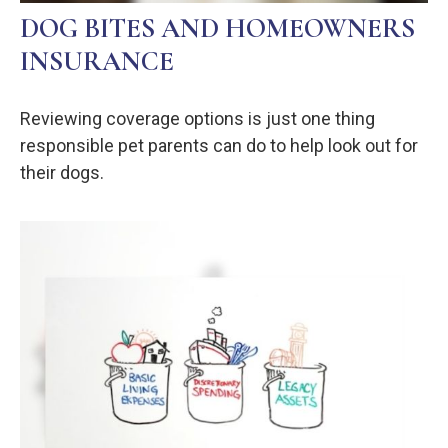
DOG BITES AND HOMEOWNERS
INSURANCE
Reviewing coverage options is just one thing
responsible pet parents can do to help look out for
their dogs.