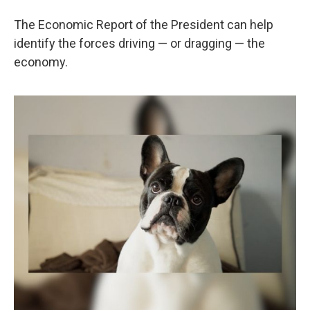
The Economic Report of the President can help
identify the forces driving — or dragging — the
economy.