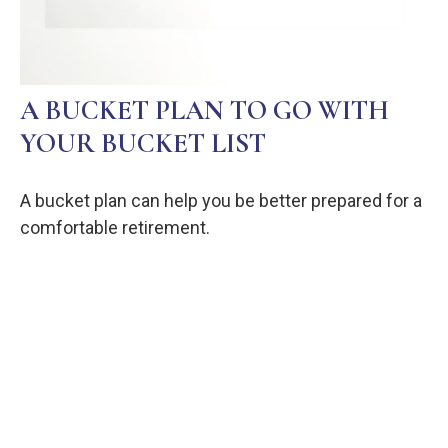
A BUCKET PLAN TO GO WITH
YOUR BUCKET LIST
A bucket plan can help you be better prepared for a
comfortable retirement.