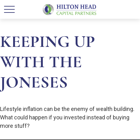
KEEPING UP
WITH THE
JONESES
Lifestyle inflation can be the enemy of wealth building.
What could happen if you invested instead of buying
more stuff?