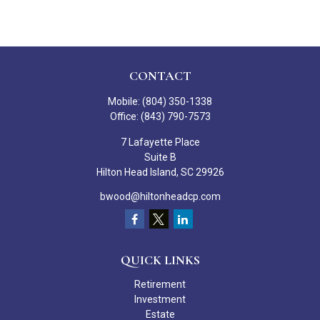
CONTACT
Mobile:
(804) 350-1338
Office:
(843) 790-7573
7 Lafayette Place
Suite B
Hilton Head Island,
SC
29926
bwood@hiltonheadcp.com
QUICK LINKS
Retirement
Investment
Estate