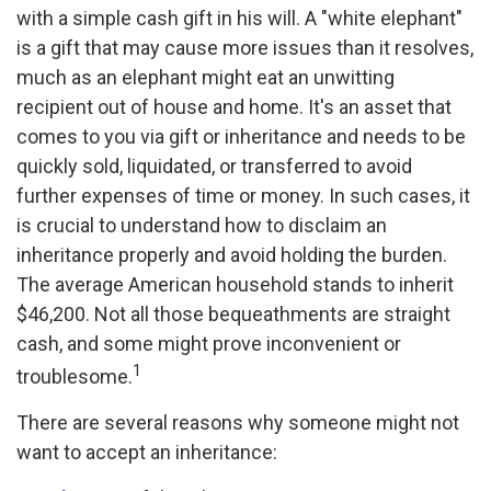
with a simple cash gift in his will. A "white elephant"
is a gift that may cause more issues than it resolves,
much as an elephant might eat an unwitting
recipient out of house and home. It's an asset that
comes to you via gift or inheritance and needs to be
quickly sold, liquidated, or transferred to avoid
further expenses of time or money. In such cases, it
is crucial to understand how to disclaim an
inheritance properly and avoid holding the burden.
The average American household stands to inherit
$46,200. Not all those bequeathments are straight
cash, and some might prove inconvenient or
1
troublesome.
There are several reasons why someone might not
want to accept an inheritance: