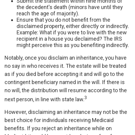
Submit the statement within nine months of
the decedent's death (minors have until they
reach the age of majority).
Ensure that you do not benefit from the
disclaimed property, either directly or indirectly.
Example: What if you were to live with the new
recipient in a house you declaimed? The IRS
might perceive this as you benefiting indirectly.
Notably, once you disclaim an inheritance, you have
no say in who receives it. The estate will be treated
as if you died before accepting it and will go to the
contingent beneficiary named in the will. If there is
no will, the distribution will resume according to the
3
next person, in line with state law.
However, disclaiming an inheritance may not be the
best choice for individuals receiving Medicaid
benefits. If you reject an inheritance while on