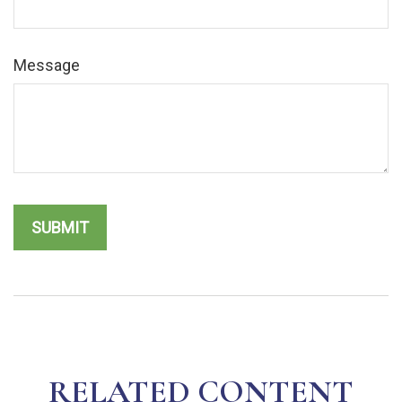
Message
RELATED CONTENT