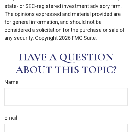
state- or SEC-registered investment advisory firm.
The opinions expressed and material provided are
for general information, and should not be
considered a solicitation for the purchase or sale of
any security. Copyright
2026 FMG Suite.
HAVE A QUESTION
ABOUT THIS TOPIC?
Name
Email