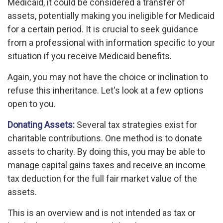
Medicaid, it could be considered a transfer of
assets, potentially making you ineligible for Medicaid
for a certain period. It is crucial to seek guidance
from a professional with information specific to your
situation if you receive Medicaid benefits.
Again, you may not have the choice or inclination to
refuse this inheritance. Let's look at a few options
open to you.
Donating Assets:
Several tax strategies exist for
charitable contributions. One method is to donate
assets to charity. By doing this, you may be able to
manage capital gains taxes and receive an income
tax deduction for the full fair market value of the
assets.
This is an overview and is not intended as tax or