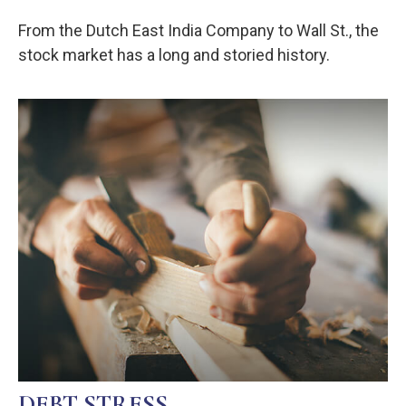
From the Dutch East India Company to Wall St., the
stock market has a long and storied history.
DEBT STRESS