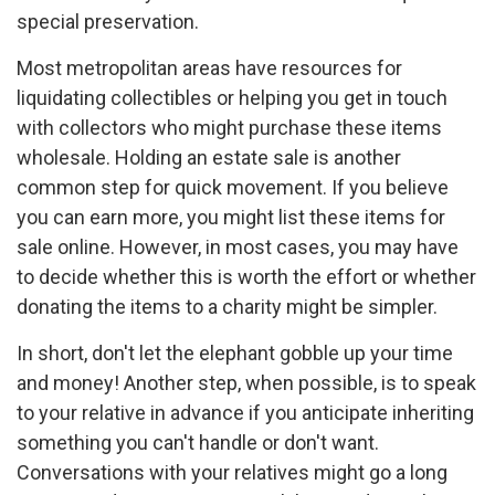
special preservation.
Most metropolitan areas have resources for
liquidating collectibles or helping you get in touch
with collectors who might purchase these items
wholesale. Holding an estate sale is another
common step for quick movement. If you believe
you can earn more, you might list these items for
sale online. However, in most cases, you may have
to decide whether this is worth the effort or whether
donating the items to a charity might be simpler.
In short, don't let the elephant gobble up your time
and money! Another step, when possible, is to speak
to your relative in advance if you anticipate inheriting
something you can't handle or don't want.
Conversations with your relatives might go a long