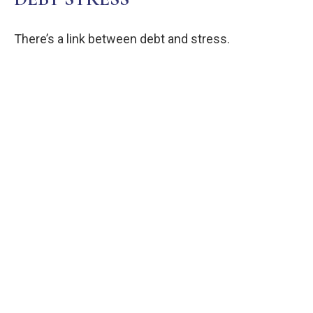
There’s a link between debt and stress.