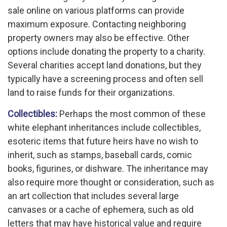
sale online on various platforms can provide
maximum exposure. Contacting neighboring
property owners may also be effective. Other
options include donating the property to a charity.
Several charities accept land donations, but they
typically have a screening process and often sell
land to raise funds for their organizations.
Collectibles:
Perhaps the most common of these
white elephant inheritances include collectibles,
esoteric items that future heirs have no wish to
inherit, such as stamps, baseball cards, comic
books, figurines, or dishware. The inheritance may
also require more thought or consideration, such as
an art collection that includes several large
canvases or a cache of ephemera, such as old
letters that may have historical value and require