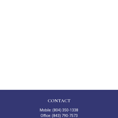
CONTACT
Mobile:
(804) 350-1338
Office:
(843) 790-7573