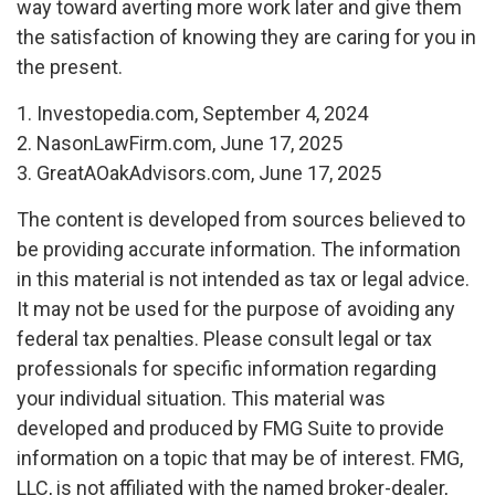
way toward averting more work later and give them
the satisfaction of knowing they are caring for you in
the present.
1. Investopedia.com, September 4, 2024
2. NasonLawFirm.com, June 17, 2025
3. GreatAOakAdvisors.com, June 17, 2025
The content is developed from sources believed to
be providing accurate information. The information
in this material is not intended as tax or legal advice.
It may not be used for the purpose of avoiding any
federal tax penalties. Please consult legal or tax
professionals for specific information regarding
your individual situation. This material was
developed and produced by FMG Suite to provide
information on a topic that may be of interest. FMG,
LLC, is not affiliated with the named broker-dealer,