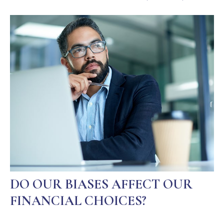
DO OUR BIASES AFFECT OUR
FINANCIAL CHOICES?