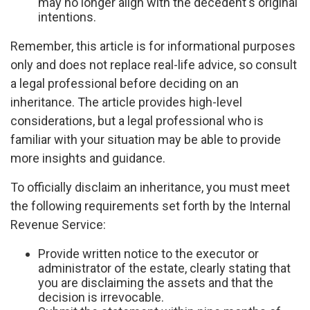
may no longer align with the decedent's original
intentions.
Remember, this article is for informational purposes
only and does not replace real-life advice, so consult
a legal professional before deciding on an
inheritance. The article provides high-level
considerations, but a legal professional who is
familiar with your situation may be able to provide
more insights and guidance.
To officially disclaim an inheritance, you must meet
the following requirements set forth by the Internal
Revenue Service:
Provide written notice to the executor or
administrator of the estate, clearly stating that
you are disclaiming the assets and that the
decision is irrevocable.