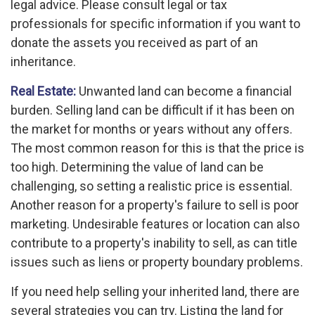
legal advice. Please consult legal or tax
professionals for specific information if you want to
donate the assets you received as part of an
inheritance.
Real Estate:
Unwanted land can become a financial
burden. Selling land can be difficult if it has been on
the market for months or years without any offers.
The most common reason for this is that the price is
too high. Determining the value of land can be
challenging, so setting a realistic price is essential.
Another reason for a property's failure to sell is poor
marketing. Undesirable features or location can also
contribute to a property's inability to sell, as can title
issues such as liens or property boundary problems.
If you need help selling your inherited land, there are
several strategies you can try. Listing the land for