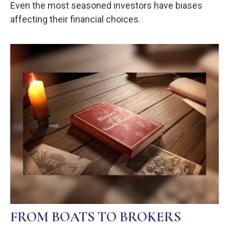
Even the most seasoned investors have biases
affecting their financial choices.
FROM BOATS TO BROKERS