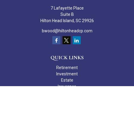
7 Lafayette Place
Suite B
Hilton Head Island,
SC
29926
bwood@hiltonheadcp.com
QUICK LINKS
Retirement
Investment
Estate
Insurance
Tax
Money
Lifestyle
Latest Articles
All Videos
All Calculators