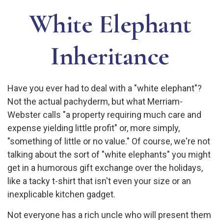
White Elephant
Inheritance
Have you ever had to deal with a "white elephant"?
Not the actual pachyderm, but what Merriam-
Webster calls "a property requiring much care and
expense yielding little profit" or, more simply,
"something of little or no value." Of course, we're not
talking about the sort of "white elephants" you might
get in a humorous gift exchange over the holidays,
like a tacky t-shirt that isn't even your size or an
inexplicable kitchen gadget.
Not everyone has a rich uncle who will present them