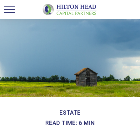
ESTATE
READ TIME: 6 MIN