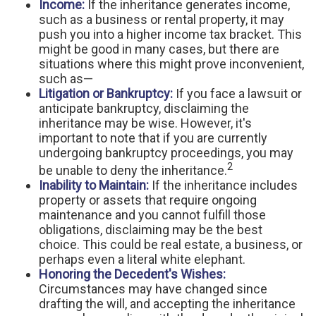
Income:
If the inheritance generates income,
such as a business or rental property, it may
push you into a higher income tax bracket. This
might be good in many cases, but there are
situations where this might prove inconvenient,
such as—
Litigation or Bankruptcy:
If you face a lawsuit or
anticipate bankruptcy, disclaiming the
inheritance may be wise. However, it's
important to note that if you are currently
undergoing bankruptcy proceedings, you may
2
be unable to deny the inheritance.
Inability to Maintain:
If the inheritance includes
property or assets that require ongoing
maintenance and you cannot fulfill those
obligations, disclaiming may be the best
choice. This could be real estate, a business, or
perhaps even a literal white elephant.
Honoring the Decedent's Wishes:
Circumstances may have changed since
drafting the will, and accepting the inheritance