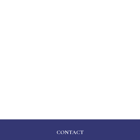
CONTACT