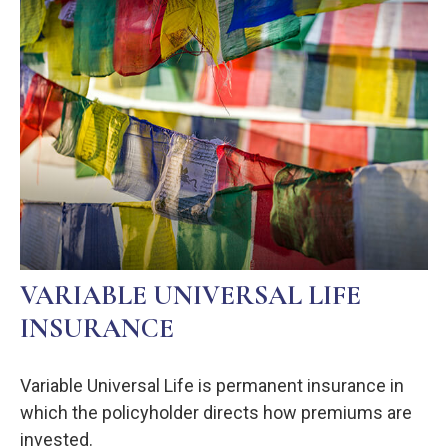
VARIABLE UNIVERSAL LIFE
INSURANCE
Variable Universal Life is permanent insurance in
which the policyholder directs how premiums are
invested.