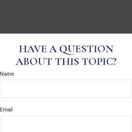
HAVE A QUESTION
ABOUT THIS TOPIC?
Name
Email