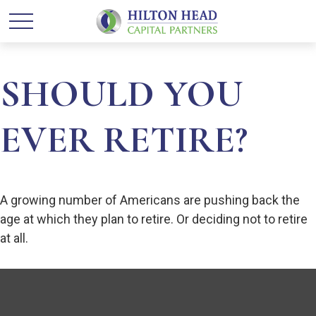
SHOULD YOU
EVER RETIRE?
A growing number of Americans are pushing back the
age at which they plan to retire. Or deciding not to retire
at all.