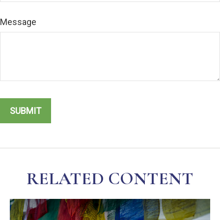
Message
RELATED CONTENT