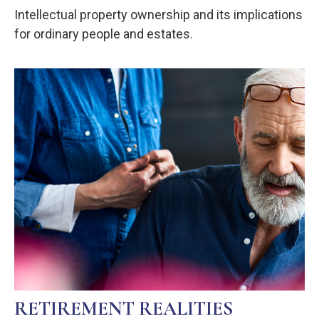
Intellectual property ownership and its implications
for ordinary people and estates.
RETIREMENT REALITIES