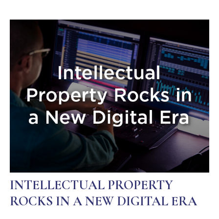
INTELLECTUAL PROPERTY
ROCKS IN A NEW DIGITAL ERA