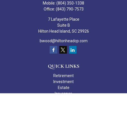
Mobile:
(804) 350-1338
Office:
(843) 790-7573
7 Lafayette Place
Suite B
Hilton Head Island,
SC
29926
bwood@hiltonheadcp.com
QUICK LINKS
Retirement
Investment
Estate
Insurance
Tax
Money
Lifestyle
Latest Articles
All Videos