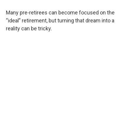
Many pre-retirees can become focused on the
“ideal” retirement, but turning that dream into a
reality can be tricky.