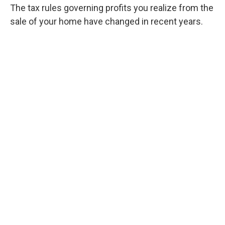
The tax rules governing profits you realize from the
sale of your home have changed in recent years.