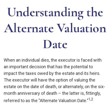
Understanding the
Alternate Valuation
Date
When an individual dies, the executor is faced with
an important decision that has the potential to
impact the taxes owed by the estate and its heirs.
The executor will have the option of valuing the
estate on the date of death, or alternately, on the six-
month anniversary of death – the latter is, fittingly,
1,2
referred to as the "Alternate Valuation Date."