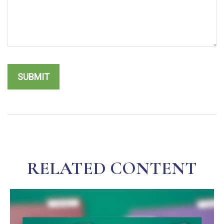
RELATED CONTENT