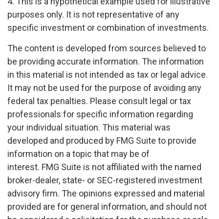
4. This is a hypothetical example used for illustrative
purposes only. It is not representative of any
specific investment or combination of investments.
The content is developed from sources believed to
be providing accurate information. The information
in this material is not intended as tax or legal advice.
It may not be used for the purpose of avoiding any
federal tax penalties. Please consult legal or tax
professionals for specific information regarding
your individual situation. This material was
developed and produced by FMG Suite to provide
information on a topic that may be of
interest. FMG Suite is not affiliated with the named
broker-dealer, state- or SEC-registered investment
advisory firm. The opinions expressed and material
provided are for general information, and should not