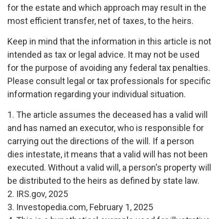
for the estate and which approach may result in the
most efficient transfer, net of taxes, to the heirs.
Keep in mind that the information in this article is not
intended as tax or legal advice. It may not be used
for the purpose of avoiding any federal tax penalties.
Please consult legal or tax professionals for specific
information regarding your individual situation.
1. The article assumes the deceased has a valid will
and has named an executor, who is responsible for
carrying out the directions of the will. If a person
dies intestate, it means that a valid will has not been
executed. Without a valid will, a person's property will
be distributed to the heirs as defined by state law.
2. IRS.gov, 2025
3. Investopedia.com, February 1, 2025