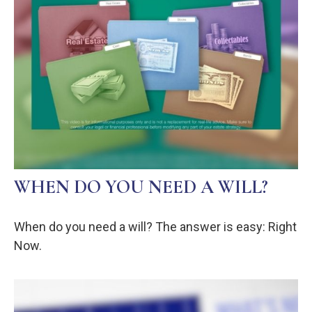
WHEN DO YOU NEED A WILL?
When do you need a will? The answer is easy: Right
Now.