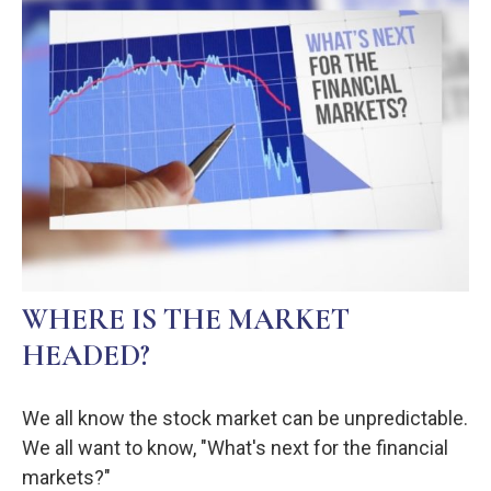
WHERE IS THE MARKET
HEADED?
We all know the stock market can be unpredictable.
We all want to know, "What's next for the financial
markets?"