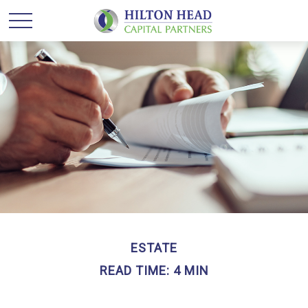
ESTATE
READ TIME: 4 MIN