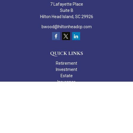
7 Lafayette Place
Suite B
Hilton Head Island,
SC
29926
bwood@hiltonheadcp.com
QUICK LINKS
Retirement
Investment
Estate
Insurance
Tax
Money
Lifestyle
Latest Articles
All Videos
All Calculators
Check the background of your financial professional on FINRA's