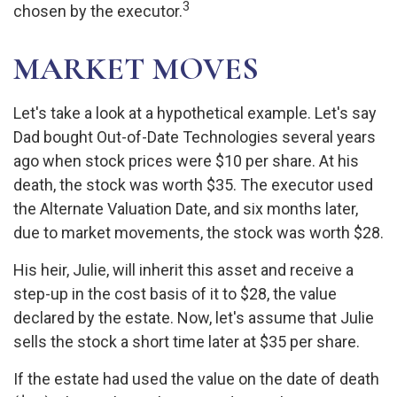
3
chosen by the executor.
MARKET MOVES
Let's take a look at a hypothetical example. Let's say
Dad bought Out-of-Date Technologies several years
ago when stock prices were $10 per share. At his
death, the stock was worth $35. The executor used
the Alternate Valuation Date, and six months later,
due to market movements, the stock was worth $28.
His heir, Julie, will inherit this asset and receive a
step-up in the cost basis of it to $28, the value
declared by the estate. Now, let's assume that Julie
sells the stock a short time later at $35 per share.
If the estate had used the value on the date of death