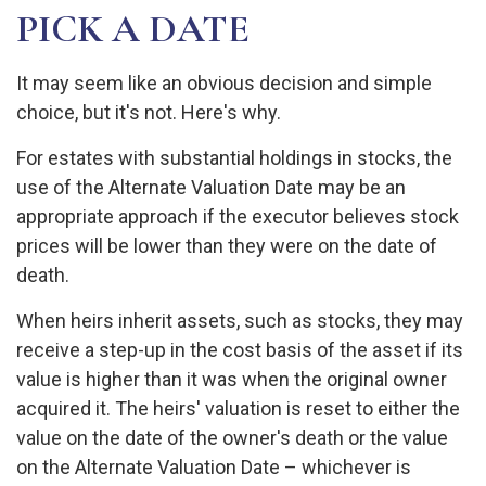
PICK A DATE
It may seem like an obvious decision and simple
choice, but it's not. Here's why.
For estates with substantial holdings in stocks, the
use of the Alternate Valuation Date may be an
appropriate approach if the executor believes stock
prices will be lower than they were on the date of
death.
When heirs inherit assets, such as stocks, they may
receive a step-up in the cost basis of the asset if its
value is higher than it was when the original owner
acquired it. The heirs' valuation is reset to either the
value on the date of the owner's death or the value
on the Alternate Valuation Date – whichever is