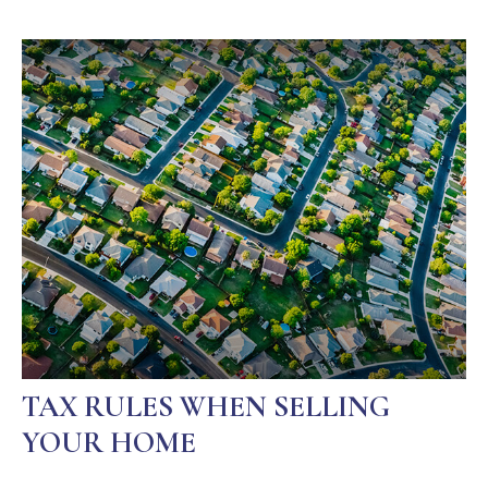
TAX RULES WHEN SELLING
YOUR HOME