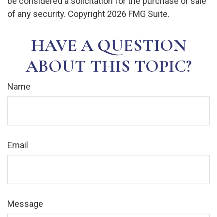
be considered a solicitation for the purchase or sale
of any security. Copyright
2026 FMG Suite.
HAVE A QUESTION
ABOUT THIS TOPIC?
Name
Email
Message