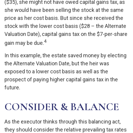
($35), she might not have owed capital gains tax, as
she would have been selling the stock at the same
price as her cost basis. But since she received the
stock with the lower cost basis ($28 – the Alternate
Valuation Date), capital gains tax on the $7-per-share
4
gain may be due.
In this example, the estate saved money by electing
the Alternate Valuation Date, but the heir was
exposed to a lower cost basis as well as the
prospect of paying higher capital gains tax in the
future.
CONSIDER & BALANCE
As the executor thinks through this balancing act,
they should consider the relative prevailing tax rates