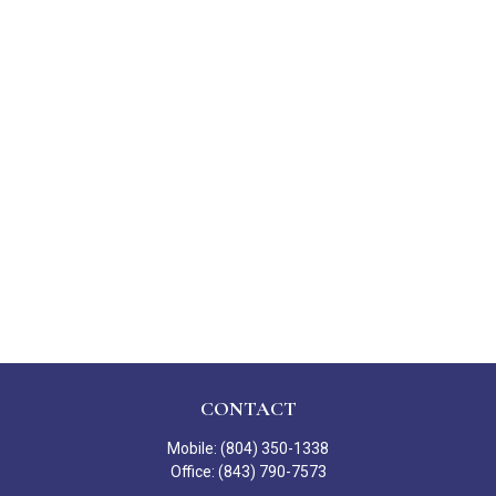
CONTACT
Mobile:
(804) 350-1338
Office:
(843) 790-7573