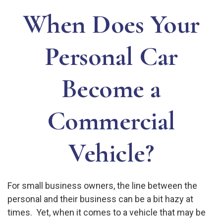
When Does Your
Personal Car
Become a
Commercial
Vehicle?
For small business owners, the line between the
personal and their business can be a bit hazy at
times. Yet, when it comes to a vehicle that may be