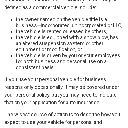
defined as a commercial vehicle include:
the owner named on the vehicle title is a
business—incorporated, unincorporated or LLC,
the vehicle is rented or leased by others,
the vehicle is equipped with a snow plow, has
an altered suspension system or other
equipment or modification, or
the vehicle is driven by you or your employees
for both business and personal use on a
consistent basis.
If you use your personal vehicle for business
reasons only occasionally, it may be covered under
your personal policy, but you may need to indicate
that on your application for auto insurance.
The wisest course of action is to describe how you
expect to use your vehicle for personal and