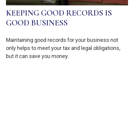
KEEPING GOOD RECORDS IS
GOOD BUSINESS
Maintaining good records for your business not
only helps to meet your tax and legal obligations,
but it can save you money.