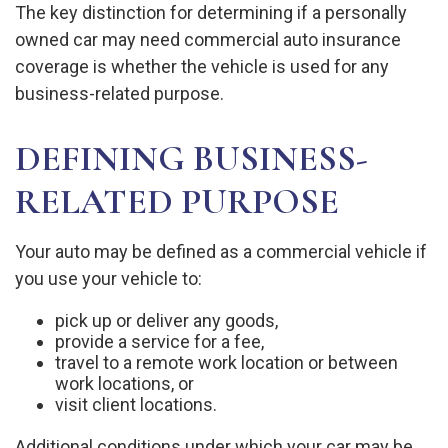
The key distinction for determining if a personally
owned car may need commercial auto insurance
coverage is whether the vehicle is used for any
business-related purpose.
DEFINING BUSINESS-
RELATED PURPOSE
Your auto may be defined as a commercial vehicle if
you use your vehicle to:
pick up or deliver any goods,
provide a service for a fee,
travel to a remote work location or between
work locations, or
visit client locations.
Additional conditions under which your car may be