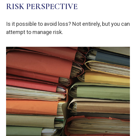
RISK PERSPECTIVE
Is it possible to avoid loss? Not entirely, but you can
attempt to manage risk.