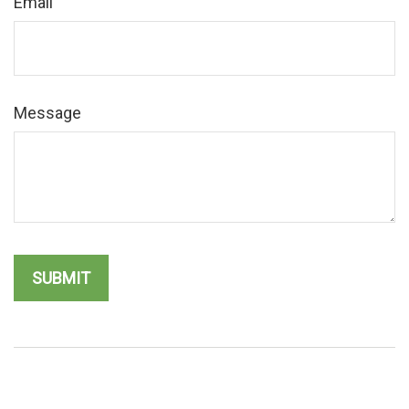
Email
Message