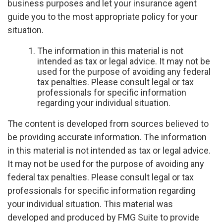
business purposes and let your insurance agent
guide you to the most appropriate policy for your
situation.
The information in this material is not
intended as tax or legal advice. It may not be
used for the purpose of avoiding any federal
tax penalties. Please consult legal or tax
professionals for specific information
regarding your individual situation.
The content is developed from sources believed to
be providing accurate information. The information
in this material is not intended as tax or legal advice.
It may not be used for the purpose of avoiding any
federal tax penalties. Please consult legal or tax
professionals for specific information regarding
your individual situation. This material was
developed and produced by FMG Suite to provide