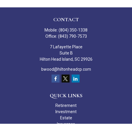
CONTACT
Mobile:
(804) 350-1338
Office:
(843) 790-7573
7 Lafayette Place
Suite B
Hilton Head Island,
SC
29926
bwood@hiltonheadcp.com
QUICK LINKS
Retirement
Investment
Estate
Insurance
Tax