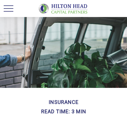
INSURANCE
READ TIME: 3 MIN