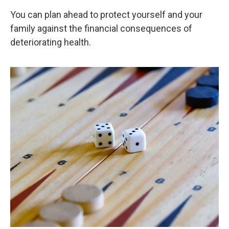
You can plan ahead to protect yourself and your
family against the financial consequences of
deteriorating health.