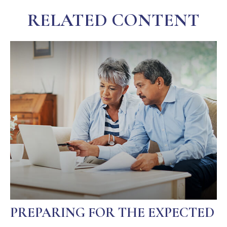
RELATED CONTENT
PREPARING FOR THE EXPECTED