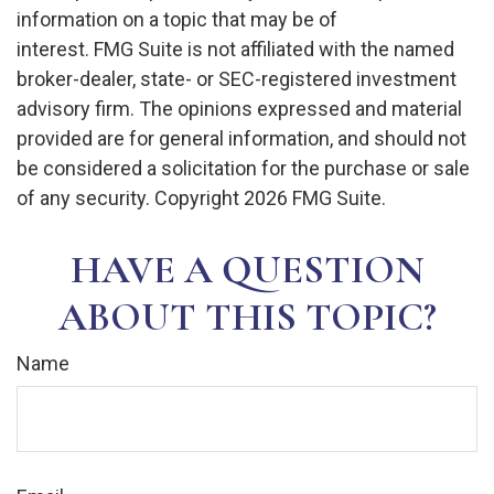
information on a topic that may be of
interest. FMG Suite is not affiliated with the named
broker-dealer, state- or SEC-registered investment
advisory firm. The opinions expressed and material
provided are for general information, and should not
be considered a solicitation for the purchase or sale
of any security. Copyright
2026 FMG Suite.
HAVE A QUESTION
ABOUT THIS TOPIC?
Name