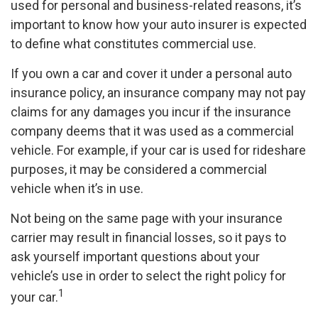
used for personal and business-related reasons, it’s
important to know how your auto insurer is expected
to define what constitutes commercial use.
If you own a car and cover it under a personal auto
insurance policy, an insurance company may not pay
claims for any damages you incur if the insurance
company deems that it was used as a commercial
vehicle. For example, if your car is used for rideshare
purposes, it may be considered a commercial
vehicle when it’s in use.
Not being on the same page with your insurance
carrier may result in financial losses, so it pays to
ask yourself important questions about your
vehicle’s use in order to select the right policy for
1
your car.