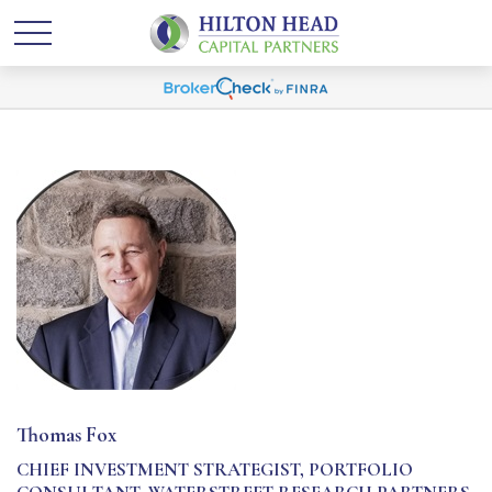
Thomas Fox
CHIEF INVESTMENT STRATEGIST, PORTFOLIO