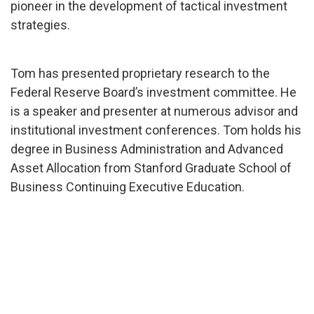
pioneer in the development of tactical investment
strategies.
Tom has presented proprietary research to the
Federal Reserve Board’s investment committee. He
is a speaker and presenter at numerous advisor and
institutional investment conferences. Tom holds his
degree in Business Administration and Advanced
Asset Allocation from Stanford Graduate School of
Business Continuing Executive Education.