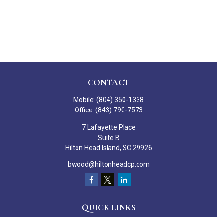
CONTACT
Mobile:
(804) 350-1338
Office:
(843) 790-7573
7 Lafayette Place
Suite B
Hilton Head Island,
SC
29926
bwood@hiltonheadcp.com
QUICK LINKS