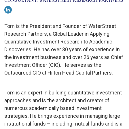
CONSULTANT, WATERSTREET RESEARCH PARTNERS
Tom is the President and Founder of WaterStreet
Research Partners, a Global Leader in Applying
Quantitative Investment Research to Academic
Discoveries. He has over 30 years of experience in
the investment business and over 26 years as Chief
Investment Officer (CIO). He serves as the
Outsourced CIO at Hilton Head Capital Partners.
Tom is an expert in building quantitative investment
approaches and is the architect and creator of
numerous academically based investment
strategies. He brings experience in managing large
institutional funds – including mutual funds and is a