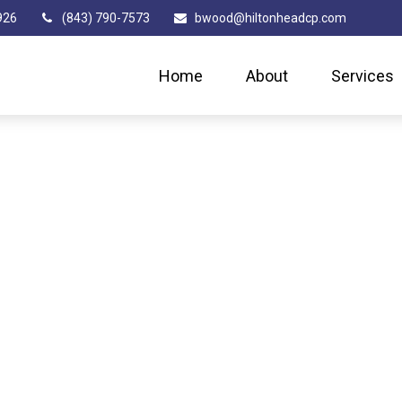
926
(843) 790-7573
bwood@hiltonheadcp.com
Home
About
Services