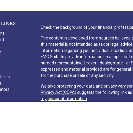
 LINKS
Check the background of your financial professio
ent
The content is developed from sources believed t
ent
this material is not intended as tax or legal advice
information regarding your individual situation.
e
FMG Suite to provide information on a topic that ma
named representative, broker - dealer, state - or 
expressed and material provided are for general i
for the purchase or sale of any security.
ticles
s
We take protecting your data and privacy very ser
lators
Privacy Act (CCPA)
suggests the following link a
my personal information
.
Copyright 2026 FMG Suite.
Hilton Head Capital Partners, LLC
Form CRS