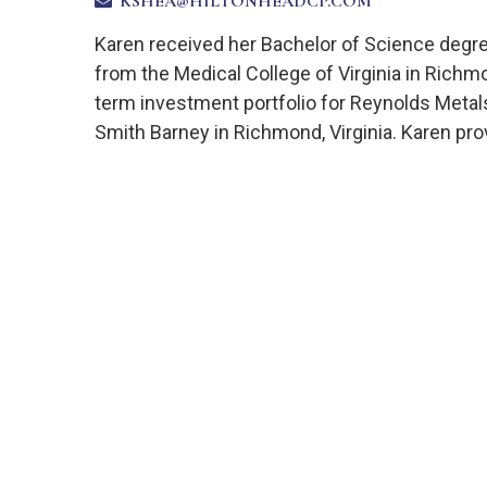
KSHEA@HILTONHEADCP.COM
Karen received her Bachelor of Science degre
from the Medical College of Virginia in Richm
term investment portfolio for Reynolds Metal
Smith Barney in Richmond, Virginia. Karen prov