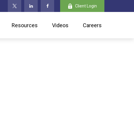
Client Login
Resources
Videos
Careers