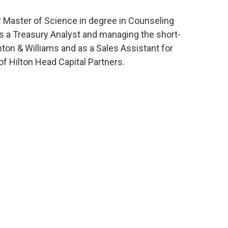
 Master of Science in degree in Counseling
as a Treasury Analyst and managing the short-
ton & Williams and as a Sales Assistant for
of Hilton Head Capital Partners.