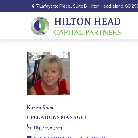
7 Lafayette Place,,
Suite B,
Hilton Head Island,
SC
29
Karen Shea
OPERATIONS MANAGER
(843) 790-7573