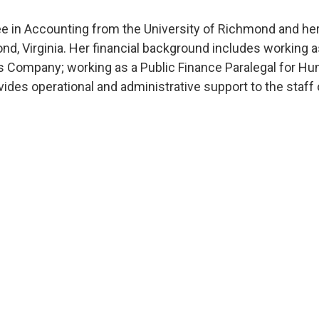
e in Accounting from the University of Richmond and her
ond, Virginia. Her financial background includes working 
s Company; working as a Public Finance Paralegal for Hun
ides operational and administrative support to the staff 