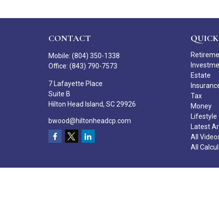
CONTACT
QUICK
Retirem
Mobile:
(804) 350-1338
Investm
Office:
(843) 790-7573
Estate
7 Lafayette Place
Insuranc
Suite B
Tax
Hilton Head Island,
SC
29926
Money
Lifestyle
bwood@hiltonheadcp.com
Latest Ar
All Video
All Calcu