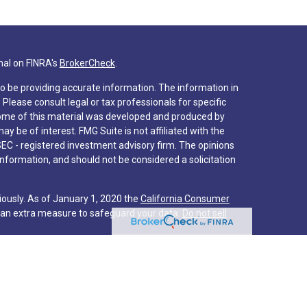
nal on FINRA's
BrokerCheck
.
o be providing accurate information. The information in
. Please consult legal or tax professionals for specific
 Some of this material was developed and produced by
y be of interest. FMG Suite is not affiliated with the
SEC - registered investment advisory firm. The opinions
nformation, and should not be considered a solicitation
iously. As of January 1, 2020 the
California Consumer
s an extra measure to safeguard your data:
Do not sell