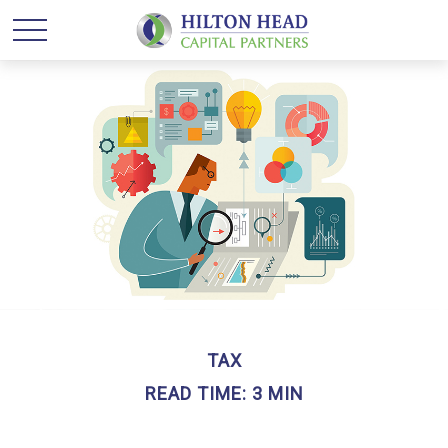
TAX
READ TIME: 3 MIN