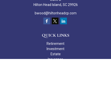
Hilton Head Island,
SC
29926
bwood@hiltonheadcp.com
QUICK LINKS
Retirement
Investment
Estate
Insurance
Tax
Money
Lifestyle
Latest Articles
All Videos
All Calculators
Check the background of your financial professional on FINRA's
BrokerCheck
.