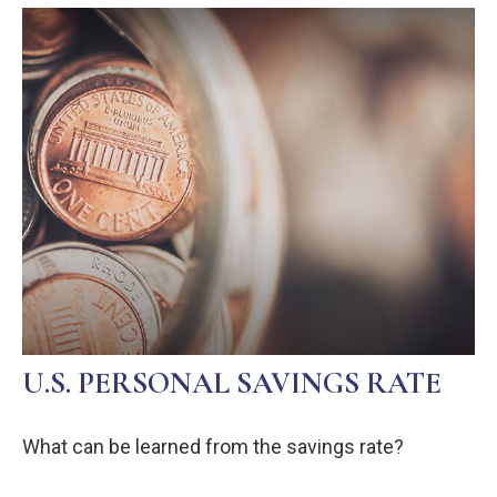
U.S. PERSONAL SAVINGS RATE
What can be learned from the savings rate?