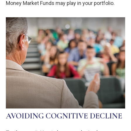
Money Market Funds may play in your portfolio.
AVOIDING COGNITIVE DECLINE