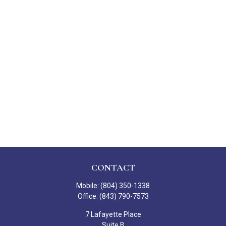
CONTACT
Mobile:
(804) 350-1338
Office:
(843) 790-7573
7 Lafayette Place
Suite B