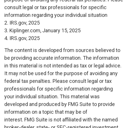
consult legal or tax professionals for specific
information regarding your individual situation
2. IRS.gov, 2025
3. Kiplinger.com, January 15, 2025
4. IRS.gov, 2025
The content is developed from sources believed to
be providing accurate information. The information
in this material is not intended as tax or legal advice.
It may not be used for the purpose of avoiding any
federal tax penalties. Please consult legal or tax
professionals for specific information regarding
your individual situation. This material was
developed and produced by FMG Suite to provide
information on a topic that may be of
interest. FMG Suite is not affiliated with the named
broker-dealer, state- or SEC-registered investment