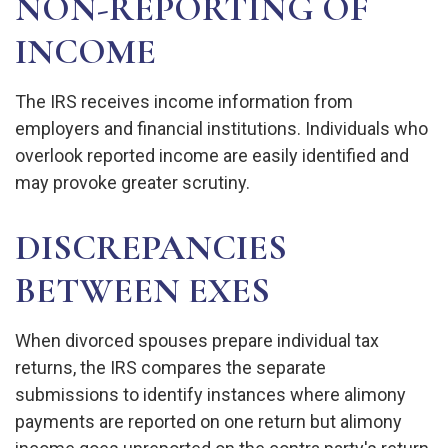
NON-REPORTING OF
INCOME
The IRS receives income information from
employers and financial institutions. Individuals who
overlook reported income are easily identified and
may provoke greater scrutiny.
DISCREPANCIES
BETWEEN EXES
When divorced spouses prepare individual tax
returns, the IRS compares the separate
submissions to identify instances where alimony
payments are reported on one return but alimony