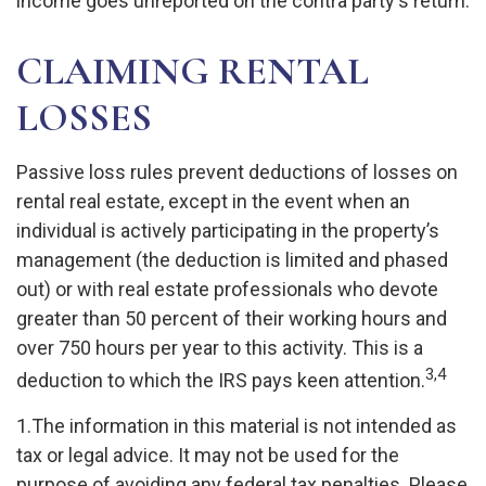
income goes unreported on the contra party's return.
CLAIMING RENTAL
LOSSES
Passive loss rules prevent deductions of losses on
rental real estate, except in the event when an
individual is actively participating in the property’s
management (the deduction is limited and phased
out) or with real estate professionals who devote
greater than 50 percent of their working hours and
over 750 hours per year to this activity. This is a
3,4
deduction to which the IRS pays keen attention.
1.The information in this material is not intended as
tax or legal advice. It may not be used for the
purpose of avoiding any federal tax penalties. Please