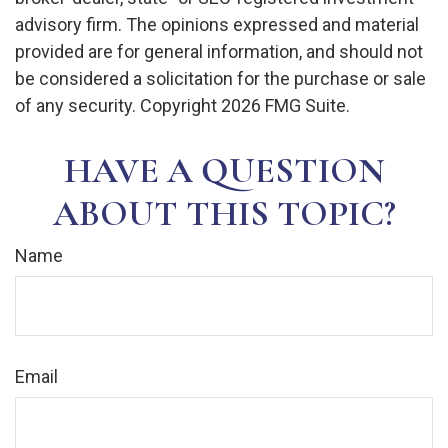
advisory firm. The opinions expressed and material
provided are for general information, and should not
be considered a solicitation for the purchase or sale
of any security. Copyright
2026 FMG Suite.
HAVE A QUESTION
ABOUT THIS TOPIC?
Name
Email