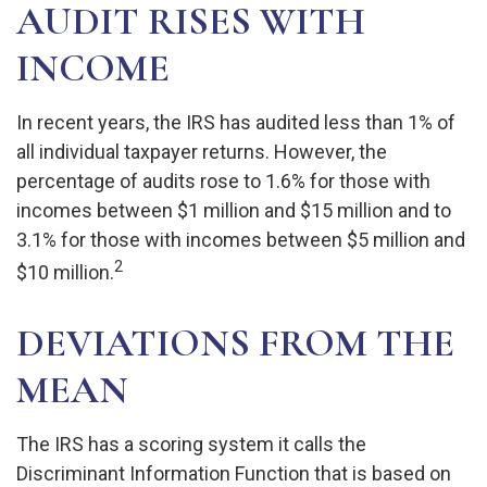
AUDIT RISES WITH
INCOME
In recent years, the IRS has audited less than 1% of
all individual taxpayer returns. However, the
percentage of audits rose to 1.6% for those with
incomes between $1 million and $15 million and to
3.1% for those with incomes between $5 million and
2
$10 million.
DEVIATIONS FROM THE
MEAN
The IRS has a scoring system it calls the
Discriminant Information Function that is based on