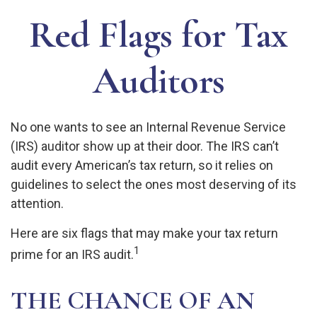
Red Flags for Tax
Auditors
No one wants to see an Internal Revenue Service
(IRS) auditor show up at their door. The IRS can’t
audit every American’s tax return, so it relies on
guidelines to select the ones most deserving of its
attention.
Here are six flags that may make your tax return
1
prime for an IRS audit.
THE CHANCE OF AN