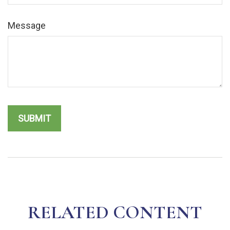
Message
RELATED CONTENT