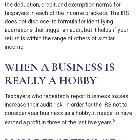
the deduction, credit, and exemption norms for
taxpayers in each of the income brackets. The IRS
does not disclose its formula for identifying
aberrations that trigger an audit, but it helps if your
return is within the range of others of similar
income.
WHEN A BUSINESS IS
REALLY A HOBBY
Taxpayers who repeatedly report business losses
increase their audit risk. In order for the IRS not to
consider your business as a hobby, it needs to have
3
earned a profit in three of the last five years.