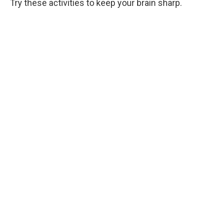
Try these activities to keep your brain sharp.