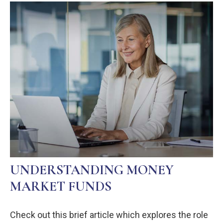
UNDERSTANDING MONEY
MARKET FUNDS
Check out this brief article which explores the role