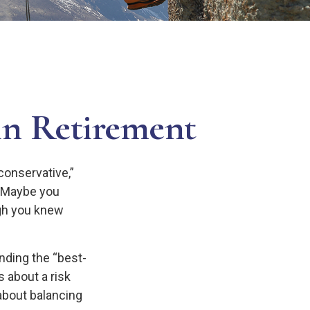
in Retirement
conservative,”
. Maybe you
ugh you knew
nding the “best-
 about a risk
bout balancing