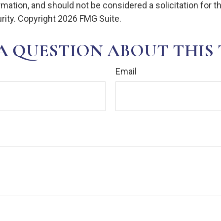
rmation, and should not be considered a solicitation for 
rity. Copyright
2026 FMG Suite.
A QUESTION ABOUT THIS 
Email