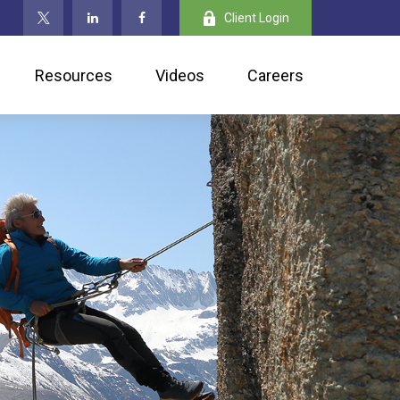
Client Login
Resources
Videos
Careers