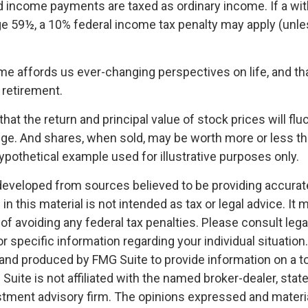
 income payments are taxed as ordinary income. If a wit
ge 59½, a 10% federal income tax penalty may apply (unl
me affords us ever-changing perspectives on life, and th
 retirement.
that the return and principal value of stock prices will fl
ge. And shares, when sold, may be worth more or less than
hypothetical example used for illustrative purposes only.
developed from sources believed to be providing accurat
in this material is not intended as tax or legal advice. It
of avoiding any federal tax penalties. Please consult legal
r specific information regarding your individual situation.
nd produced by FMG Suite to provide information on a t
 Suite is not affiliated with the named broker-dealer, stat
stment advisory firm. The opinions expressed and materia