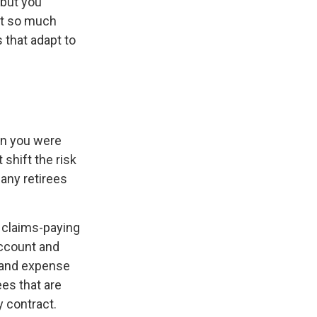
 but you
ot so much
 that adapt to
en you were
shift the risk
any retirees
 claims-paying
account and
 and expense
ees that are
y contract.