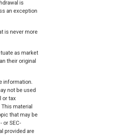
hdrawal is
ess an exception
at is never more
uctuate as market
 their original
e information.
 may not be used
 or tax
 This material
opic that may be
e- or SEC-
l provided are