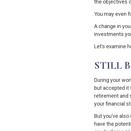
the objectives o
You may even fin
A change in you
investments you 
Let’s examine ho
STILL 
During your wor
but accepted it 
retirement and s
your financial s
But you’ve also
have the potent