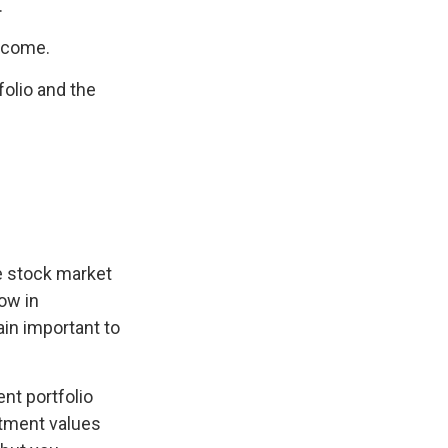
.
income.
olio and the
he stock market
now in
ain important to
nt portfolio
stment values