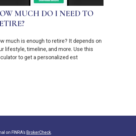
OW MUCH DO I NEED TO
ETIRE?
w much is enough to retire? It depends on
ur lifestyle, timeline, and more. Use this
lculator to get a personalized est
nal on FINRA's
BrokerCheck
.