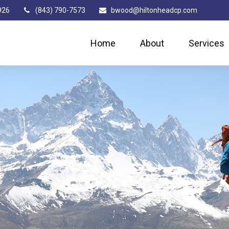
926
(843) 790-7573
bwood@hiltonheadcp.com
Home
About
Services