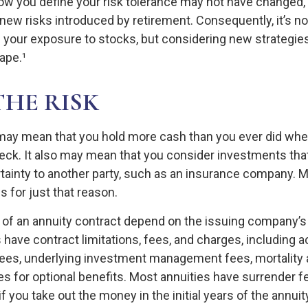
How you define your risk tolerance may not have changed,
new risks introduced by retirement. Consequently, it’s n
your exposure to stocks, but considering new strategies
ape.¹
THE RISK
t may mean that you hold more cash than you ever did wh
eck. It also may mean that you consider investments that 
tainty to another party, such as an insurance company. M
 for just that reason.
of an annuity contract depend on the issuing company’s
es have contract limitations, fees, and charges, including 
fees, underlying investment management fees, mortality
s for optional benefits. Most annuities have surrender f
if you take out the money in the initial years of the annuit