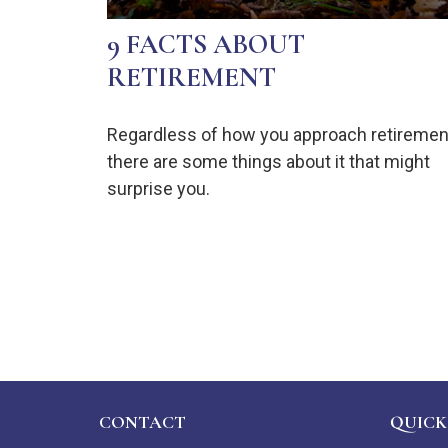
9 FACTS ABOUT
RETIREMENT
Regardless of how you approach retiremen
there are some things about it that might
surprise you.
CONTACT
QUICK