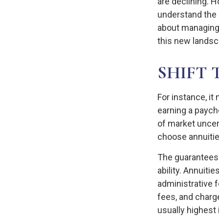
are declining. 
understand the 
about managing 
this new landsc
SHIFT 
For instance, i
earning a paych
of market uncer
choose annuities
The guarantees 
ability. Annuiti
administrative 
fees, and charge
usually highest 