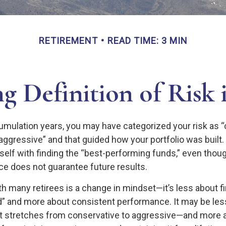
RETIREMENT
READ TIME: 3 MIN
g Definition of Risk 
umulation years, you may have categorized your risk as “
“aggressive” and that guided how your portfolio was built
elf with finding the “best-performing funds,” even tho
e does not guarantee future results.
h many retirees is a change in mindset—it’s less about fi
” and more about consistent performance. It may be less
 stretches from conservative to aggressive—and more a