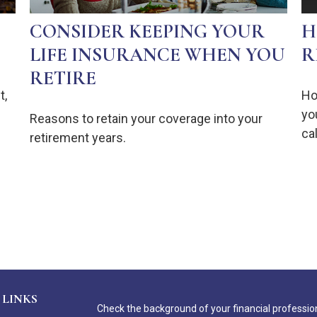
CONSIDER KEEPING YOUR
H
LIFE INSURANCE WHEN YOU
R
RETIRE
t,
Ho
yo
Reasons to retain your coverage into your
ca
retirement years.
 LINKS
Check the background of your financial professio