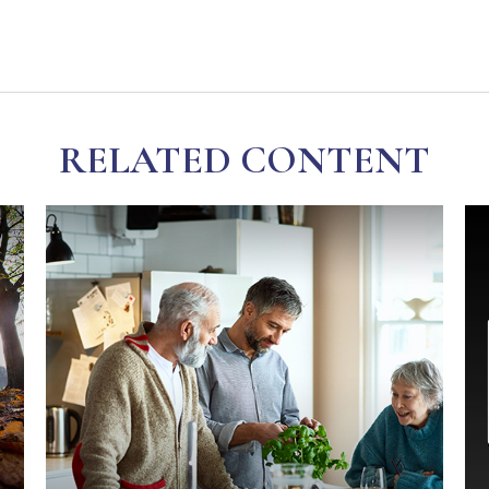
RELATED CONTENT