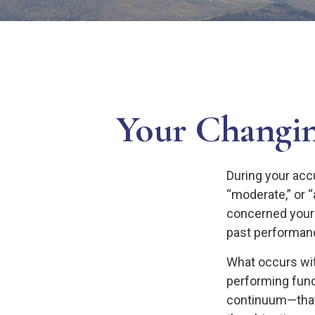
Your Changin
During your acc
“moderate,” or 
concerned yours
past performanc
What occurs wit
performing fund
continuum—that