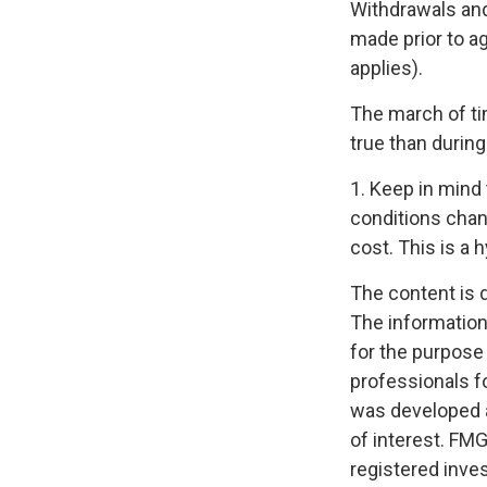
Withdrawals and
made prior to a
applies).
The march of ti
true than during
1. Keep in mind 
conditions chan
cost. This is a 
The content is 
The information 
for the purpose 
professionals fo
was developed a
of interest. FMG
registered inve