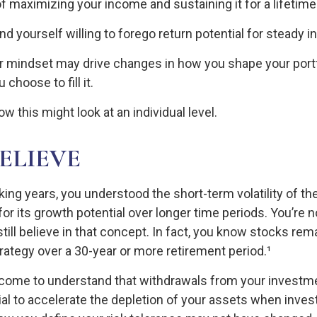
f maximizing your income and sustaining it for a lifetime
d yourself willing to forego return potential for steady 
r mindset may drive changes in how you shape your portf
choose to fill it.
w this might look at an individual level.
BELIEVE
king years, you understood the short-term volatility of t
for its growth potential over longer time periods. You’re 
till believe in that concept. In fact, you know stocks rem
trategy over a 30-year or more retirement period.¹
 come to understand that withdrawals from your investme
ial to accelerate the depletion of your assets when inve