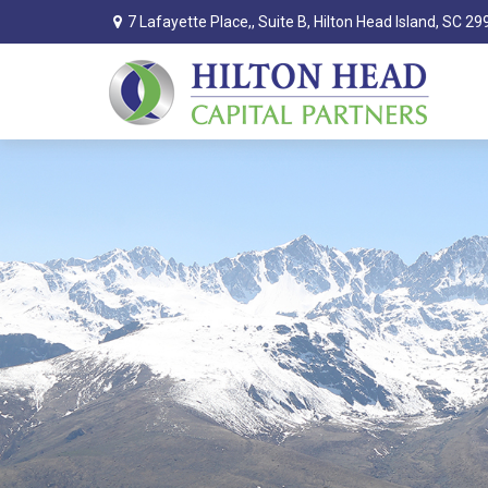
7 Lafayette Place,,
Suite B,
Hilton Head Island,
SC
29