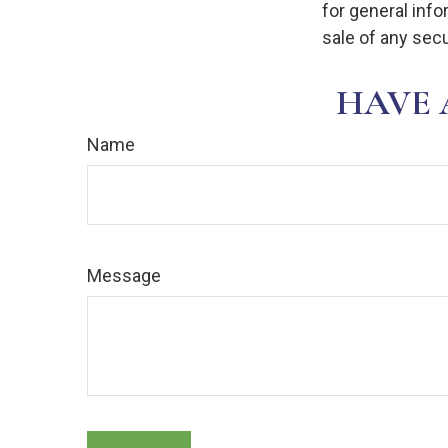
for general info
sale of any secu
HAVE 
Name
Message