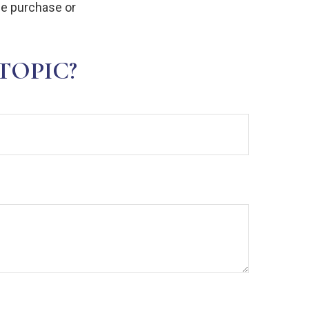
the purchase or
TOPIC?