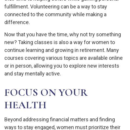
fulfillment. Volunteering can be a way to stay
connected to the community while making a
difference.
Now that you have the time, why not try something
new? Taking classes is also a way for women to
continue learning and growing in retirement. Many
courses covering various topics are available online
or in person, allowing you to explore new interests
and stay mentally active.
FOCUS ON YOUR
HEALTH
Beyond addressing financial matters and finding
ways to stay engaged, women must prioritize their