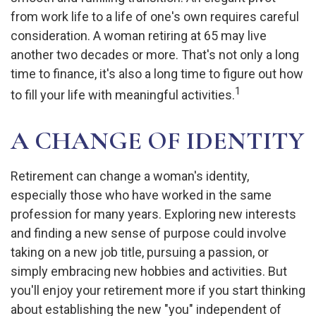
from work life to a life of one's own requires careful
consideration. A woman retiring at 65 may live
another two decades or more. That's not only a long
time to finance, it's also a long time to figure out how
1
to fill your life with meaningful activities.
A CHANGE OF IDENTITY
Retirement can change a woman's identity,
especially those who have worked in the same
profession for many years. Exploring new interests
and finding a new sense of purpose could involve
taking on a new job title, pursuing a passion, or
simply embracing new hobbies and activities. But
you'll enjoy your retirement more if you start thinking
about establishing the new "you" independent of