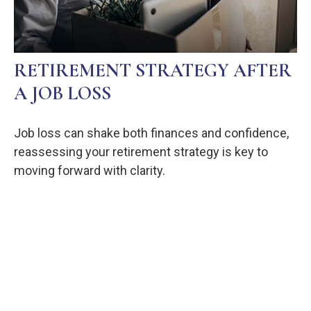
RETIREMENT STRATEGY AFTER
A JOB LOSS
Job loss can shake both finances and confidence,
reassessing your retirement strategy is key to
moving forward with clarity.