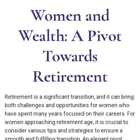
Women and
Wealth: A Pivot
Towards
Retirement
Retirement is a significant transition, and it can bring
both challenges and opportunities for women who
have spent many years focused on their careers. For
women approaching retirement age, it is crucial to
consider various tips and strategies to ensure a
smooth and fulfilling transition. An elegant pivot