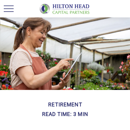
RETIREMENT
READ TIME: 3 MIN