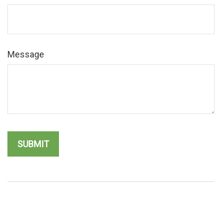
Message