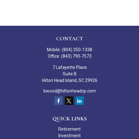
CONTACT
Mobile:
(804) 350-1338
Office:
(843) 790-7573
7 Lafayette Place
Suite B
Hilton Head Island,
SC
29926
bwood@hiltonheadcp.com
QUICK LINKS
Retirement
Investment