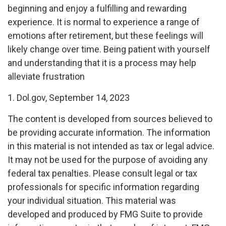
beginning and enjoy a fulfilling and rewarding
experience. It is normal to experience a range of
emotions after retirement, but these feelings will
likely change over time. Being patient with yourself
and understanding that it is a process may help
alleviate frustration
1. Dol.gov, September 14, 2023
The content is developed from sources believed to
be providing accurate information. The information
in this material is not intended as tax or legal advice.
It may not be used for the purpose of avoiding any
federal tax penalties. Please consult legal or tax
professionals for specific information regarding
your individual situation. This material was
developed and produced by FMG Suite to provide