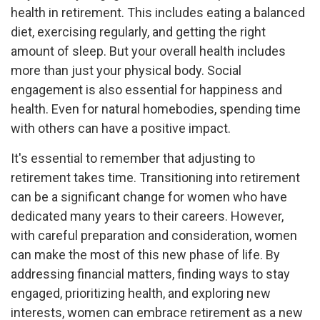
health in retirement. This includes eating a balanced
diet, exercising regularly, and getting the right
amount of sleep. But your overall health includes
more than just your physical body. Social
engagement is also essential for happiness and
health. Even for natural homebodies, spending time
with others can have a positive impact.
It's essential to remember that adjusting to
retirement takes time. Transitioning into retirement
can be a significant change for women who have
dedicated many years to their careers. However,
with careful preparation and consideration, women
can make the most of this new phase of life. By
addressing financial matters, finding ways to stay
engaged, prioritizing health, and exploring new
interests, women can embrace retirement as a new