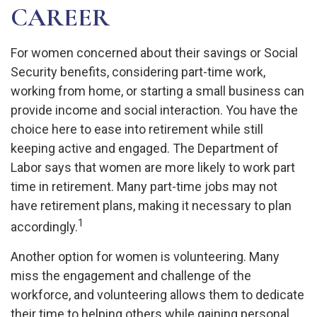
CAREER
For women concerned about their savings or Social
Security benefits, considering part-time work,
working from home, or starting a small business can
provide income and social interaction. You have the
choice here to ease into retirement while still
keeping active and engaged. The Department of
Labor says that women are more likely to work part
time in retirement. Many part-time jobs may not
have retirement plans, making it necessary to plan
1
accordingly.
Another option for women is volunteering. Many
miss the engagement and challenge of the
workforce, and volunteering allows them to dedicate
their time to helping others while gaining personal