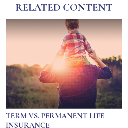
RELATED CONTENT
TERM VS. PERMANENT LIFE
INSURANCE