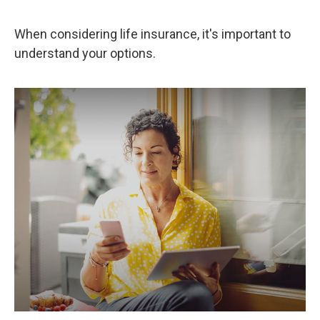
When considering life insurance, it's important to
understand your options.