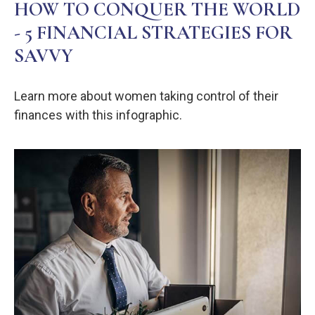
HOW TO CONQUER THE WORLD
- 5 FINANCIAL STRATEGIES FOR
SAVVY
Learn more about women taking control of their
finances with this infographic.