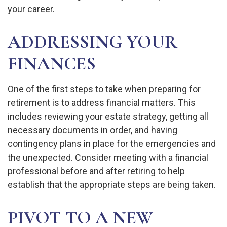
your career.
ADDRESSING YOUR
FINANCES
One of the first steps to take when preparing for
retirement is to address financial matters. This
includes reviewing your estate strategy, getting all
necessary documents in order, and having
contingency plans in place for the emergencies and
the unexpected. Consider meeting with a financial
professional before and after retiring to help
establish that the appropriate steps are being taken.
PIVOT TO A NEW