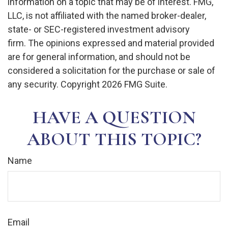
information on a topic that may be of interest. FMG,
LLC, is not affiliated with the named broker-dealer,
state- or SEC-registered investment advisory
firm. The opinions expressed and material provided
are for general information, and should not be
considered a solicitation for the purchase or sale of
any security. Copyright
2026 FMG Suite.
HAVE A QUESTION
ABOUT THIS TOPIC?
Name
Email