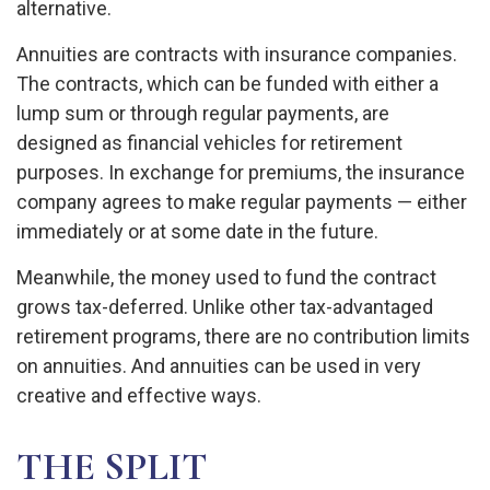
alternative.
Annuities are contracts with insurance companies.
The contracts, which can be funded with either a
lump sum or through regular payments, are
designed as financial vehicles for retirement
purposes. In exchange for premiums, the insurance
company agrees to make regular payments — either
immediately or at some date in the future.
Meanwhile, the money used to fund the contract
grows tax-deferred. Unlike other tax-advantaged
retirement programs, there are no contribution limits
on annuities. And annuities can be used in very
creative and effective ways.
THE SPLIT