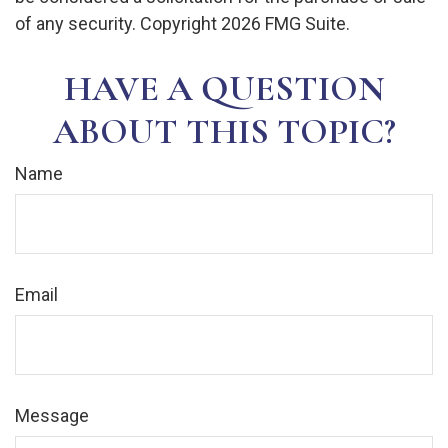
of any security. Copyright
2026 FMG Suite.
HAVE A QUESTION
ABOUT THIS TOPIC?
Name
Email
Message