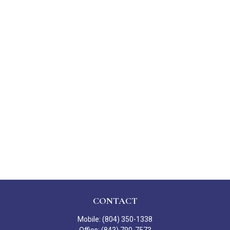
CONTACT
Mobile:
(804) 350-1338