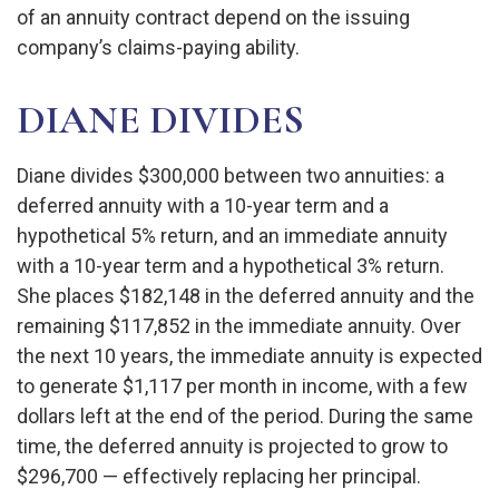
of an annuity contract depend on the issuing
company’s claims-paying ability.
DIANE DIVIDES
Diane divides $300,000 between two annuities: a
deferred annuity with a 10-year term and a
hypothetical 5% return, and an immediate annuity
with a 10-year term and a hypothetical 3% return.
She places $182,148 in the deferred annuity and the
remaining $117,852 in the immediate annuity. Over
the next 10 years, the immediate annuity is expected
to generate $1,117 per month in income, with a few
dollars left at the end of the period. During the same
time, the deferred annuity is projected to grow to
$296,700 — effectively replacing her principal.