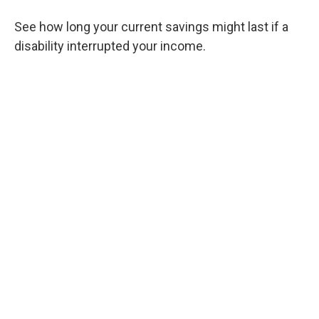
See how long your current savings might last if a
disability interrupted your income.