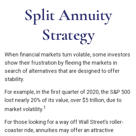
Split Annuity
Strategy
When financial markets turn volatile, some investors
show their frustration by fleeing the markets in
search of alternatives that are designed to offer
stability.
For example, in the first quarter of 2020, the S&P 500
lost nearly 20% of its value, over $5 trillion, due to
1
market volatility.
For those looking for a way off Wall Street’s roller-
coaster ride, annuities may offer an attractive