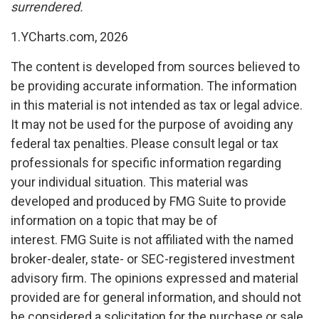
surrendered.
1.YCharts.com, 2026
The content is developed from sources believed to
be providing accurate information. The information
in this material is not intended as tax or legal advice.
It may not be used for the purpose of avoiding any
federal tax penalties. Please consult legal or tax
professionals for specific information regarding
your individual situation. This material was
developed and produced by FMG Suite to provide
information on a topic that may be of
interest. FMG Suite is not affiliated with the named
broker-dealer, state- or SEC-registered investment
advisory firm. The opinions expressed and material
provided are for general information, and should not
be considered a solicitation for the purchase or sale