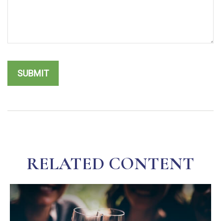
RELATED CONTENT