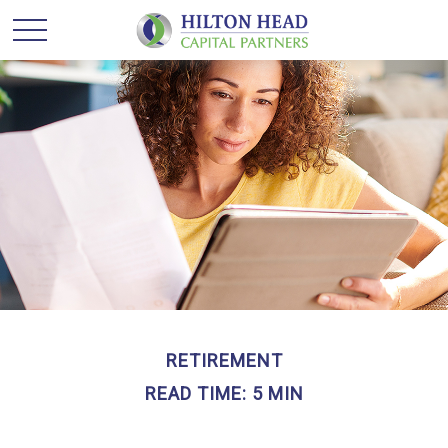
RETIREMENT
READ TIME: 5 MIN