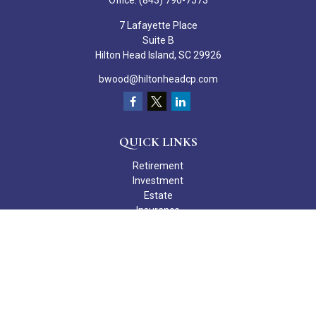
Office:
(843) 790-7573
7 Lafayette Place
Suite B
Hilton Head Island,
SC
29926
bwood@hiltonheadcp.com
QUICK LINKS
Retirement
Investment
Estate
Insurance
Tax
Money
Lifestyle
Latest Articles
All Videos
All Calculators