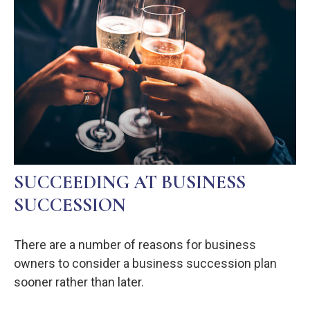
SUCCEEDING AT BUSINESS
SUCCESSION
There are a number of reasons for business
owners to consider a business succession plan
sooner rather than later.