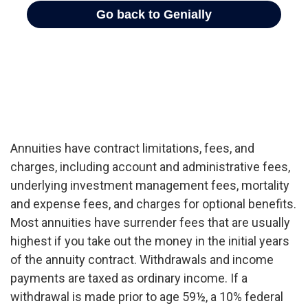
Annuities have contract limitations, fees, and
charges, including account and administrative fees,
underlying investment management fees, mortality
and expense fees, and charges for optional benefits.
Most annuities have surrender fees that are usually
highest if you take out the money in the initial years
of the annuity contract. Withdrawals and income
payments are taxed as ordinary income. If a
withdrawal is made prior to age 59½, a 10% federal