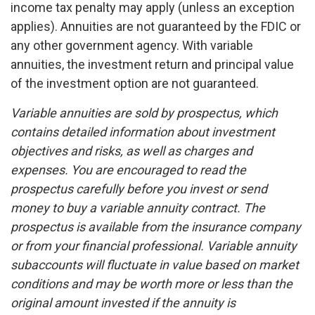
income tax penalty may apply (unless an exception
applies). Annuities are not guaranteed by the FDIC or
any other government agency. With variable
annuities, the investment return and principal value
of the investment option are not guaranteed.
Variable annuities are sold by prospectus, which
contains detailed information about investment
objectives and risks, as well as charges and
expenses. You are encouraged to read the
prospectus carefully before you invest or send
money to buy a variable annuity contract. The
prospectus is available from the insurance company
or from your financial professional. Variable annuity
subaccounts will fluctuate in value based on market
conditions and may be worth more or less than the
original amount invested if the annuity is