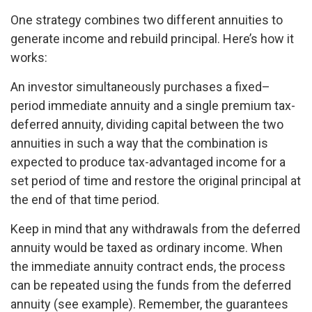
One strategy combines two different annuities to
generate income and rebuild principal. Here’s how it
works:
An investor simultaneously purchases a fixed–
period immediate annuity and a single premium tax-
deferred annuity, dividing capital between the two
annuities in such a way that the combination is
expected to produce tax-advantaged income for a
set period of time and restore the original principal at
the end of that time period.
Keep in mind that any withdrawals from the deferred
annuity would be taxed as ordinary income. When
the immediate annuity contract ends, the process
can be repeated using the funds from the deferred
annuity (see example). Remember, the guarantees