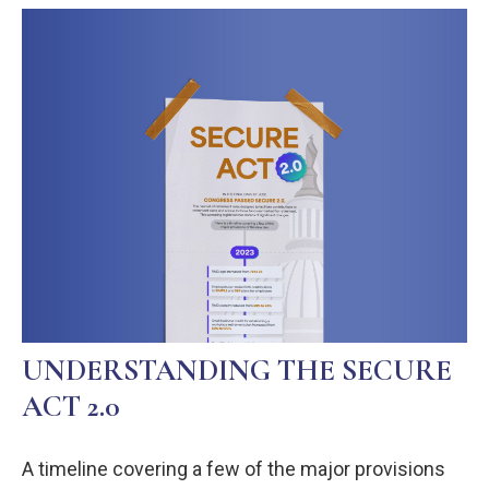
UNDERSTANDING THE SECURE
ACT 2.0
A timeline covering a few of the major provisions