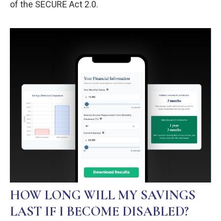
of the SECURE Act 2.0.
HOW LONG WILL MY SAVINGS
LAST IF I BECOME DISABLED?