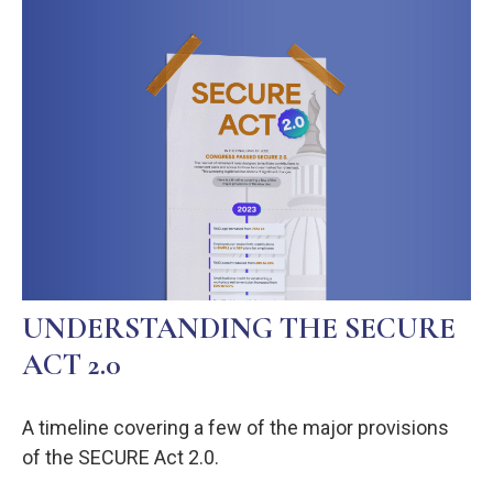
UNDERSTANDING THE SECURE
ACT 2.0
A timeline covering a few of the major provisions
of the SECURE Act 2.0.