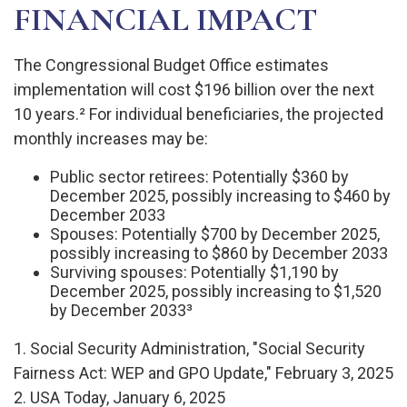
FINANCIAL IMPACT
The Congressional Budget Office estimates
implementation will cost $196 billion over the next
10 years.² For individual beneficiaries, the projected
monthly increases may be:
Public sector retirees: Potentially $360 by
December 2025, possibly increasing to $460 by
December 2033
Spouses: Potentially $700 by December 2025,
possibly increasing to $860 by December 2033
Surviving spouses: Potentially $1,190 by
December 2025, possibly increasing to $1,520
by December 2033³
1. Social Security Administration, "Social Security
Fairness Act: WEP and GPO Update," February 3, 2025
2. USA Today, January 6, 2025