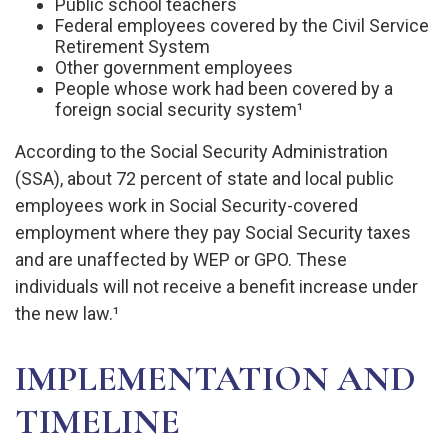
Public school teachers
Federal employees covered by the Civil Service
Retirement System
Other government employees
People whose work had been covered by a
foreign social security system¹
According to the Social Security Administration
(SSA), about 72 percent of state and local public
employees work in Social Security-covered
employment where they pay Social Security taxes
and are unaffected by WEP or GPO. These
individuals will not receive a benefit increase under
the new law.¹
IMPLEMENTATION AND
TIMELINE