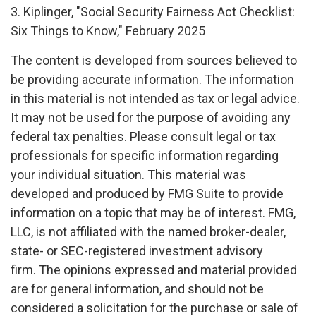
3. Kiplinger, "Social Security Fairness Act Checklist:
Six Things to Know," February 2025
The content is developed from sources believed to
be providing accurate information. The information
in this material is not intended as tax or legal advice.
It may not be used for the purpose of avoiding any
federal tax penalties. Please consult legal or tax
professionals for specific information regarding
your individual situation. This material was
developed and produced by FMG Suite to provide
information on a topic that may be of interest. FMG,
LLC, is not affiliated with the named broker-dealer,
state- or SEC-registered investment advisory
firm. The opinions expressed and material provided
are for general information, and should not be
considered a solicitation for the purchase or sale of