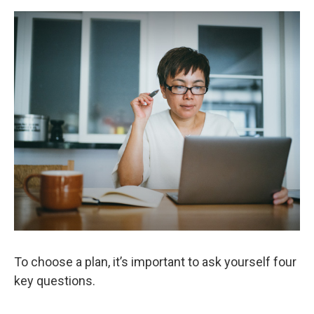
To choose a plan, it’s important to ask yourself four
key questions.