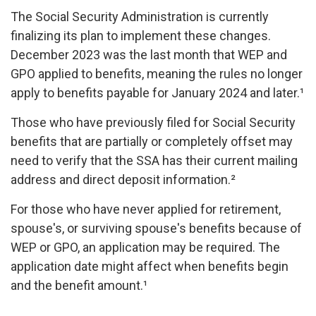
The Social Security Administration is currently
finalizing its plan to implement these changes.
December 2023 was the last month that WEP and
GPO applied to benefits, meaning the rules no longer
apply to benefits payable for January 2024 and later.¹
Those who have previously filed for Social Security
benefits that are partially or completely offset may
need to verify that the SSA has their current mailing
address and direct deposit information.²
For those who have never applied for retirement,
spouse's, or surviving spouse's benefits because of
WEP or GPO, an application may be required. The
application date might affect when benefits begin
and the benefit amount.¹