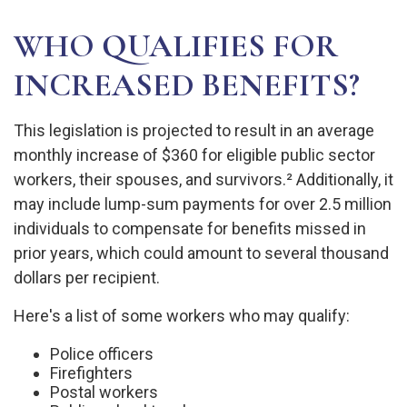
WHO QUALIFIES FOR
INCREASED BENEFITS?
This legislation is projected to result in an average
monthly increase of $360 for eligible public sector
workers, their spouses, and survivors.² Additionally, it
may include lump-sum payments for over 2.5 million
individuals to compensate for benefits missed in
prior years, which could amount to several thousand
dollars per recipient.
Here's a list of some workers who may qualify:
Police officers
Firefighters
Postal workers