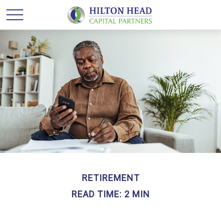
RETIREMENT
READ TIME: 2 MIN