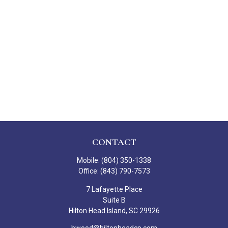
CONTACT
Mobile:
(804) 350-1338
Office:
(843) 790-7573
7 Lafayette Place
Suite B
Hilton Head Island,
SC
29926