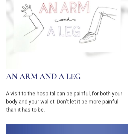
AN ARM AND A LEG
A visit to the hospital can be painful, for both your
body and your wallet. Don't let it be more painful
than it has to be.