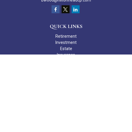
bwood@hiltonheadcp.com
QUICK LINKS
Retirement
Investment
Estate
Insurance
Tax
Money
Lifestyle
Latest Articles
All Videos
All Calculators
Check the background of your financial professional on FINRA's
BrokerCheck
.
The content is developed from sources believed to be providing
accurate information. The information in this material is not