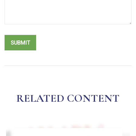
RELATED CONTENT