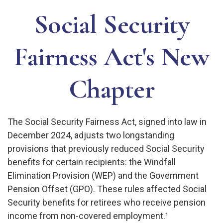
Social Security
Fairness Act's New
Chapter
The Social Security Fairness Act, signed into law in
December 2024, adjusts two longstanding
provisions that previously reduced Social Security
benefits for certain recipients: the Windfall
Elimination Provision (WEP) and the Government
Pension Offset (GPO). These rules affected Social
Security benefits for retirees who receive pension
income from non-covered employment.¹