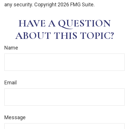
any security. Copyright
2026 FMG Suite.
HAVE A QUESTION
ABOUT THIS TOPIC?
Name
Email
Message