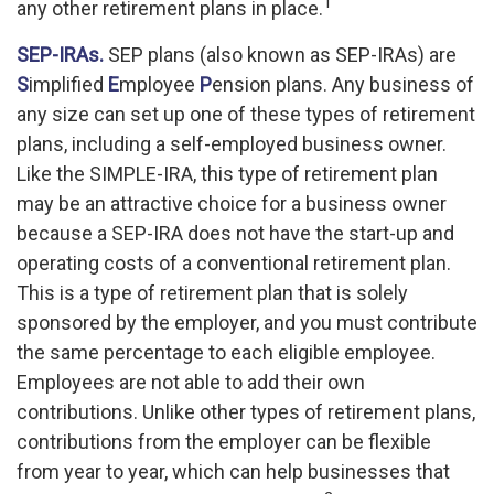
1
any other retirement plans in place.
SEP-IRAs.
SEP plans (also known as SEP-IRAs) are
S
implified
E
mployee
P
ension plans. Any business of
any size can set up one of these types of retirement
plans, including a self-employed business owner.
Like the SIMPLE-IRA, this type of retirement plan
may be an attractive choice for a business owner
because a SEP-IRA does not have the start-up and
operating costs of a conventional retirement plan.
This is a type of retirement plan that is solely
sponsored by the employer, and you must contribute
the same percentage to each eligible employee.
Employees are not able to add their own
contributions. Unlike other types of retirement plans,
contributions from the employer can be flexible
from year to year, which can help businesses that