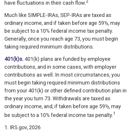
2
have fluctuations in their cash flow.
Much like SIMPLE-IRAs, SEP-IRAs are taxed as
ordinary income, and if taken before age 59½, may
be subject to a 10% federal income tax penalty.
Generally, once you reach age 73, you must begin
taking required minimum distributions.
401(k)s.
401(k) plans are funded by employee
contributions, and in some cases, with employer
contributions as well. In most circumstances, you
must begin taking required minimum distributions
from your 401(k) or other defined contribution plan in
the year you turn 73. Withdrawals are taxed as
ordinary income, and, if taken before age 59½, may
1
be subject to a 10% federal income tax penalty.
1. IRS.gov, 2026