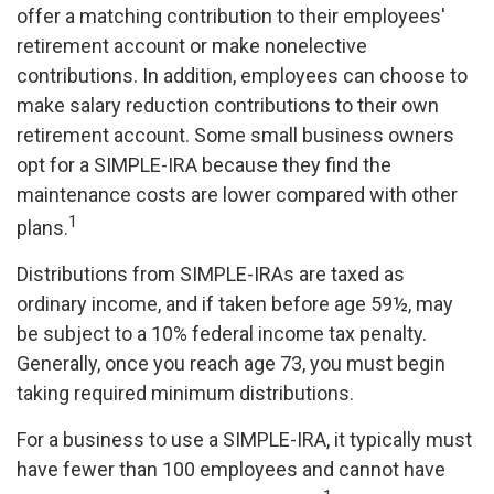
offer a matching contribution to their employees'
retirement account or make nonelective
contributions. In addition, employees can choose to
make salary reduction contributions to their own
retirement account. Some small business owners
opt for a SIMPLE-IRA because they find the
maintenance costs are lower compared with other
1
plans.
Distributions from SIMPLE-IRAs are taxed as
ordinary income, and if taken before age 59½, may
be subject to a 10% federal income tax penalty.
Generally, once you reach age 73, you must begin
taking required minimum distributions.
For a business to use a SIMPLE-IRA, it typically must
have fewer than 100 employees and cannot have