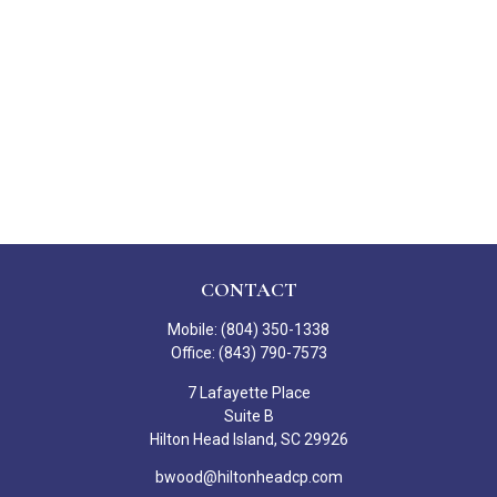
CONTACT
Mobile:
(804) 350-1338
Office:
(843) 790-7573
7 Lafayette Place
Suite B
Hilton Head Island,
SC
29926
bwood@hiltonheadcp.com