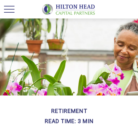
RETIREMENT
READ TIME: 3 MIN