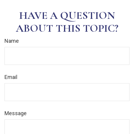
HAVE A QUESTION
ABOUT THIS TOPIC?
Name
Email
Message