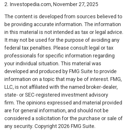
2. Investopedia.com, November 27, 2025
The content is developed from sources believed to
be providing accurate information. The information
in this material is not intended as tax or legal advice.
It may not be used for the purpose of avoiding any
federal tax penalties. Please consult legal or tax
professionals for specific information regarding
your individual situation. This material was
developed and produced by FMG Suite to provide
information on a topic that may be of interest. FMG,
LLC, is not affiliated with the named broker-dealer,
state- or SEC-registered investment advisory
firm. The opinions expressed and material provided
are for general information, and should not be
considered a solicitation for the purchase or sale of
any security. Copyright
2026 FMG Suite.