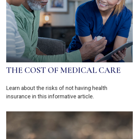
THE COST OF MEDICAL CARE
Learn about the risks of not having health
insurance in this informative article.