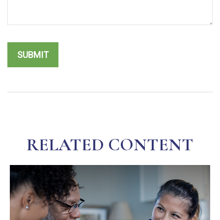
RELATED CONTENT