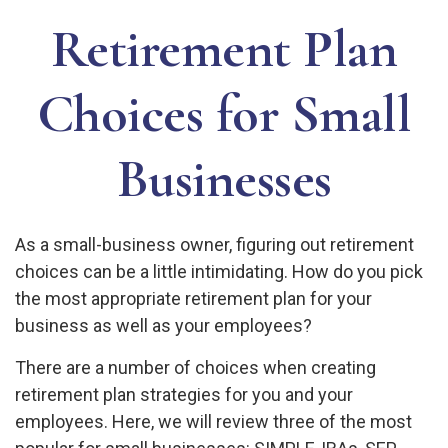
Retirement Plan
Choices for Small
Businesses
As a small-business owner, figuring out retirement
choices can be a little intimidating. How do you pick
the most appropriate retirement plan for your
business as well as your employees?
There are a number of choices when creating
retirement plan strategies for you and your
employees. Here, we will review three of the most