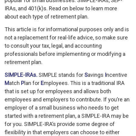
popular for small businesses: SIMPLE-IRAs, SEP-
IRAs, and 401(k)s. Read on below to learn more
about each type of retirement plan.
This article is for informational purposes only and is
not a replacement for real-life advice, so make sure
to consult your tax, legal, and accounting
professionals before implementing or modifying a
retirement plan.
SIMPLE-IRAs.
SIMPLE stands for
S
avings
I
ncentive
M
atch
P
lan for
E
mployees. This is a traditional IRA
that is set up for employees and allows both
employees and employers to contribute. If you’re an
employer of a small business who needs to get
started with a retirement plan, a SIMPLE-IRA may be
for you. SIMPLE-IRA’s provide some degree of
flexibility in that employers can choose to either