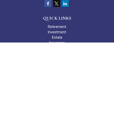
QUICK LINKS
Retirement
Investment
Estate
Insurance
Tax
Money
Lifestyle
Latest Articles
All Videos
All Calculators
Check the background of your financial professional on FINRA's
BrokerCheck
.
The content is developed from sources believed to be providing
accurate information. The information in this material is not
intended as tax or legal advice. Please consult legal or tax