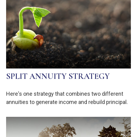
SPLIT ANNUITY STRATEGY
Here's one strategy that combines two different
annuities to generate income and rebuild principal.