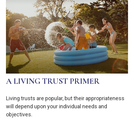
A LIVING TRUST PRIMER
Living trusts are popular, but their appropriateness
will depend upon your individual needs and
objectives.