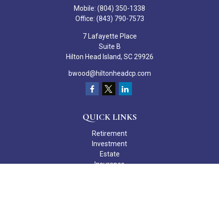
Mobile:
(804) 350-1338
Office:
(843) 790-7573
7 Lafayette Place
Suite B
Hilton Head Island,
SC
29926
bwood@hiltonheadcp.com
QUICK LINKS
Retirement
Investment
Estate
Insurance
Tax
Money
Lifestyle
Latest Articles
All Videos