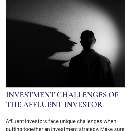
INVESTMENT CHALLENGES OF
THE AFFLUENT INVESTOR
Affluent investors face unique challenges when
putting together an investment strategy. Make sure