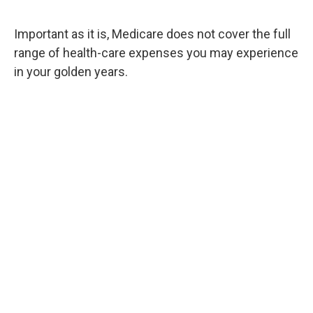
Important as it is, Medicare does not cover the full
range of health-care expenses you may experience
in your golden years.