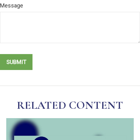
Message
RELATED CONTENT