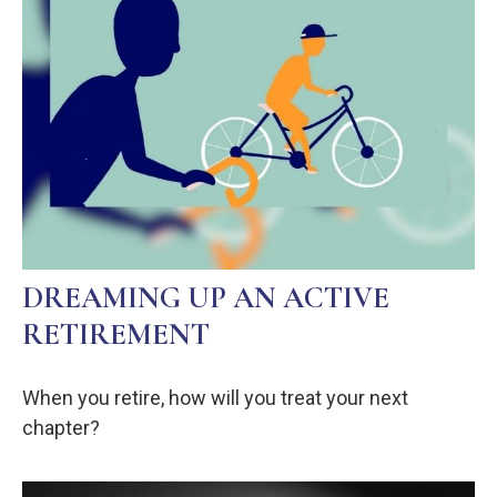
DREAMING UP AN ACTIVE
RETIREMENT
When you retire, how will you treat your next
chapter?