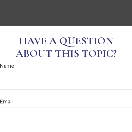
HAVE A QUESTION
ABOUT THIS TOPIC?
Name
Email