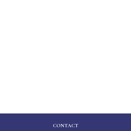
CONTACT