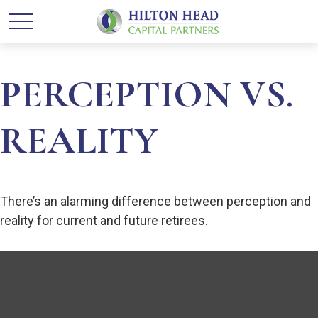
PERCEPTION VS.
REALITY
There’s an alarming difference between perception and
reality for current and future retirees.