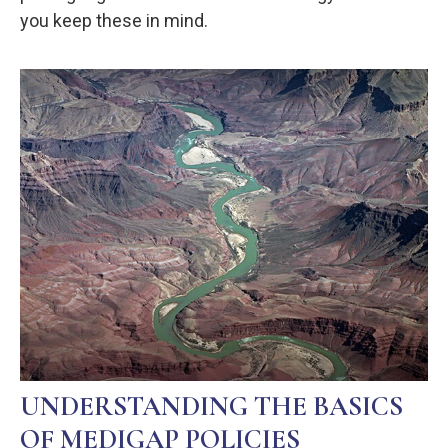
you keep these in mind.
UNDERSTANDING THE BASICS
OF MEDIGAP POLICIES