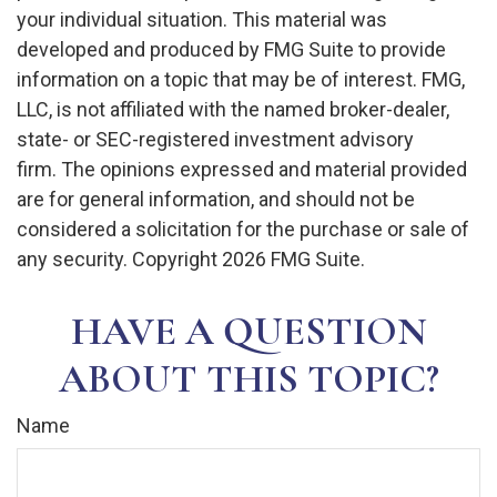
your individual situation. This material was
developed and produced by FMG Suite to provide
information on a topic that may be of interest. FMG,
LLC, is not affiliated with the named broker-dealer,
state- or SEC-registered investment advisory
firm. The opinions expressed and material provided
are for general information, and should not be
considered a solicitation for the purchase or sale of
any security. Copyright
2026 FMG Suite.
HAVE A QUESTION
ABOUT THIS TOPIC?
Name