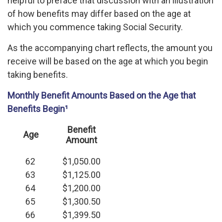
helpful to preface that discussion with an illustration
of how benefits may differ based on the age at
which you commence taking Social Security.
As the accompanying chart reflects, the amount you
receive will be based on the age at which you begin
taking benefits.
Monthly Benefit Amounts Based on the Age that
Benefits Begin¹
Benefit
Age
Amount
62
$1,050.00
63
$1,125.00
64
$1,200.00
65
$1,300.50
66
$1,399.50