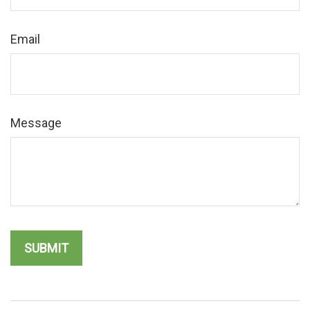
Email
Message