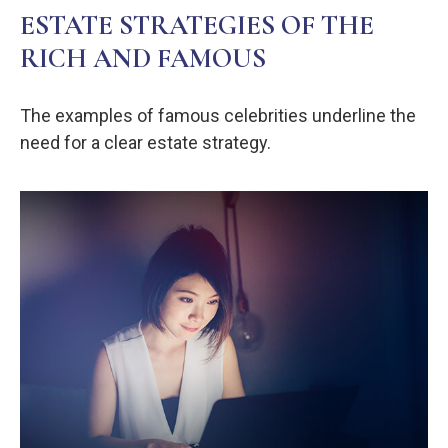
ESTATE STRATEGIES OF THE
RICH AND FAMOUS
The examples of famous celebrities underline the
need for a clear estate strategy.