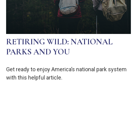
RETIRING WILD: NATIONAL
PARKS AND YOU
Get ready to enjoy America’s national park system
with this helpful article.