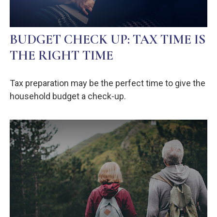
BUDGET CHECK UP: TAX TIME IS
THE RIGHT TIME
Tax preparation may be the perfect time to give the
household budget a check-up.