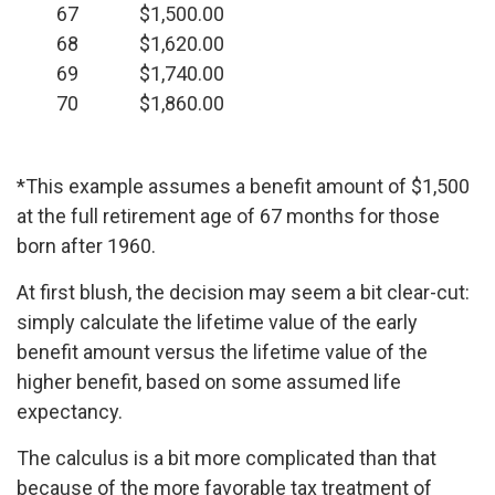
67
$1,500.00
68
$1,620.00
69
$1,740.00
70
$1,860.00
*This example assumes a benefit amount of $1,500
at the full retirement age of 67 months for those
born after 1960.
At first blush, the decision may seem a bit clear-cut:
simply calculate the lifetime value of the early
benefit amount versus the lifetime value of the
higher benefit, based on some assumed life
expectancy.
The calculus is a bit more complicated than that
because of the more favorable tax treatment of