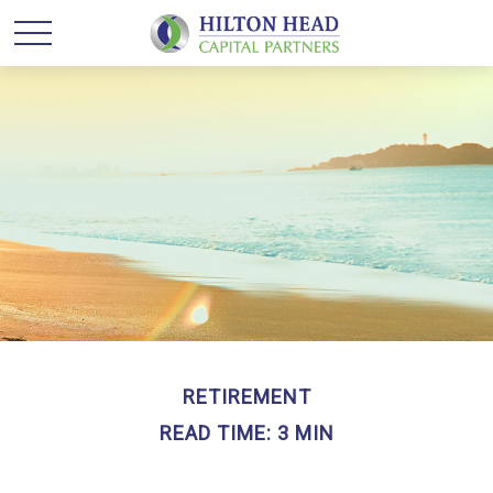
RETIREMENT
READ TIME: 3 MIN