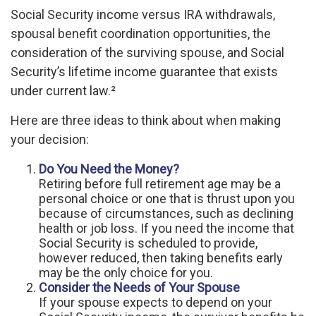
Social Security income versus IRA withdrawals,
spousal benefit coordination opportunities, the
consideration of the surviving spouse, and Social
Security’s lifetime income guarantee that exists
under current law.²
Here are three ideas to think about when making
your decision:
Do You Need the Money?
Retiring before full retirement age may be a
personal choice or one that is thrust upon you
because of circumstances, such as declining
health or job loss. If you need the income that
Social Security is scheduled to provide,
however reduced, then taking benefits early
may be the only choice for you.
Consider the Needs of Your Spouse
If your spouse expects to depend on your