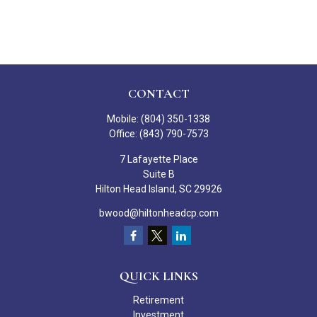
CONTACT
Mobile:
(804) 350-1338
Office:
(843) 790-7573
7 Lafayette Place
Suite B
Hilton Head Island,
SC
29926
bwood@hiltonheadcp.com
QUICK LINKS
Retirement
Investment