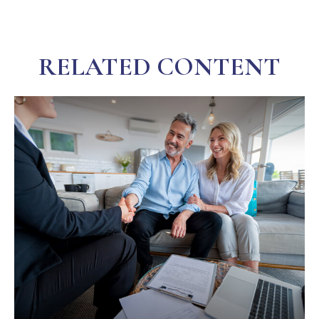
RELATED CONTENT