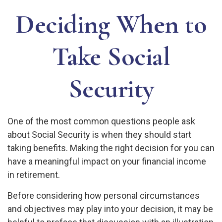
Deciding When to
Take Social
Security
One of the most common questions people ask
about Social Security is when they should start
taking benefits. Making the right decision for you can
have a meaningful impact on your financial income
in retirement.
Before considering how personal circumstances
and objectives may play into your decision, it may be