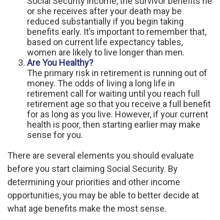
Social Security income, the survivor benefits he
or she receives after your death may be
reduced substantially if you begin taking
benefits early. It’s important to remember that,
based on current life expectancy tables,
women are likely to live longer than men.
Are You Healthy?
The primary risk in retirement is running out of
money. The odds of living a long life in
retirement call for waiting until you reach full
retirement age so that you receive a full benefit
for as long as you live. However, if your current
health is poor, then starting earlier may make
sense for you.
There are several elements you should evaluate
before you start claiming Social Security. By
determining your priorities and other income
opportunities, you may be able to better decide at
what age benefits make the most sense.