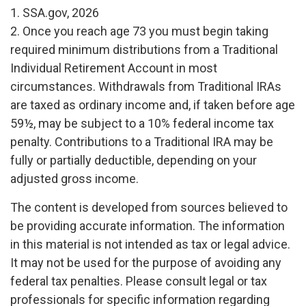
1. SSA.gov, 2026
2. Once you reach age 73 you must begin taking
required minimum distributions from a Traditional
Individual Retirement Account in most
circumstances. Withdrawals from Traditional IRAs
are taxed as ordinary income and, if taken before age
59½, may be subject to a 10% federal income tax
penalty. Contributions to a Traditional IRA may be
fully or partially deductible, depending on your
adjusted gross income.
The content is developed from sources believed to
be providing accurate information. The information
in this material is not intended as tax or legal advice.
It may not be used for the purpose of avoiding any
federal tax penalties. Please consult legal or tax
professionals for specific information regarding