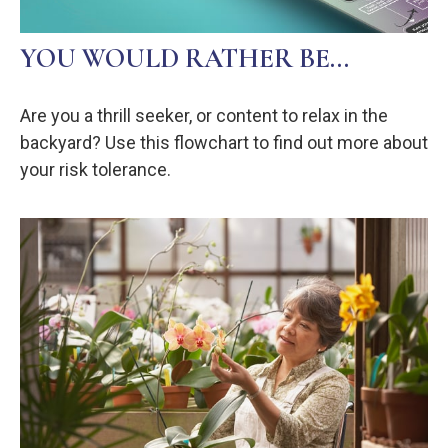
YOU WOULD RATHER BE...
Are you a thrill seeker, or content to relax in the
backyard? Use this flowchart to find out more about
your risk tolerance.