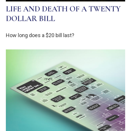
LIFE AND DEATH OF A TWENTY
DOLLAR BILL
How long does a $20 bill last?