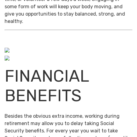
some form of work will keep your body moving, and
give you opportunities to stay balanced, strong, and
healthy.
FINANCIAL
BENEFITS
Besides the obvious extra income, working during
retirement may allow you to delay taking Social
Security benefits. For every year you wait to take