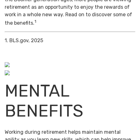
retirement as an opportunity to enjoy the rewards of
work in a whole new way. Read on to discover some of
1
the benefits.
1. BLS.gov, 2025
MENTAL
BENEFITS
Working during retirement helps maintain mental
agility as you learn new skills, which can help improve