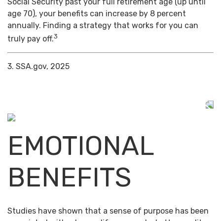
Social Security past your full retirement age (up until
age 70), your benefits can increase by 8 percent
annually. Finding a strategy that works for you can
3
truly pay off.
3. SSA.gov, 2025
EMOTIONAL
BENEFITS
Studies have shown that a sense of purpose has been