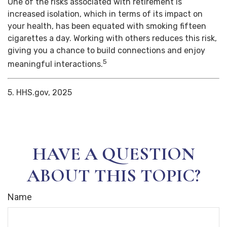
One of the risks associated with retirement is
increased isolation, which in terms of its impact on
your health, has been equated with smoking fifteen
cigarettes a day. Working with others reduces this risk,
giving you a chance to build connections and enjoy
5
meaningful interactions.
5. HHS.gov, 2025
HAVE A QUESTION
ABOUT THIS TOPIC?
Name