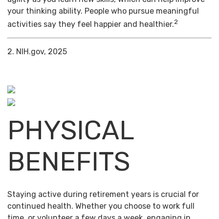
your thinking ability. People who pursue meaningful
2
activities say they feel happier and healthier.
2. NIH.gov, 2025
PHYSICAL
BENEFITS
Staying active during retirement years is crucial for
continued health. Whether you choose to work full
time, or volunteer a few days a week, engaging in