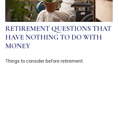
RETIREMENT QUESTIONS THAT
HAVE NOTHING TO DO WITH
MONEY
Things to consider before retirement.