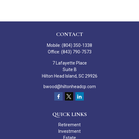
CONTACT
Mobile:
(804) 350-1338
Office:
(843) 790-7573
7 Lafayette Place
Suite B
Hilton Head Island,
SC
29926
bwood@hiltonheadcp.com
QUICK LINKS
Retirement
Investment
Estate