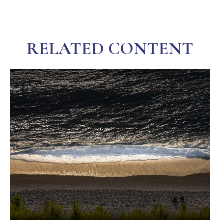
RELATED CONTENT