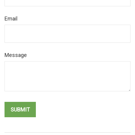
Email
Message