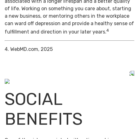
associated with a longer lifespan and a better quality
of life. Working on something you care about, starting
a new business, or mentoring others in the workplace
can ward off depression and provide a healthy sense of
4
fulfillment and direction in your later years.
4. WebMD.com, 2025
SOCIAL
BENEFITS