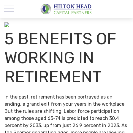
5 BENEFITS OF
WORKING IN
RETIREMENT
In the past, retirement has been portrayed as an
ending, a grand exit from your years in the workplace.
But the rules are shifting. Labor force participation
among those aged 65-74 is predicted to reach 30.4
percent by 2033, up from just 26.9 percent in 2023. As
the Boomer generation ages, more people are viewing