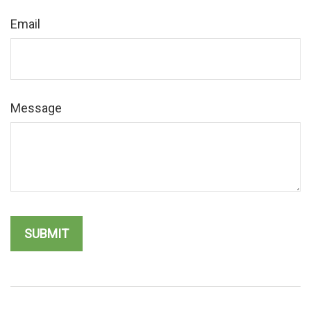
Email
Message