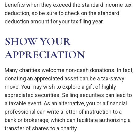
benefits when they exceed the standard income tax
deduction, so be sure to check on the standard
deduction amount for your tax filing year.
SHOW YOUR
APPRECIATION
Many charities welcome non-cash donations. In fact,
donating an appreciated asset can be a tax-savvy
move. You may wish to explore a gift of highly
appreciated securities. Selling securities can lead to
a taxable event. As an alternative, you or a financial
professional can write a letter of instruction to a
bank or brokerage, which can facilitate authorizing a
transfer of shares to a charity.