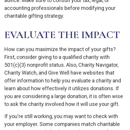
advice. Make sure to consult your tax, legal, or
accounting professionals before modifying your
charitable gifting strategy.
EVALUATE THE IMPACT
How can you maximize the impact of your gifts?
First, consider giving to a qualified charity with
501(c)(3) nonprofit status. Also, Charity Navigator,
Charity Watch, and Give Well have websites that
offer information to help you evaluate a charity and
learn about how effectively it utilizes donations. If
you are considering a large donation, it is often wise
to ask the charity involved how it will use your gift.
If you're still working, you may want to check with
your employer. Some companies match charitable