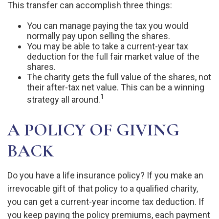
This transfer can accomplish three things:
You can manage paying the tax you would
normally pay upon selling the shares.
You may be able to take a current-year tax
deduction for the full fair market value of the
shares.
The charity gets the full value of the shares, not
their after-tax net value. This can be a winning
1
strategy all around.
A POLICY OF GIVING
BACK
Do you have a life insurance policy? If you make an
irrevocable gift of that policy to a qualified charity,
you can get a current-year income tax deduction. If
you keep paying the policy premiums, each payment