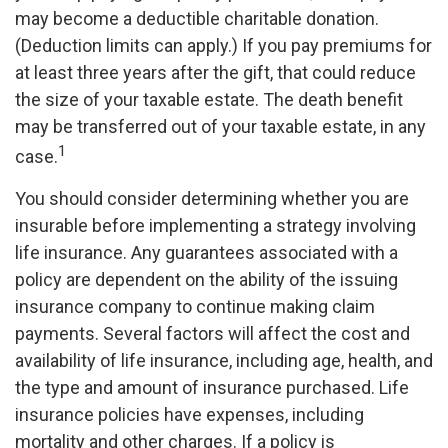
may become a deductible charitable donation.
(Deduction limits can apply.) If you pay premiums for
at least three years after the gift, that could reduce
the size of your taxable estate. The death benefit
may be transferred out of your taxable estate, in any
1
case.
You should consider determining whether you are
insurable before implementing a strategy involving
life insurance. Any guarantees associated with a
policy are dependent on the ability of the issuing
insurance company to continue making claim
payments. Several factors will affect the cost and
availability of life insurance, including age, health, and
the type and amount of insurance purchased. Life
insurance policies have expenses, including
mortality and other charges. If a policy is