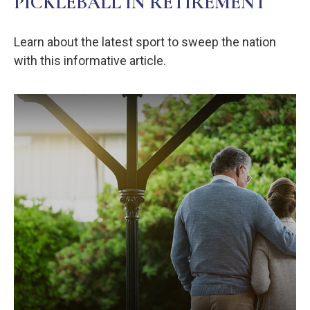
PICKLEBALL IN RETIREMENT
Learn about the latest sport to sweep the nation
with this informative article.