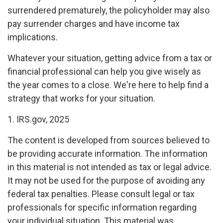
surrendered prematurely, the policyholder may also
pay surrender charges and have income tax
implications.
Whatever your situation, getting advice from a tax or
financial professional can help you give wisely as
the year comes to a close. We're here to help find a
strategy that works for your situation.
1. IRS.gov, 2025
The content is developed from sources believed to
be providing accurate information. The information
in this material is not intended as tax or legal advice.
It may not be used for the purpose of avoiding any
federal tax penalties. Please consult legal or tax
professionals for specific information regarding
your individual situation. This material was