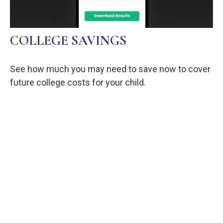
COLLEGE SAVINGS
See how much you may need to save now to cover
future college costs for your child.