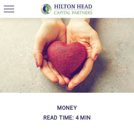
MONEY
READ TIME: 4 MIN