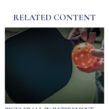
RELATED CONTENT