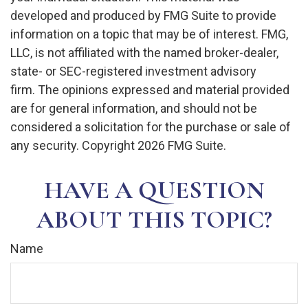
developed and produced by FMG Suite to provide
information on a topic that may be of interest. FMG,
LLC, is not affiliated with the named broker-dealer,
state- or SEC-registered investment advisory
firm. The opinions expressed and material provided
are for general information, and should not be
considered a solicitation for the purchase or sale of
any security. Copyright
2026 FMG Suite.
HAVE A QUESTION
ABOUT THIS TOPIC?
Name