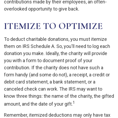
contributions made by their employees, an often-
overlooked opportunity to give back.
ITEMIZE TO OPTIMIZE
To deduct charitable donations, you must itemize
them on IRS Schedule A. So, you'll need to log each
donation you make. Ideally, the charity will provide
you with a form to document proof of your
contribution. If the charity does not have such a
form handy (and some do not), a receipt, a credit or
debit card statement, a bank statement, or a
canceled check can work. The IRS may want to
know three things: the name of the charity, the gifted
1
amount, and the date of your gift.
Remember, itemized deductions may only have tax