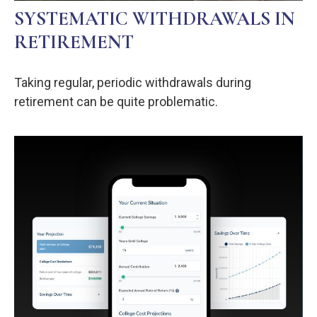
SYSTEMATIC WITHDRAWALS IN
RETIREMENT
Taking regular, periodic withdrawals during
retirement can be quite problematic.