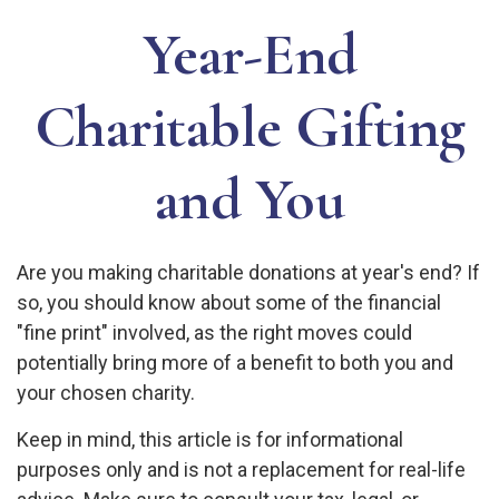
Year-End
Charitable Gifting
and You
Are you making charitable donations at year's end? If
so, you should know about some of the financial
"fine print" involved, as the right moves could
potentially bring more of a benefit to both you and
your chosen charity.
Keep in mind, this article is for informational
purposes only and is not a replacement for real-life