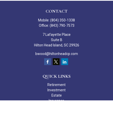
CONTACT
Mobile:
(804) 350-1338
Office:
(843) 790-7573
7 Lafayette Place
Suite B
Hilton Head Island,
SC
29926
bwood@hiltonheadcp.com
QUICK LINKS
Retirement
Investment
Estate
Insurance
Tax
Money