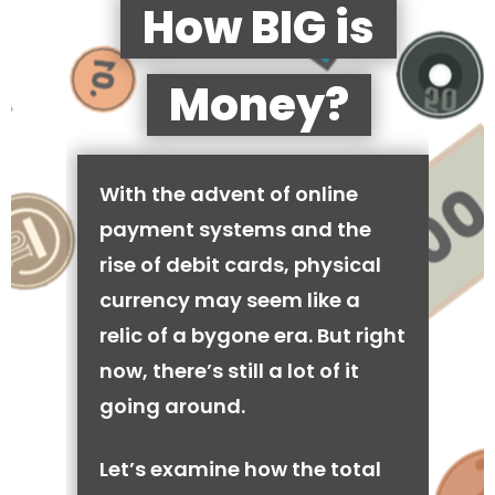
How BIG is
Money?
With the advent of online
payment systems and the
rise of debit cards, physical
currency may seem like a
relic of a bygone era. But right
now, there’s still a lot of it
going around.
Let’s examine how the total