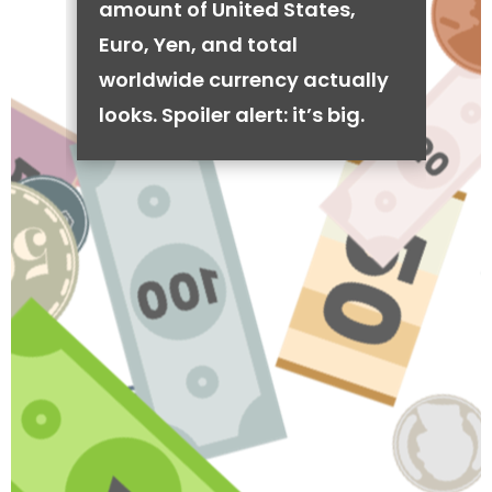
amount of United States,
Euro, Yen, and total
worldwide currency actually
looks. Spoiler alert: it’s big.