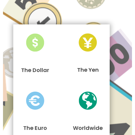
The Yen
The Dollar
The Euro
Worldwide