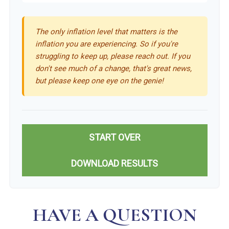
The only inflation level that matters is the
inflation you are experiencing. So if you're
struggling to keep up, please reach out. If you
don't see much of a change, that's great news,
but please keep one eye on the genie!
START OVER
DOWNLOAD RESULTS
HAVE A QUESTION