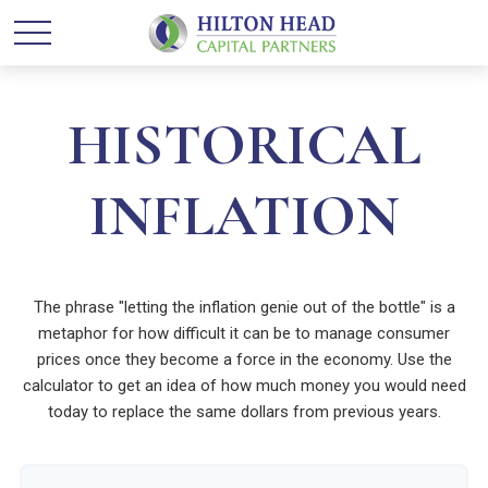
HISTORICAL
INFLATION
The phrase "letting the inflation genie out of the bottle" is a
metaphor for how difficult it can be to manage consumer
prices once they become a force in the economy. Use the
calculator to get an idea of how much money you would need
today to replace the same dollars from previous years.