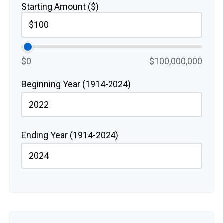
Starting Amount ($)
$0
$100,000,000
Beginning Year (1914-2024)
Ending Year (1914-2024)