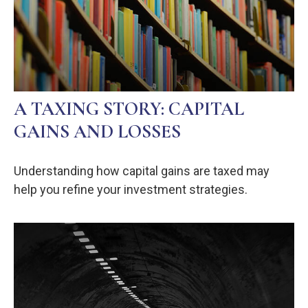
A TAXING STORY: CAPITAL
GAINS AND LOSSES
Understanding how capital gains are taxed may
help you refine your investment strategies.