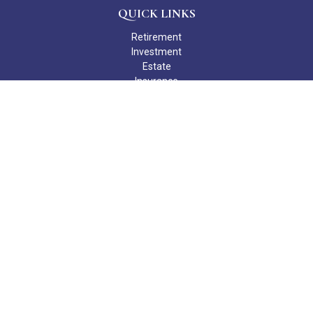
QUICK LINKS
Retirement
Investment
Estate
Insurance
Tax
Money
Lifestyle
Latest Articles
All Videos
All Calculators
Check the background of your financial professional on FINRA's
BrokerCheck
.
The content is developed from sources believed to be providing
accurate information. The information in this material is not
intended as tax or legal advice. Please consult legal or tax
professionals for specific information regarding your individual
situation. Some of this material was developed and produced by
FMG Suite to provide information on a topic that may be of