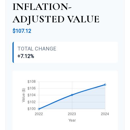
INFLATION-
ADJUSTED VALUE
$107.12
TOTAL CHANGE
+7.12%