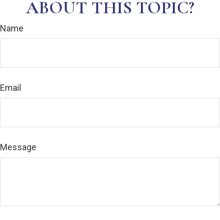
ABOUT THIS TOPIC?
Name
Email
Message