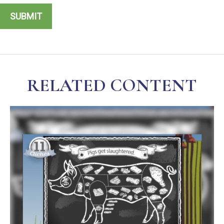
RELATED CONTENT