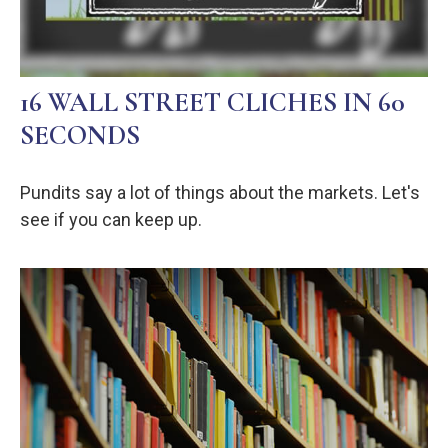
16 WALL STREET CLICHES IN 60
SECONDS
Pundits say a lot of things about the markets. Let's
see if you can keep up.