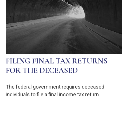
FILING FINAL TAX RETURNS
FOR THE DECEASED
The federal government requires deceased
individuals to file a final income tax return.