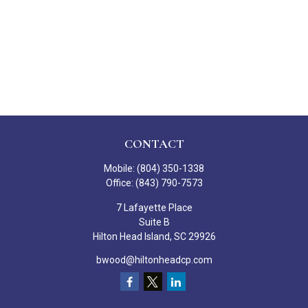
CONTACT
Mobile:
(804) 350-1338
Office:
(843) 790-7573
7 Lafayette Place
Suite B
Hilton Head Island,
SC
29926
bwood@hiltonheadcp.com