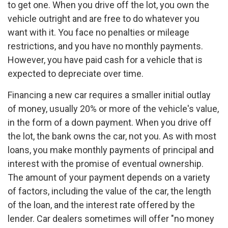
to get one. When you drive off the lot, you own the
vehicle outright and are free to do whatever you
want with it. You face no penalties or mileage
restrictions, and you have no monthly payments.
However, you have paid cash for a vehicle that is
expected to depreciate over time.
Financing a new car requires a smaller initial outlay
of money, usually 20% or more of the vehicle's value,
in the form of a down payment. When you drive off
the lot, the bank owns the car, not you. As with most
loans, you make monthly payments of principal and
interest with the promise of eventual ownership.
The amount of your payment depends on a variety
of factors, including the value of the car, the length
of the loan, and the interest rate offered by the
lender. Car dealers sometimes will offer "no money