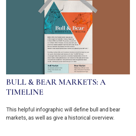
BULL & BEAR MARKETS: A
TIMELINE
This helpful infographic will define bull and bear
markets, as well as give a historical overview.