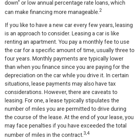
down" or low annual percentage rate loans, which
2
can make financing more manageable.
If you like to have a new car every few years, leasing
is an approach to consider. Leasing a car is like
renting an apartment. You pay a monthly fee to use
the car for a specific amount of time, usually three to
four years. Monthly payments are typically lower
than when you finance since you are paying for the
depreciation on the car while you drive it. In certain
situations, lease payments may also have tax
considerations. However, there are caveats to
leasing. For one, a lease typically stipulates the
number of miles you are permitted to drive during
the course of the lease. At the end of your lease, you
may face penalties if you have exceeded the total
3,4
number of miles in the contract.