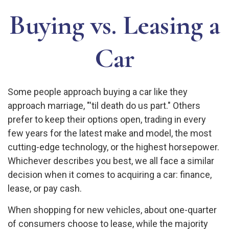
Buying vs. Leasing a
Car
Some people approach buying a car like they
approach marriage, "'til death do us part." Others
prefer to keep their options open, trading in every
few years for the latest make and model, the most
cutting-edge technology, or the highest horsepower.
Whichever describes you best, we all face a similar
decision when it comes to acquiring a car: finance,
lease, or pay cash.
When shopping for new vehicles, about one-quarter
of consumers choose to lease, while the majority