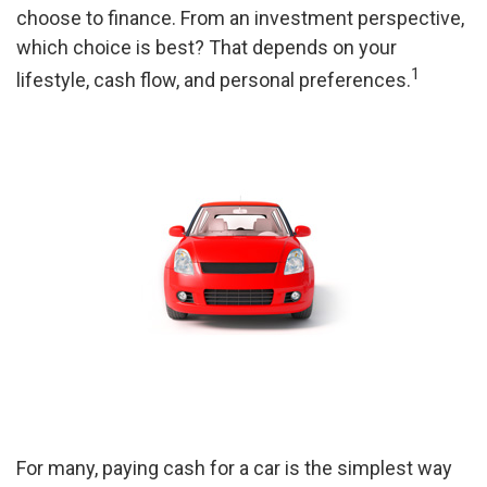
choose to finance. From an investment perspective,
which choice is best? That depends on your
1
lifestyle, cash flow, and personal preferences.
For many, paying cash for a car is the simplest way