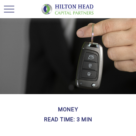
MONEY
READ TIME: 3 MIN