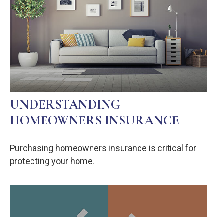
UNDERSTANDING
HOMEOWNERS INSURANCE
Purchasing homeowners insurance is critical for
protecting your home.