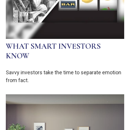
WHAT SMART INVESTORS
KNOW
Savvy investors take the time to separate emotion
from fact.