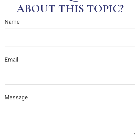
ABOUT THIS TOPIC?
Name
Email
Message