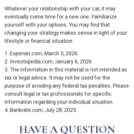
Whatever your relationship with your car, it may
eventually come time for a new one. Familiarize
yourself with your options. You may find that
changing your strategy makes sense in light of your
lifestyle or financial situation.
1. Experian.com, March 5, 2026
2. Investopedia.com, January 6, 2026
3. The information in this material is not intended as
tax or legal advice. It may not be used for the
purpose of avoiding any federal tax penalties. Please
consult legal or tax professionals for specific
information regarding your individual situation.
4. Bankrate.com, July 28, 2025
HAVE A QUESTION