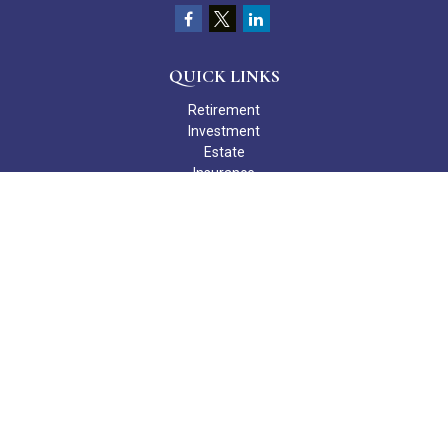
QUICK LINKS
Retirement
Investment
Estate
Insurance
Tax
Money
Lifestyle
Latest Articles
All Videos
All Calculators
Check the background of your financial professional on FINRA's
BrokerCheck
.
The content is developed from sources believed to be providing
accurate information. The information in this material is not
intended as tax or legal advice. Please consult legal or tax