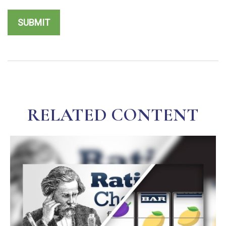
RELATED CONTENT