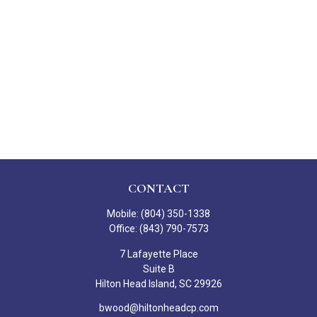
CONTACT
Mobile:
(804) 350-1338
Office:
(843) 790-7573
7 Lafayette Place
Suite B
Hilton Head Island,
SC
29926
bwood@hiltonheadcp.com