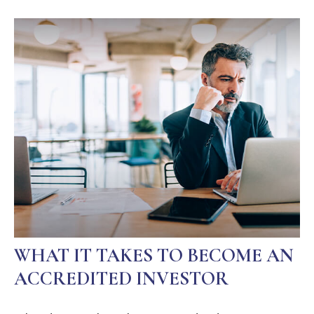
WHAT IT TAKES TO BECOME AN
ACCREDITED INVESTOR