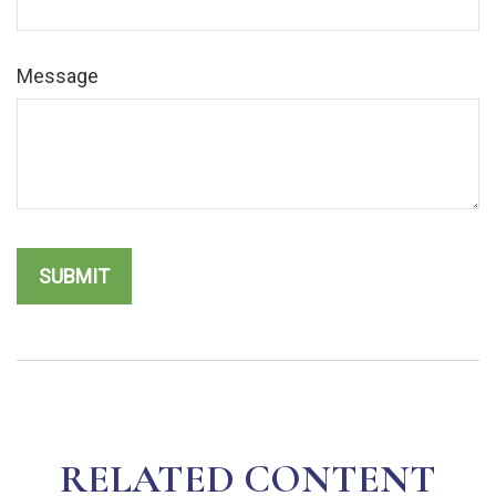
Message
RELATED CONTENT