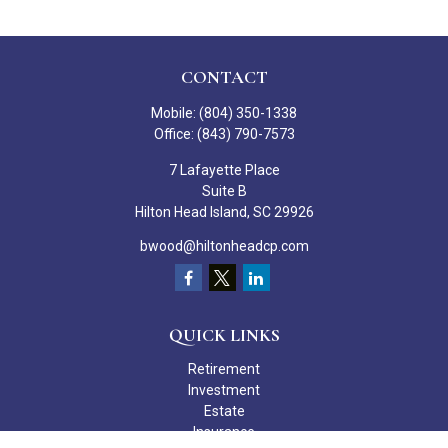
CONTACT
Mobile:
(804) 350-1338
Office:
(843) 790-7573
7 Lafayette Place
Suite B
Hilton Head Island,
SC
29926
bwood@hiltonheadcp.com
QUICK LINKS
Retirement
Investment
Estate
Insurance