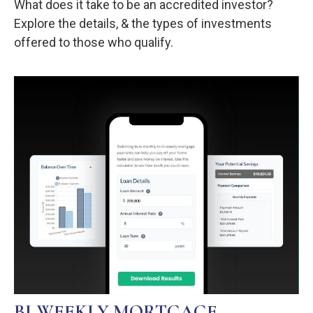
What does it take to be an accredited investor?
Explore the details, & the types of investments
offered to those who qualify.
BI-WEEKLY MORTGAGE