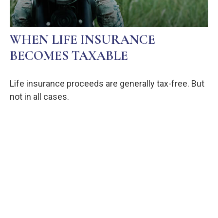
WHEN LIFE INSURANCE
BECOMES TAXABLE
Life insurance proceeds are generally tax-free. But
not in all cases.