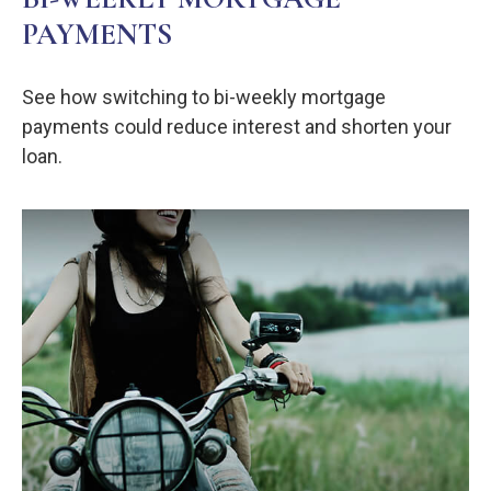
PAYMENTS
See how switching to bi-weekly mortgage
payments could reduce interest and shorten your
loan.