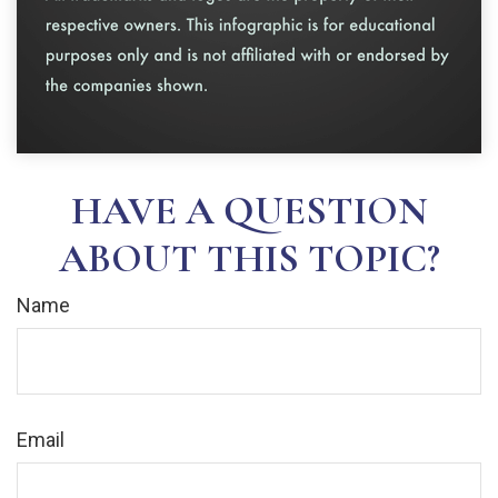
HAVE A QUESTION
ABOUT THIS TOPIC?
Name
Email