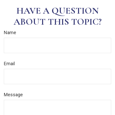
HAVE A QUESTION
ABOUT THIS TOPIC?
Name
Email
Message