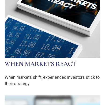
WHEN MARKETS REACT
When markets shift, experienced investors stick to
their strategy.