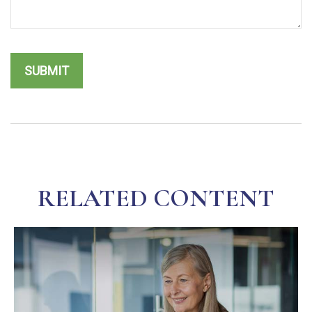
RELATED CONTENT