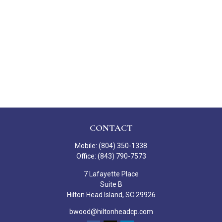
CONTACT
Mobile:
(804) 350-1338
Office:
(843) 790-7573
7 Lafayette Place
Suite B
Hilton Head Island,
SC
29926
bwood@hiltonheadcp.com