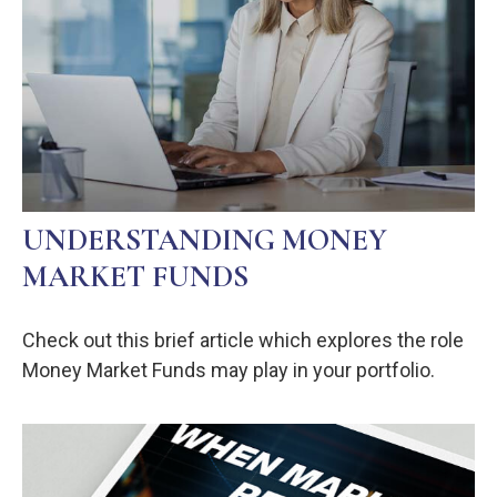
UNDERSTANDING MONEY
MARKET FUNDS
Check out this brief article which explores the role
Money Market Funds may play in your portfolio.