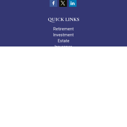
QUICK LINKS
Retirement
Investment
Estate
Insurance
Tax
Money
Lifestyle
Latest Articles
All Videos
All Calculators
Check the background of your financial professional on FINRA's
BrokerCheck
.
The content is developed from sources believed to be providing
accurate information. The information in this material is not
intended as tax or legal advice. Please consult legal or tax