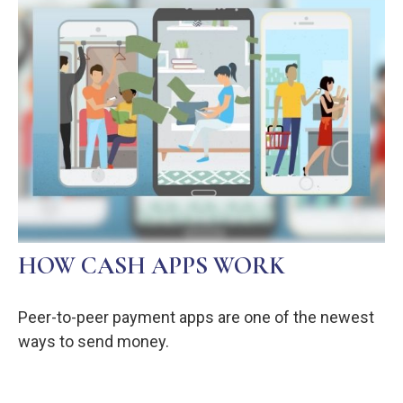
HOW CASH APPS WORK
Peer-to-peer payment apps are one of the newest
ways to send money.