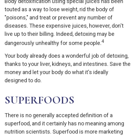
Body detoxification using special juices has been
touted as a way to lose weight, rid the body of
"poisons," and treat or prevent any number of
diseases. These expensive juices, however, don't
live up to their billing. Indeed, detoxing may be
4
dangerously unhealthy for some people.
Your body already does a wonderful job of detoxing,
thanks to your liver, kidneys, and intestines. Save the
money and let your body do what it's ideally
designed to do.
SUPERFOODS
There is no generally accepted definition of a
superfood, and it certainly has no meaning among
nutrition scientists. Superfood is more marketing