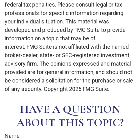
federal tax penalties. Please consult legal or tax
professionals for specific information regarding
your individual situation. This material was
developed and produced by FMG Suite to provide
information on a topic that may be of
interest. FMG Suite is not affiliated with the named
broker-dealer, state- or SEC-registered investment
advisory firm. The opinions expressed and material
provided are for general information, and should not
be considered a solicitation for the purchase or sale
of any security. Copyright
2026 FMG Suite.
HAVE A QUESTION
ABOUT THIS TOPIC?
Name