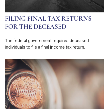
FILING FINAL TAX RETURNS
FOR THE DECEASED
The federal government requires deceased
individuals to file a final income tax return.