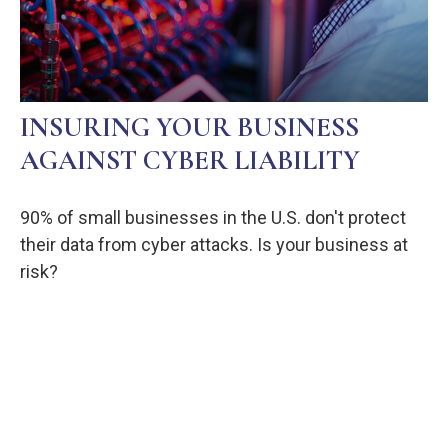
INSURING YOUR BUSINESS
AGAINST CYBER LIABILITY
90% of small businesses in the U.S. don't protect
their data from cyber attacks. Is your business at
risk?