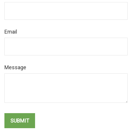
Email
Message