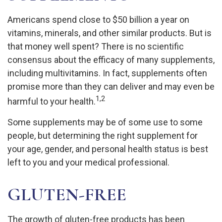
Americans spend close to $50 billion a year on
vitamins, minerals, and other similar products. But is
that money well spent? There is no scientific
consensus about the efficacy of many supplements,
including multivitamins. In fact, supplements often
promise more than they can deliver and may even be
1,2
harmful to your health.
Some supplements may be of some use to some
people, but determining the right supplement for
your age, gender, and personal health status is best
left to you and your medical professional.
GLUTEN-FREE
The growth of gluten-free products has been