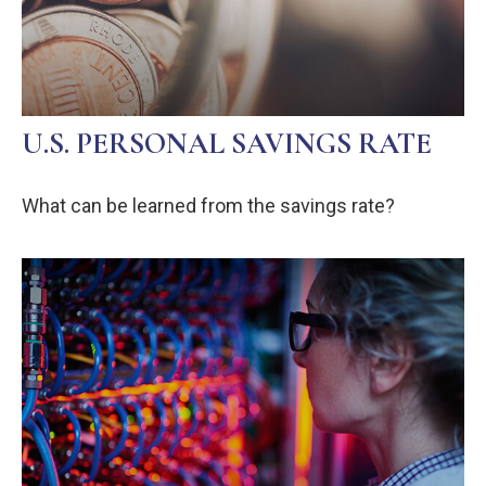
U.S. PERSONAL SAVINGS RATE
What can be learned from the savings rate?