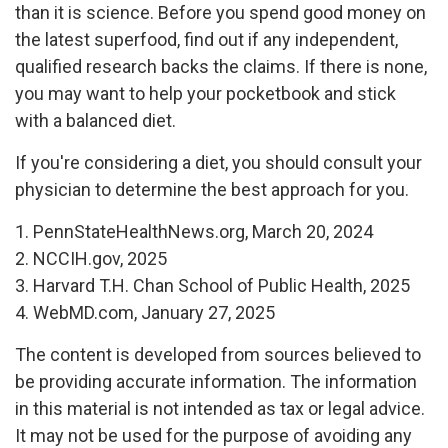
than it is science. Before you spend good money on
the latest superfood, find out if any independent,
qualified research backs the claims. If there is none,
you may want to help your pocketbook and stick
with a balanced diet.
If you're considering a diet, you should consult your
physician to determine the best approach for you.
1. PennStateHealthNews.org, March 20, 2024
2. NCCIH.gov, 2025
3. Harvard T.H. Chan School of Public Health, 2025
4. WebMD.com, January 27, 2025
The content is developed from sources believed to
be providing accurate information. The information
in this material is not intended as tax or legal advice.
It may not be used for the purpose of avoiding any