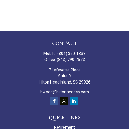
CONTACT
Mobile:
(804) 350-1338
Office:
(843) 790-7573
7 Lafayette Place
Suite B
Hilton Head Island,
SC
29926
bwood@hiltonheadcp.com
QUICK LINKS
Retirement