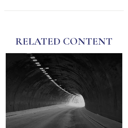
RELATED CONTENT