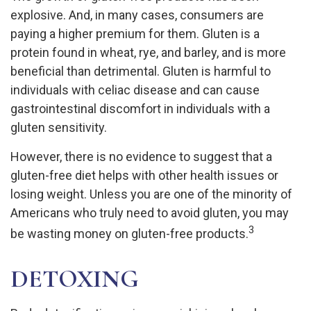
explosive. And, in many cases, consumers are
paying a higher premium for them. Gluten is a
protein found in wheat, rye, and barley, and is more
beneficial than detrimental. Gluten is harmful to
individuals with celiac disease and can cause
gastrointestinal discomfort in individuals with a
gluten sensitivity.
However, there is no evidence to suggest that a
gluten-free diet helps with other health issues or
losing weight. Unless you are one of the minority of
Americans who truly need to avoid gluten, you may
3
be wasting money on gluten-free products.
DETOXING