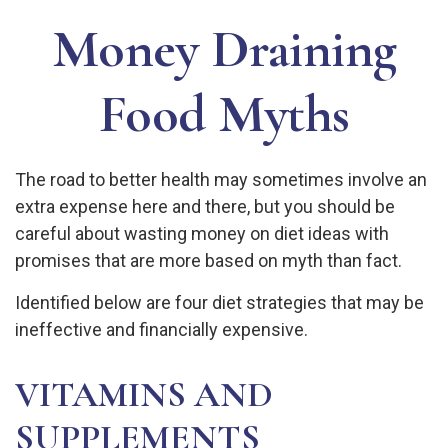
Money Draining
Food Myths
The road to better health may sometimes involve an
extra expense here and there, but you should be
careful about wasting money on diet ideas with
promises that are more based on myth than fact.
Identified below are four diet strategies that may be
ineffective and financially expensive.
VITAMINS AND
SUPPLEMENTS