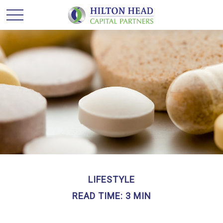
LIFESTYLE
READ TIME: 3 MIN